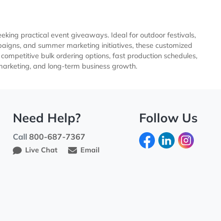
businesses seeking practical event giveaways. Ideal for outdo
 outreach campaigns, and summer marketing initiatives, thes
ustomization, competitive bulk ordering options, fast product
, promotional marketing, and long-term business growth.
Need Help?
Fo
Call
800-687-7367
Live Chat
Email