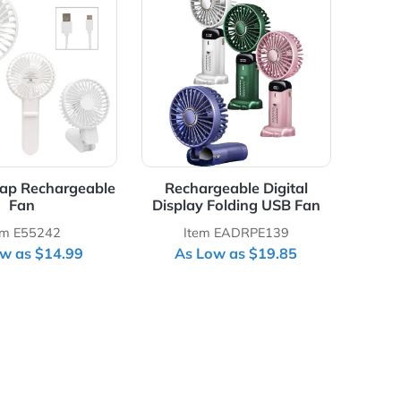
Details Bend & Snap Rechargeable Fan
View Details Rechargeable Di
 & Snap Rechargeable
Rechargeable Digital
Fan
Display Folding USB Fan
Item E55242
Item EADRPE139
As Low as $14.99
As Low as $19.85