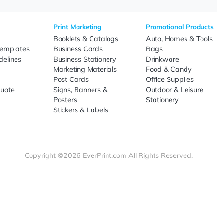
Sign Up
re
Print Marketing
Promotio
t Us
Booklets & Catalogs
Auto, H
load Templates
Business Cards
Bags
rk Guidelines
Business Stationery
Drinkwa
 Order
Marketing Materials
Food & 
ct Us
Post Cards
Office S
est a Quote
Signs, Banners &
Outdoor 
monial
Posters
Statione
Stickers & Labels