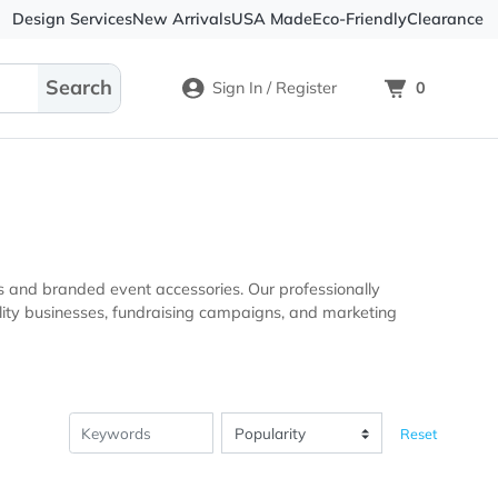
Design Services
New Arrivals
USA Made
Eco-
Sign In / Register
ional products and branded event accessories. Our professio