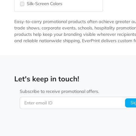
Imprint Method
Pad-Print Colors
Silk-Screen Colors
Easy-to-carry promotional products often achieve grea
trade shows, corporate events, schools, hospitality 
products help keep your branding visible wherever reci
and reliable nationwide shipping, EverPrint delivers 
Let's keep in touch!
Subscribe to receive promotional offers.