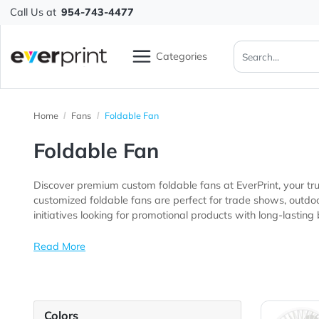
Call Us at
954-743-4477
Categories
Home
Fans
Foldable Fan
Foldable Fan
Discover premium custom foldable fans at EverPrint, 
customized foldable fans are perfect for trade shows, outdoor festivals, corporate events, schools, community program
initiatives looking for promotional products with long-la
Read More