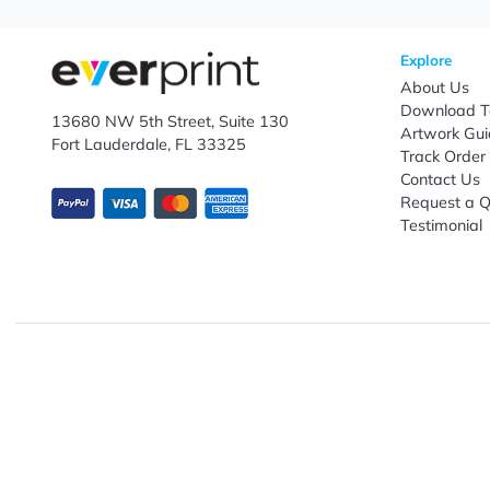
Enter email ID
Explo
Abou
Down
13680 NW 5th Street, Suite 130
Artwo
Fort Lauderdale, FL 33325
Track
Conta
Requ
Testi