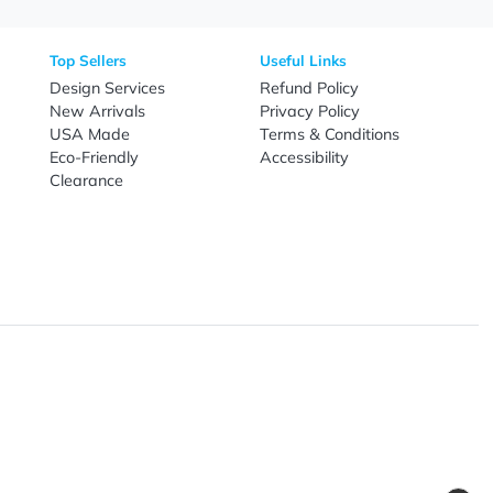
nal Products
Top Sellers
Useful Link
omes & Tools
Design Services
Refund Poli
New Arrivals
Privacy Pol
re
USA Made
Terms & Co
Candy
Eco-Friendly
Accessibilit
upplies
Clearance
& Leisure
ry