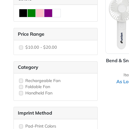
View 
Colors
Price Range
$10.00 - $20.00
Bend
Category
Rechargeable Fan
Foldable Fan
Handheld Fan