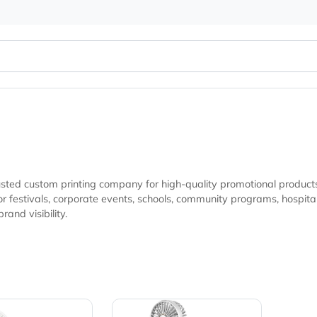
your trusted custom printing company for high-quality promot
s, hospitality businesses, fundraising campaigns, and marketing
sting brand visibility.