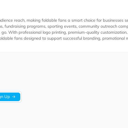
ter audience reach, making foldable fans a smart choice for 
promotions, fundraising programs, sporting events, community
pients go. With professional logo printing, premium-quality c
custom foldable fans designed to support successful branding