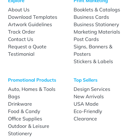
Explore
Print Marketing
About Us
Booklets & Catalogs
Download Templates
Business Cards
Artwork Guidelines
Business Stationery
Track Order
Marketing Materials
Contact Us
Post Cards
Request a Quote
Signs, Banners &
Testimonial
Posters
Stickers & Labels
Promotional Products
Top Sellers
Auto, Homes & Tools
Design Services
Bags
New Arrivals
Drinkware
USA Made
Food & Candy
Eco-Friendly
Office Supplies
Clearance
Outdoor & Leisure
Stationery