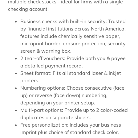
multiple check stocks - ideal for firms with a single
checking account!
Business checks with built-in security: Trusted
by financial institutions across North America,
features include chemically sensitive paper,
microprint border, erasure protection, security
screen & warning box.
2 tear-off vouchers: Provide both you & payee
a detailed payment record.
Sheet format: Fits all standard laser & inkjet
printers.
Numbering options: Choose consecutive (face
up) or reverse (face down) numbering,
depending on your printer setup.
Multi-part options: Provide up to 2 color-coded
duplicates on separate sheets.
Free personalization: Includes your business
imprint plus choice of standard check color,