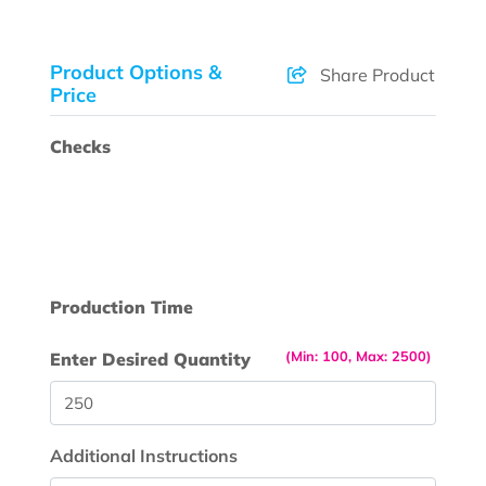
Product Options &
Share Product
Price
Checks
Production Time
(Min: 100, Max: 2500)
Enter Desired Quantity
Additional Instructions