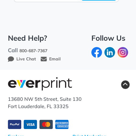
Need Help?
Follow Us
Call
800-687-7367
Live Chat
Email
13680 NW 5th Street, Suite 130
Fort Lauderdale, FL 33325