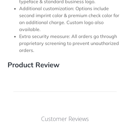
typeface & standard business logo.
Additional customization: Options include
second imprint color & premium check color for
an additional charge. Custom logo also
available.
Extra security measure: All orders go through
proprietary screening to prevent unauthorized
orders.
Product Review
Customer Reviews