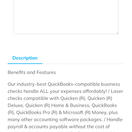
Description
Benefits and Features
Our industry-best QuickBooks-compatible business
checks handle ALL your expenses affordably! / Laser
checks compatible with Quicken (R), Quicken (R)
Deluxe, Quicken (R) Home & Business, QuickBooks
(R), QuickBooks Pro (R) & Microsoft (R) Money, plus
many other accounting software packages. / Handle
payroll & accounts payable without the cost of