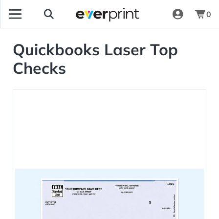
0
Quickbooks Laser Top
Checks