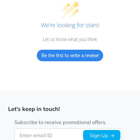
We’re looking for stars!
Let us know what you think
Be the first to write a review!
Let's keep in touch!
Subscribe to receive promotional offers.
Enter email ID
Sign Up