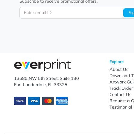
Let's keep in touch!
Subscribe to receive promotional offers.
Enter email ID
Explo
Abou
Down
13680 NW 5th Street, Suite 130