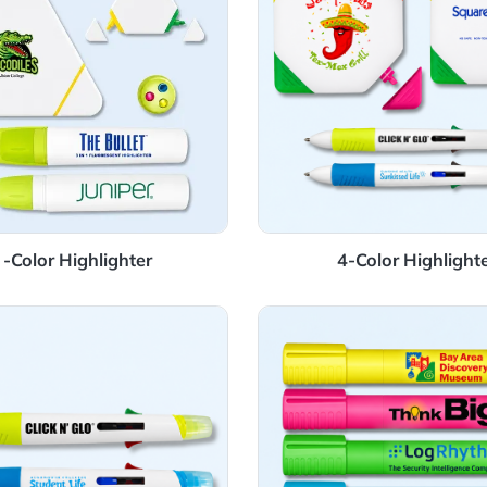
3 -Color Highlighter
4-Colo
Details Highlighter Pen
View Details Jumb