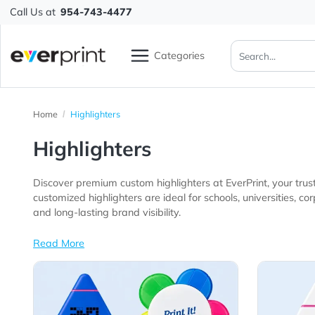
Call Us at
954-743-4477
Categories
Home
Highlighters
Highlighters
Discover premium custom highlighters at EverPrint, yo
customized highlighters are ideal for schools, universities, corporate offices, educational programs, trade show exhibitors, nonprofit organizations, an
and long-lasting brand visibility.
Read More
View Details All Highlighters
View 