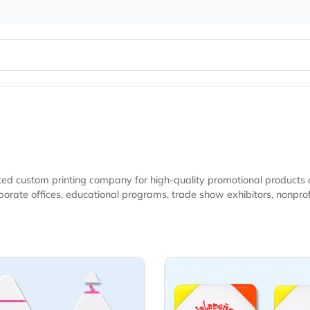
ur trusted custom printing company for high-quality promotio
d marketing campaigns seeking practical
Details 3 -Color Highlighter
View Details 4-Col