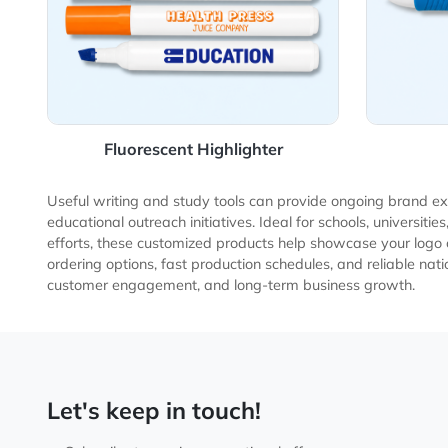
Fluorescent Highlighter
Useful writing and study tools can provide ongoing br
educational outreach initiatives. Ideal for schools, u
efforts, these customized products help showcase your 
ordering options, fast production schedules, and relia
customer engagement, and long-term business growt