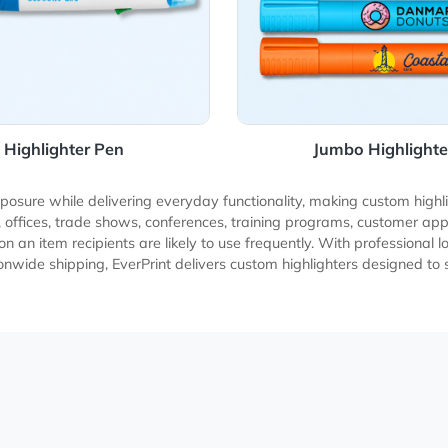
Highlighter Pen
Jumbo
and exposure while delivering everyday functionality, making
niversities, offices, trade shows, conferences, training prog
logo on an item recipients are likely to use frequently. With 
ble nationwide shipping, EverPrint delivers custom highlighte
h.