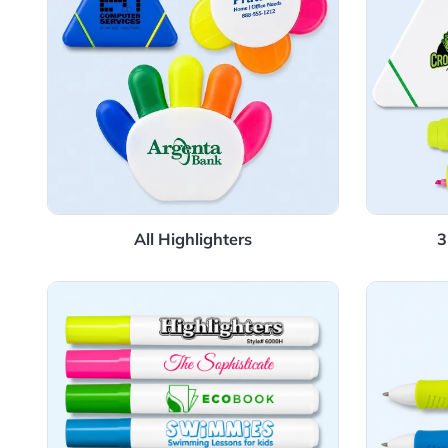
All Highlighters
View Details Fluorescent Highlighter
View 