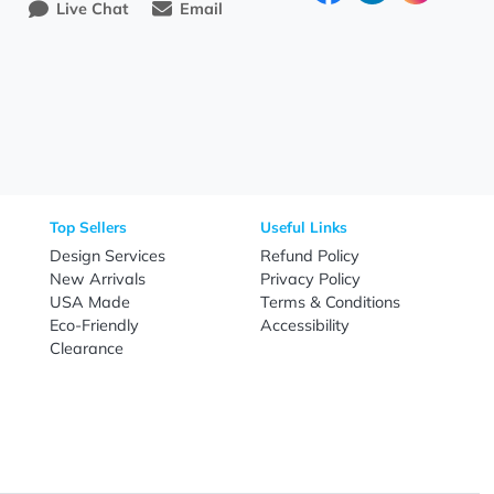
Need Help?
Fo
Call
800-687-7367
Live Chat
Email
nal Products
Top Sellers
Useful Link
omes & Tools
Design Services
Refund Poli
New Arrivals
Privacy Pol