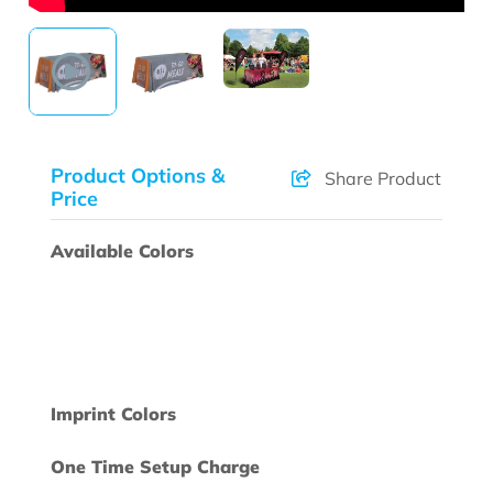
Product Options &
Share Product
Price
Available Colors
Imprint Colors
One Time Setup Charge