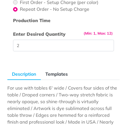
First Order - Setup Charge (per color)
Repeat Order - No Setup Charge
Production Time
(Min: 1, Max: 12)
Enter Desired Quantity
Description
Templates
For use with tables 6' wide / Covers four sides of the
table / Draped corners / Two-way stretch fabric is
nearly opaque, so shine-through is virtually
eliminated / Artwork is dye sublimated across full
table throw / Edges are hemmed for a reinforced
finish and professional look / Made in USA / Nearly