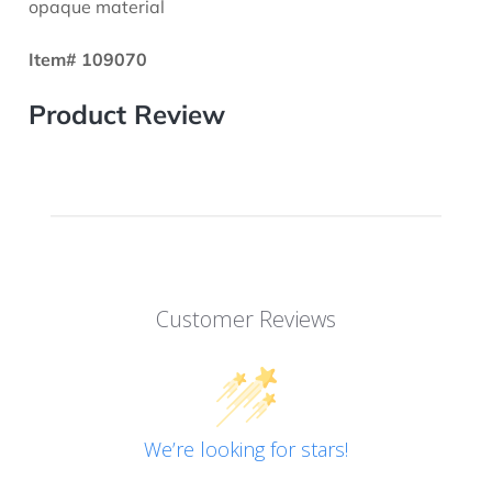
opaque material
Item# 109070
Product Review
Customer Reviews
We’re looking for stars!