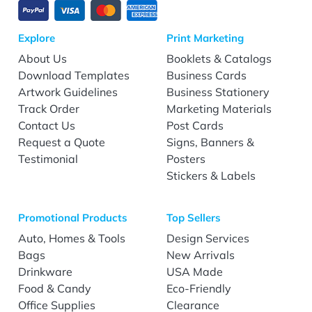
Explore
Print Marketing
About Us
Booklets & Catalogs
Download Templates
Business Cards
Artwork Guidelines
Business Stationery
Track Order
Marketing Materials
Contact Us
Post Cards
Request a Quote
Signs, Banners &
Testimonial
Posters
Stickers & Labels
Promotional Products
Top Sellers
Auto, Homes & Tools
Design Services
Bags
New Arrivals
Drinkware
USA Made
Food & Candy
Eco-Friendly
Office Supplies
Clearance