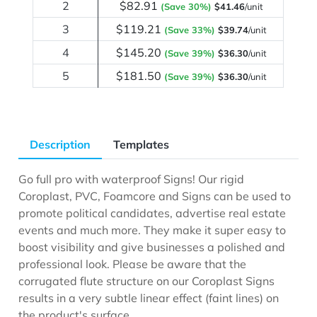
2
$82.91
(Save 30%)
$41.46
/unit
3
$119.21
(Save 33%)
$39.74
/unit
4
$145.20
(Save 39%)
$36.30
/unit
5
$181.50
(Save 39%)
$36.30
/unit
Description
Templates
Go full pro with waterproof Signs! Our rigid
Coroplast, PVC, Foamcore and Signs can be used to
promote political candidates, advertise real estate
events and much more. They make it super easy to
boost visibility and give businesses a polished and
professional look. Please be aware that the
corrugated flute structure on our Coroplast Signs
results in a very subtle linear effect (faint lines) on
the product's surface.