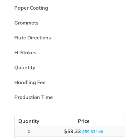
Paper Coating
Grommets
Flute Directions
H-Stakes
Quantity
Handling Fee
Production Time
Quantity
Price
1
$59.33
$59.33
/unit