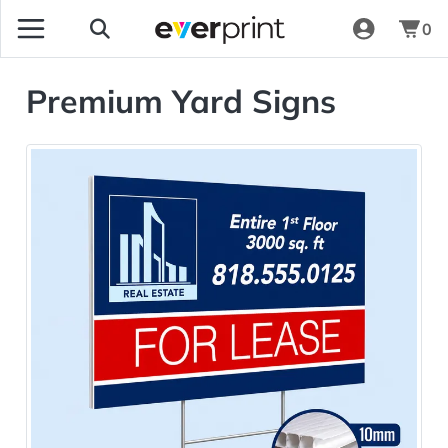
0
Premium Yard Signs