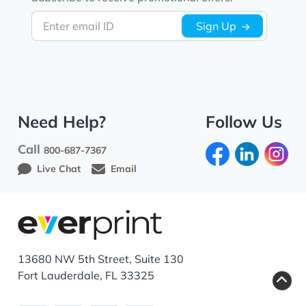
Enter email ID
Sign Up
Need Help?
Follow Us
Call
800-687-7367
Live Chat
Email
13680 NW 5th Street, Suite 130
Fort Lauderdale, FL 33325