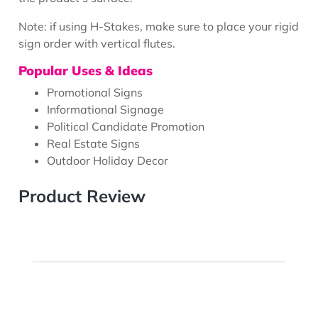
Note: if using H-Stakes, make sure to place your rigid
sign order with vertical flutes.
Popular Uses & Ideas
Promotional Signs
Informational Signage
Political Candidate Promotion
Real Estate Signs
Outdoor Holiday Decor
Product Review