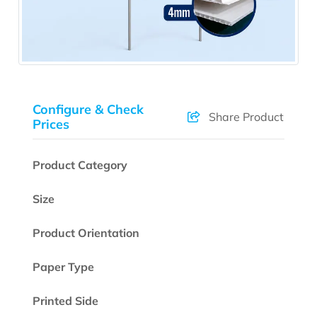
Configure & Check
Share Product
Prices
Product Category
Size
Product Orientation
Paper Type
Printed Side