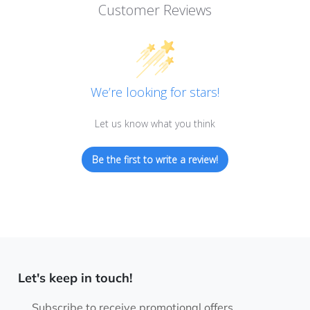
Customer Reviews
We’re looking for stars!
Let us know what you think
Be the first to write a review!
Let's keep in touch!
Subscribe to receive promotional offers.