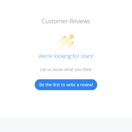
Customer Reviews
We’re looking for stars!
Let us know what you think
Be the first to write a review!