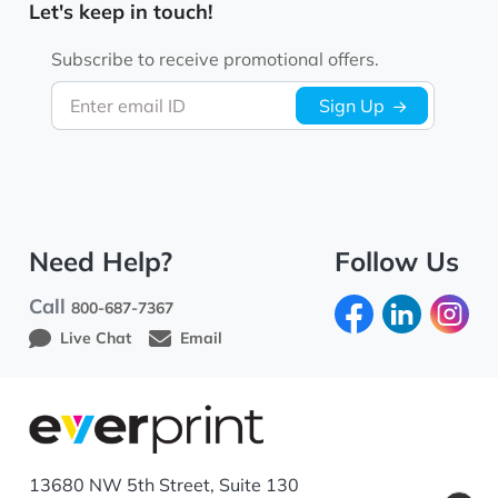
Let's keep in touch!
Subscribe to receive promotional offers.
Enter email ID
Sign Up
Need Help?
Follow Us
Call
800-687-7367
Live Chat
Email
13680 NW 5th Street, Suite 130