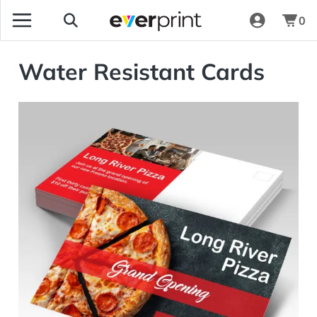
0
Water Resistant Cards