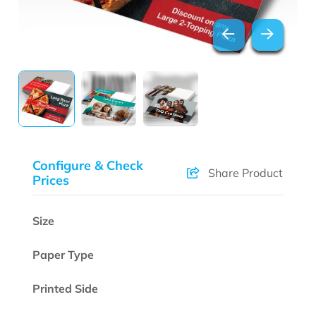
Configure & Check
Share Product
Prices
Size
Paper Type
Printed Side