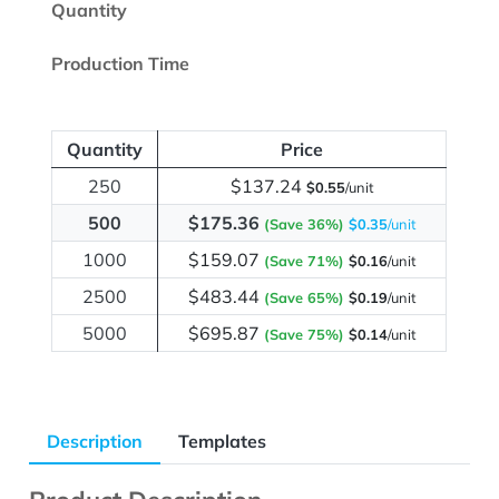
Quantity
Production Time
Quantity
Price
250
$137.24
$0.55
/unit
500
$175.36
(Save 36%)
$0.35
/unit
1000
$159.07
(Save 71%)
$0.16
/unit
2500
$483.44
(Save 65%)
$0.19
/unit
5000
$695.87
(Save 75%)
$0.14
/unit
Description
Templates