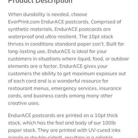
Product Description
When durability is needed, choose
EverPrint.com EndurACE postcards. Comprised of
synthetic materials, EndurACE postcards are
waterproof and ultra-resilient. The 10pt stock
thrives in conditions standard paper can’t. Built for
long-lasting use, EndurACE is ideal for your
customers in situations where liquid, food, or outdoor
elements are a factor. EndurACE gives your
customers the ability to get maximum exposure out
of each card and is a wonderful resource for
restaurant menus, emergency services, insurance
cards, and business cards among many other
creative uses.
EndurACE postcards are printed on a 10pt thick
stock, which has the feel and body of our 100lb
paper stock. They are printed with UV-cured inks
(single or double-sided), resulting in a reliable