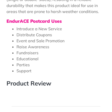
durability that makes this product ideal for use in
areas that are prone to harsh weather conditions.
EndurACE Postcard Uses
Introduce a New Service
Distribute Coupons
Event and Sale Promotion
Raise Awareness
Fundraisers
Educational
Parties
Support
Product Review