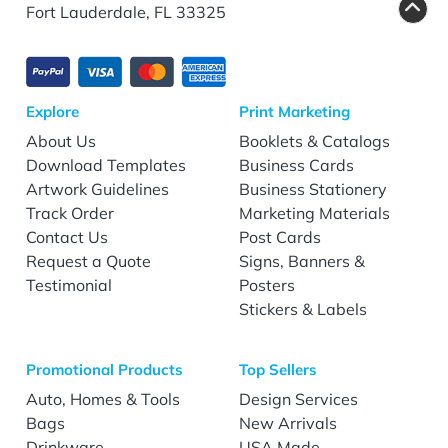
Fort Lauderdale, FL 33325
Explore
Print Marketing
About Us
Booklets & Catalogs
Download Templates
Business Cards
Artwork Guidelines
Business Stationery
Track Order
Marketing Materials
Contact Us
Post Cards
Request a Quote
Signs, Banners &
Testimonial
Posters
Stickers & Labels
Promotional Products
Top Sellers
Auto, Homes & Tools
Design Services
Bags
New Arrivals
Drinkware
USA Made