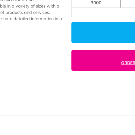
1000
2000
2500
to gain full color brand
3000
available in a variety of sizes with a
l types of products and services.
ion and share detailed information in a
rsities