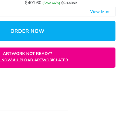
$227.41
(Save 39%)
$0.23
/unit
$305.08
(Save 61%)
$0.15
/unit
$370.24
(Save 61%)
$0.15
/unit
$401.60
(Save 66%)
$0.13
/unit
ORDER NOW
ARTWORK NOT READY?
ORDER NOW & UPLOAD ARTWORK LATER