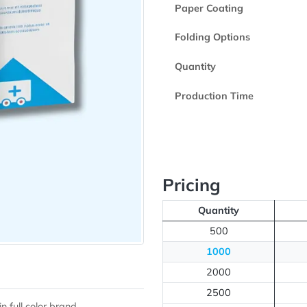
Printed Side
Paper Coating
Folding Option
Quantity
Production Ti
Pricing
Quantity
500