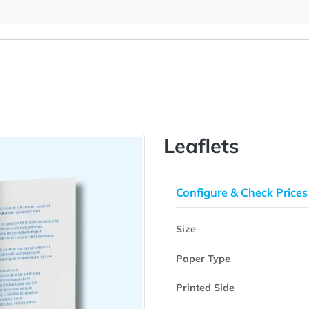
Leaflets
Configure & 
Size
Paper Type