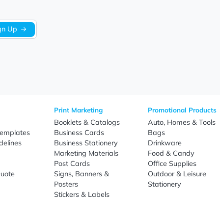
Sign Up
re
Print Marketing
Promotio