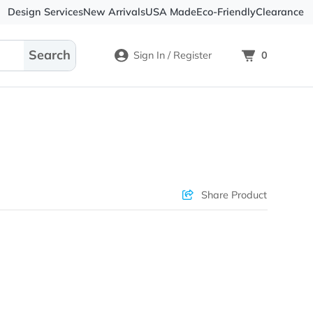
Design Services
New Arrivals
USA Made
Eco-
Sign In / Register
Check Prices
Sha