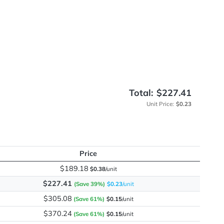
s
me
Total:
Unit
Price
$189.18
$0.38
/unit