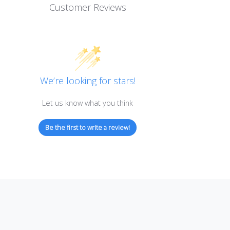
Customer Reviews
We’re looking for stars!
Let us know what you think
Be the first to write a review!