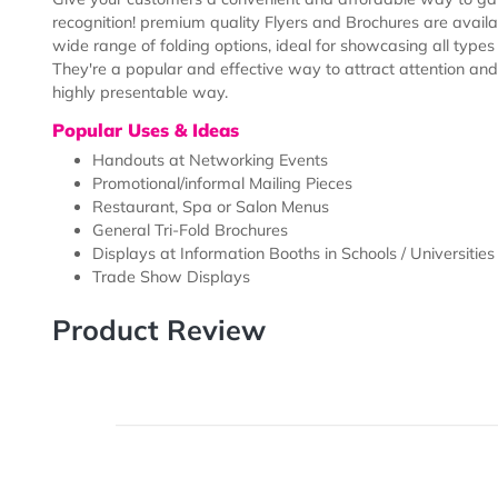
Description
Templates
Give your customers a convenient and affordable way 
recognition! premium quality Flyers and Brochures are 
wide range of folding options, ideal for showcasing al
They're a popular and effective way to attract attent
highly presentable way.
Popular Uses & Ideas
Handouts at Networking Events
Promotional/informal Mailing Pieces
Restaurant, Spa or Salon Menus
General Tri-Fold Brochures
Displays at Information Booths in Schools / Unive
Trade Show Displays
Product Review