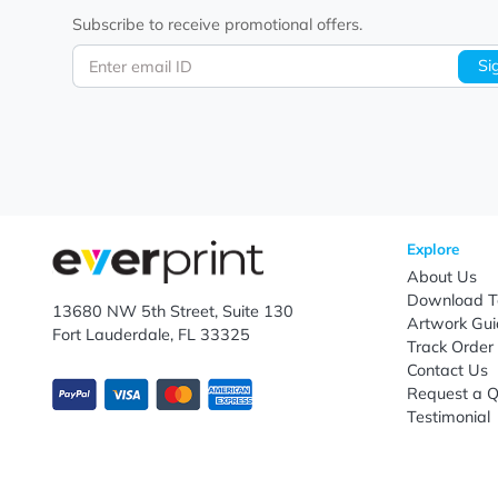
Let's keep in touch!
Subscribe to receive promotional offers.
Enter email ID
Explo