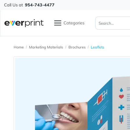
Call Us at
954-743-4477
Categories
Home
Marketing Materials
Brochures
Leaflets