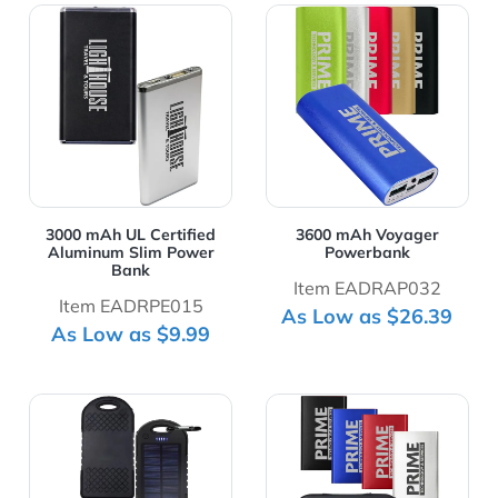
View Details 3000 mAh UL Certified Aluminum Slim Pow
View Details 3600 mAh Vo
3000 mAh UL Certified
3600 mAh Voyager
Aluminum Slim Power
Powerbank
Bank
Item EADRAP032
Item EADRPE015
As Low as $26.39
As Low as $9.99
View Details 4000 mAh Solar Power Bank With Storage
View Details 4000mAh Pow