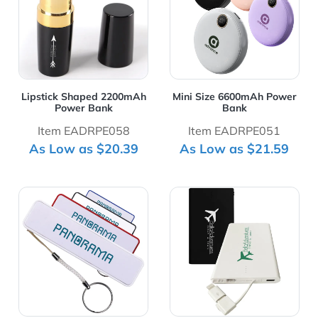
Lipstick Shaped 2200mAh
Mini Size 6600mAh Power
Power Bank
Bank
Item EADRPE058
Item EADRPE051
As Low as $20.39
As Low as $21.59
View Details Portable Perfume Power Bank 2200 mAh w
View Details Slim Card 25