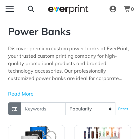
0
Power Banks
Discover premium custom power banks at EverPrint,
your trusted custom printing company for high-
quality promotional products and branded
technology accessories. Our professionally
customized power banks are ideal for corporate
giveaways, trade shows, employee appreciation
programs, conferences, technology companies,
Read More
schools, and marketing campaigns looking for
practical promotional products with long-lasting
Reset
brand visibility.
View Details 1000 mAh Keychain Powerbank
View Details 1500mAh Han