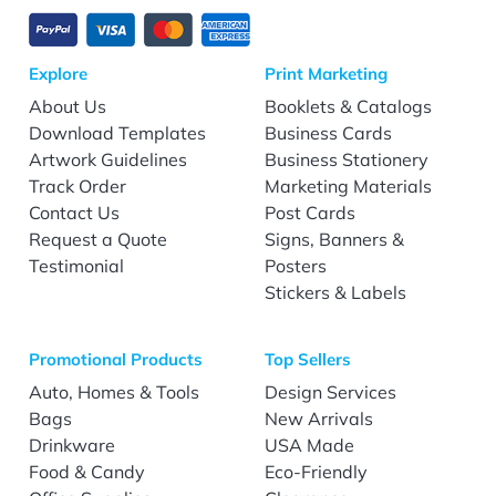
Explore
Print Marketing
About Us
Booklets & Catalogs
Download Templates
Business Cards
Artwork Guidelines
Business Stationery
Track Order
Marketing Materials
Contact Us
Post Cards
Request a Quote
Signs, Banners &
Testimonial
Posters
Stickers & Labels
Promotional Products
Top Sellers
Auto, Homes & Tools
Design Services
Bags
New Arrivals
Drinkware
USA Made
Food & Candy
Eco-Friendly