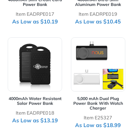
Power Bank
Aluminum Power Bank
Item EADRPE017
Item EADRPE019
As Low as $10.19
As Low as $10.45
View Details 4000mAh Water Resistant Solar Power Ba
View Details 5,000 mAh Du
4000mAh Water Resistant
5,000 mAh Dual Plug
Solar Power Bank
Power Bank With Watch
Charger
Item EADRPE018
Item E25327
As Low as $13.19
As Low as $18.99