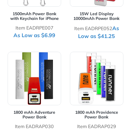
1500mAh Power Bank
15W Led Display
with Keychain for iPhone
10000mAh Power Bank
Item EADRPE007
As
Item EADRPE052
As Low as $6.99
Low as $41.25
View Details 1800 mAh Adventure Power Bank
View Details 1800 mAh Pro
1800 mAh Adventure
1800 mAh Providence
Power Bank
Power Bank
Item EADRAP030
Item EADRAP029