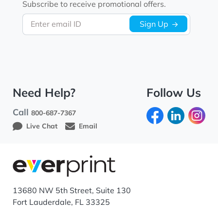
Subscribe to receive promotional offers.
Enter email ID
Sign Up
Need Help?
Follow Us
Call
800-687-7367
Live Chat
Email
13680 NW 5th Street, Suite 130
Fort Lauderdale, FL 33325