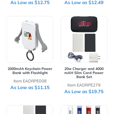
As Low as $12.75
As Low as $12.49
View Details 2000mAh Keychain Power Bank with Flashl
View Details 20w Charger 
2000mAh Keychain Power
20w Charger and 4000
Bank with Flashlight
mAH Slim Card Power
Bank Set
Item EADRPE008
Item EADRPE279
As Low as $11.15
As Low as $19.75
View Details 20w Wall Charger and 2500 mAH Power B
View Details 20w Wall Char