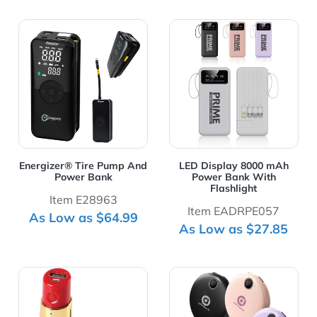
View Details Energizer® Tire Pump And Power Bank
View Details LED Display 
Energizer® Tire Pump And
LED Display 8000 mAh
Power Bank
Power Bank With
Flashlight
Item E28963
Item EADRPE057
As Low as $64.99
As Low as $27.85
View Details Lipstick Shaped 2200mAh Power Bank
View Details Mini Size 66