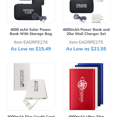
4000 mAh Solar Power
4000mAh Power Bank and
Bank With Storage Bag
20w Wall Charger Set
Item EADRPE276
Item EADRPE275
As Low as $15.49
As Low as $21.55
View Details 4000mAh Slim Credit Card Power Bank
View Details 4000mAh Ultr
4000mAh Slim Credit Card
4000mAh Ultra-Slim