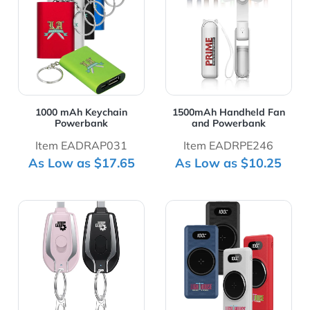
1000 mAh Keychain
1500mAh Handheld Fan
Powerbank
and Powerbank
Item EADRAP031
Item EADRPE246
As Low as $17.65
As Low as $10.25
View Details 1500mAh Power Bank with Keychain for iP
View Details 15W Led Dis