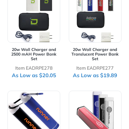
20w Wall Charger and
20w Wall Charger and
2500 mAH Power Bank
Translucent Power Bank
Set
Set
Item EADRPE278
Item EADRPE277
As Low as $20.05
As Low as $19.89
View Details 2200 mAh Aluminum Power Bank with Car
View Details 2200 mAh UL C