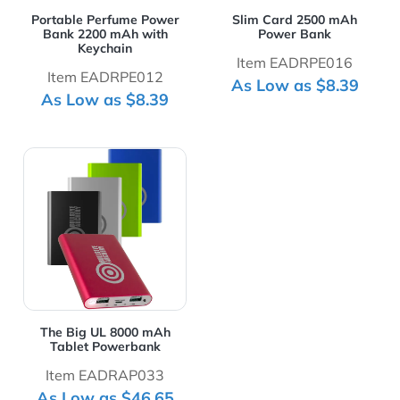
Portable Perfume Power
Slim Card 2500 mAh
Bank 2200 mAh with
Power Bank
Keychain
Item EADRPE016
Item EADRPE012
As Low as $8.39
As Low as $8.39
View Details The Big UL 8000 mAh Tablet Powerbank
The Big UL 8000 mAh
Tablet Powerbank
Item EADRAP033
As Low as $46.65