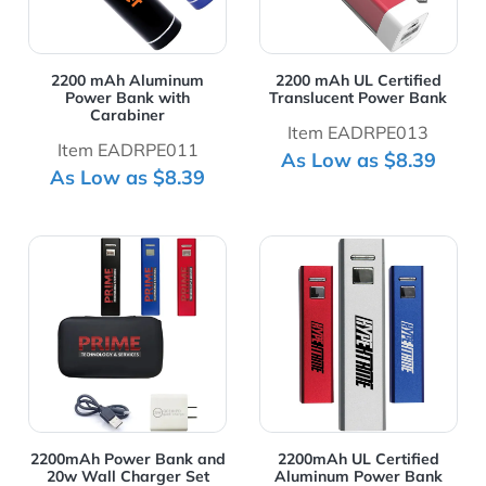
2200 mAh Aluminum
2200 mAh UL Certified
Power Bank with
Translucent Power Bank
Carabiner
Item EADRPE013
Item EADRPE011
As Low as $8.39
As Low as $8.39
View Details 2200mAh Power Bank and 20w Wall Charg
View Details 2200mAh UL C
2200mAh Power Bank and
2200mAh UL Certified
20w Wall Charger Set
Aluminum Power Bank