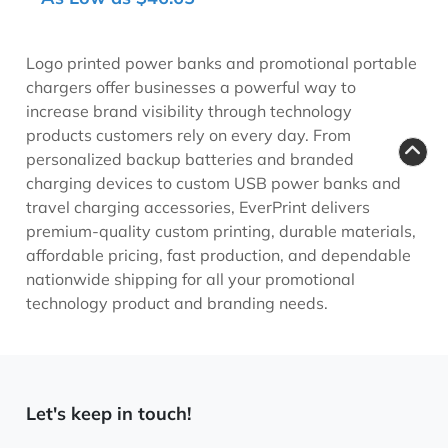
Logo printed power banks and promotional portable
chargers offer businesses a powerful way to
increase brand visibility through technology
products customers rely on every day. From
personalized backup batteries and branded
charging devices to custom USB power banks and
travel charging accessories, EverPrint delivers
premium-quality custom printing, durable materials,
affordable pricing, fast production, and dependable
nationwide shipping for all your promotional
technology product and branding needs.
Let's keep in touch!