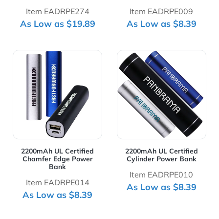
Item EADRPE274
Item EADRPE009
As Low as $19.89
As Low as $8.39
View Details 2200mAh UL Certified Chamfer Edge Powe
View Details 2200mAh UL Ce
2200mAh UL Certified
2200mAh UL Certified
Chamfer Edge Power
Cylinder Power Bank
Bank
Item EADRPE010
Item EADRPE014
As Low as $8.39
As Low as $8.39