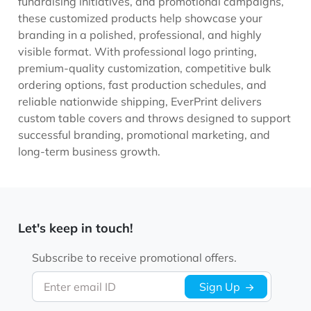
fundraising initiatives, and promotional campaigns,
these customized products help showcase your
branding in a polished, professional, and highly
visible format. With professional logo printing,
premium-quality customization, competitive bulk
ordering options, fast production schedules, and
reliable nationwide shipping, EverPrint delivers
custom table covers and throws designed to support
successful branding, promotional marketing, and
long-term business growth.
Let's keep in touch!
Subscribe to receive promotional offers.
Enter email ID
Sign Up