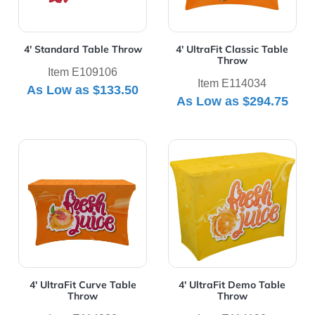
4' Standard Table Throw
4' UltraFit Classic Table
Throw
Item E109106
Item E114034
As Low as
$133.50
As Low as
$294.75
View Details 4' UltraFit Curve Table Throw
View Details 4' UltraFit D
4' UltraFit Curve Table
4' UltraFit Demo Table
Throw
Throw