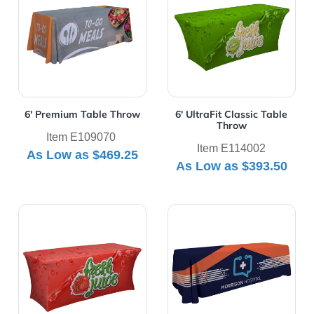
6' Premium Table Throw
6' UltraFit Classic Table
Throw
Item E109070
Item E114002
As Low as
$469.25
As Low as
$393.50
View Details 6' UltraFit Curve Table Throw
View Details 8' Economy Ta