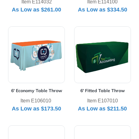
Item E114032
Item E114100
As Low as
$261.00
As Low as
$334.50
View Details 6' Economy Table Throw
View Details 6' Fitted Tabl
6' Economy Table Throw
6' Fitted Table Throw
Item E106010
Item E107010
As Low as
$173.50
As Low as
$211.50
View Details 6' Premium Table Throw
View Details 6' UltraFit Cla