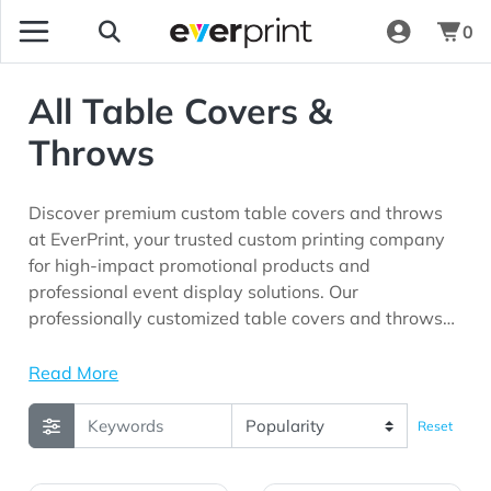
0
All Table Covers &
Throws
Discover premium custom table covers and throws
at EverPrint, your trusted custom printing company
for high-impact promotional products and
professional event display solutions. Our
professionally customized table covers and throws
are perfect for trade shows, conferences, exhibitions,
corporate events, retail promotions, product
Read More
launches, schools, community organizations, and
marketing campaigns seeking maximum brand
Reset
visibility.