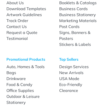
About Us
Booklets & Catalogs
Download Templates
Business Cards
Artwork Guidelines
Business Stationery
Track Order
Marketing Materials
Contact Us
Post Cards
Request a Quote
Signs, Banners &
Testimonial
Posters
Stickers & Labels
Promotional Products
Top Sellers
Auto, Homes & Tools
Design Services
Bags
New Arrivals
Drinkware
USA Made
Food & Candy
Eco-Friendly
Office Supplies
Clearance
Outdoor & Leisure
Stationery