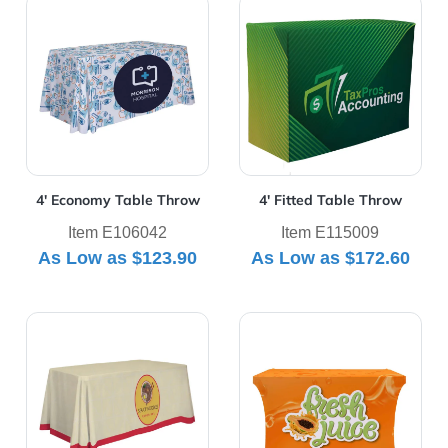
View Details 4' Economy Table Throw
View Details 4' Fitted Tabl
4' Economy Table Throw
4' Fitted Table Throw
Item E106042
Item E115009
As Low as
$123.90
As Low as
$172.60
View Details 4' Standard Table Throw
View Details 4' UltraFit Cla