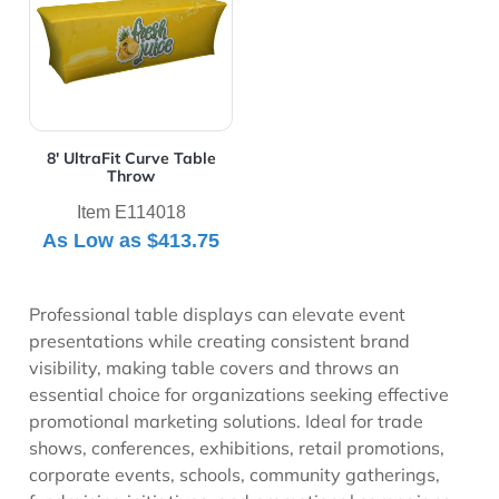
8' UltraFit Curve Table
Throw
Item E114018
As Low as
$413.75
Professional table displays can elevate event
presentations while creating consistent brand
visibility, making table covers and throws an
essential choice for organizations seeking effective
promotional marketing solutions. Ideal for trade
shows, conferences, exhibitions, retail promotions,
corporate events, schools, community gatherings,