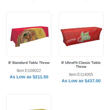
View Details 8' Standard Table Throw
View Details 8' UltraFit Cla
8' Standard Table Throw
8' UltraFit Classic Table
Throw
Item E109022
Item E114005
As Low as
$211.50
As Low as
$437.00
View Details 8' UltraFit Curve Table Throw