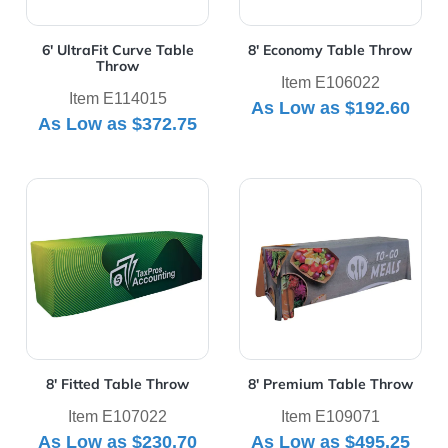
6' UltraFit Curve Table
8' Economy Table Throw
Throw
Item E106022
Item E114015
As Low as
$192.60
As Low as
$372.75
View Details 8' Fitted Table Throw
View Details 8' Premium Ta
8' Fitted Table Throw
8' Premium Table Throw
Item E107022
Item E109071
As Low as
$230.70
As Low as
$495.25