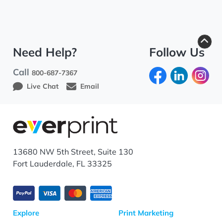
Need Help?
Follow Us
Call
800-687-7367
Live Chat
Email
13680 NW 5th Street, Suite 130
Fort Lauderdale, FL 33325
Explore
Print Marketing