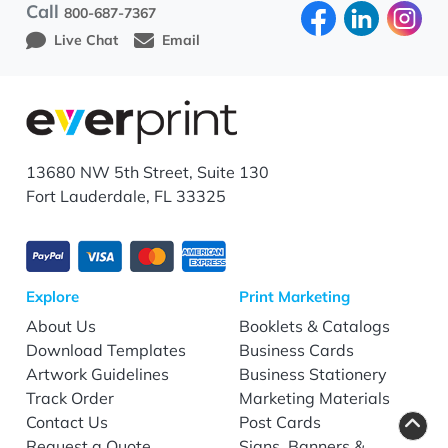
Call
800-687-7367
Live Chat
Email
13680 NW 5th Street, Suite 130
Fort Lauderdale, FL 33325
Explore
Print Marketing
About Us
Booklets & Catalogs
Download Templates
Business Cards
Artwork Guidelines
Business Stationery
Track Order
Marketing Materials
Contact Us
Post Cards
Request a Quote
Signs, Banners &