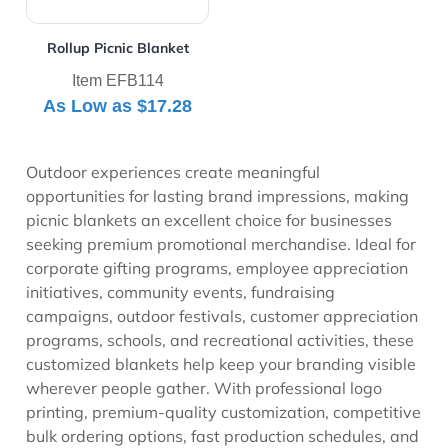
Rollup Picnic Blanket
Item EFB114
As Low as
$17.28
Outdoor experiences create meaningful
opportunities for lasting brand impressions, making
picnic blankets an excellent choice for businesses
seeking premium promotional merchandise. Ideal for
corporate gifting programs, employee appreciation
initiatives, community events, fundraising
campaigns, outdoor festivals, customer appreciation
programs, schools, and recreational activities, these
customized blankets help keep your branding visible
wherever people gather. With professional logo
printing, premium-quality customization, competitive
bulk ordering options, fast production schedules, and