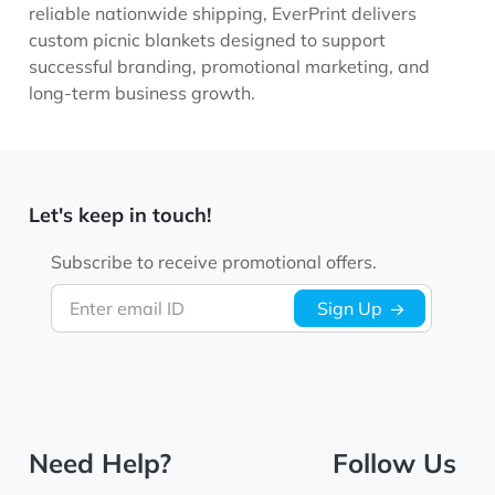
reliable nationwide shipping, EverPrint delivers
custom picnic blankets designed to support
successful branding, promotional marketing, and
long-term business growth.
Let's keep in touch!
Subscribe to receive promotional offers.
Enter email ID
Sign Up
Need Help?
Follow Us