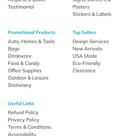
Testimonial
Posters
Stickers & Labels
Promotional Products
Top Sellers
Auto, Homes & Tools
Design Services
Bags
New Arrivals
Drinkware
USA Made
Food & Candy
Eco-Friendly
Office Supplies
Clearance
Outdoor & Leisure
Stationery
Useful Links
Refund Policy
Privacy Policy
Terms & Conditions
Accessibility