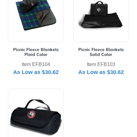
Picnic Fleece Blankets
Picnic Fleece Blankets
Plaid Color
Solid Color
Item EFB104
Item EFB103
As Low as
$30.62
As Low as
$30.62
View Details Rollup Picnic Blanket