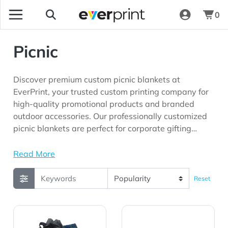
0
Picnic
Discover premium custom picnic blankets at
EverPrint, your trusted custom printing company for
high-quality promotional products and branded
outdoor accessories. Our professionally customized
picnic blankets are perfect for corporate gifting
programs, outdoor events, employee appreciation
initiatives, customer loyalty campaigns, schools,
Read More
community organizations, fundraising events, and
marketing campaigns looking for promotional
Reset
products with long-lasting brand visibility.
View Details Picnic Fleece Blankets Plaid Color
View Details Picnic Fleece B