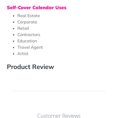
Self-Cover Calendar Uses
Real Estate
Corporate
Retail
Contractors
Education
Travel Agent
Artist
Product Review
Customer Reviews