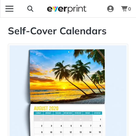
0
Self-Cover Calendars