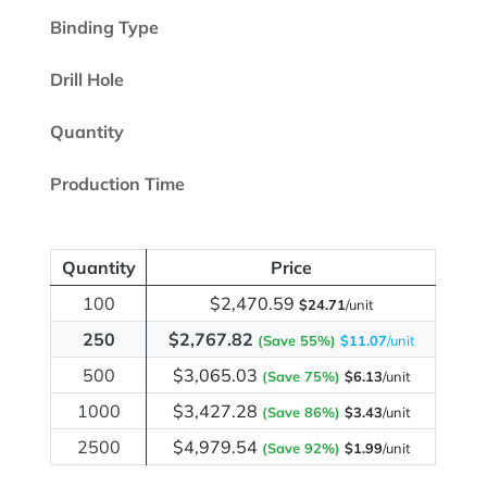
Binding Type
Drill Hole
Quantity
Production Time
Quantity
Price
100
$2,470.59
$24.71
/unit
250
$2,767.82
(Save 55%)
$11.07
/unit
500
$3,065.03
(Save 75%)
$6.13
/unit
1000
$3,427.28
(Save 86%)
$3.43
/unit
2500
$4,979.54
(Save 92%)
$1.99
/unit