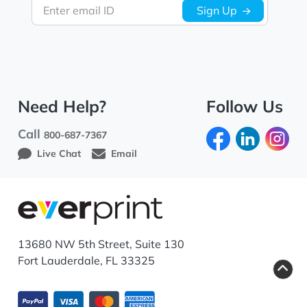
Enter email ID
Sign Up
Need Help?
Follow Us
Call
800-687-7367
Live Chat
Email
13680 NW 5th Street, Suite 130
Fort Lauderdale, FL 33325