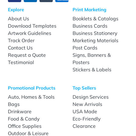
Explore
Print Marketing
About Us
Booklets & Catalogs
Download Templates
Business Cards
Artwork Guidelines
Business Stationery
Track Order
Marketing Materials
Contact Us
Post Cards
Request a Quote
Signs, Banners &
Testimonial
Posters
Stickers & Labels
Promotional Products
Top Sellers
Auto, Homes & Tools
Design Services
Bags
New Arrivals
Drinkware
USA Made
Food & Candy
Eco-Friendly
Office Supplies
Clearance
Outdoor & Leisure