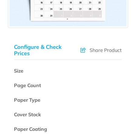
Configure & Check
Share Product
Prices
Size
Page Count
Paper Type
Cover Stock
Paper Coating