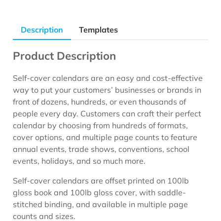
Description
Templates
Product Description
Self-cover calendars are an easy and cost-effective
way to put your customers’ businesses or brands in
front of dozens, hundreds, or even thousands of
people every day. Customers can craft their perfect
calendar by choosing from hundreds of formats,
cover options, and multiple page counts to feature
annual events, trade shows, conventions, school
events, holidays, and so much more.
Self-cover calendars are offset printed on 100lb
gloss book and 100lb gloss cover, with saddle-
stitched binding, and available in multiple page
counts and sizes.