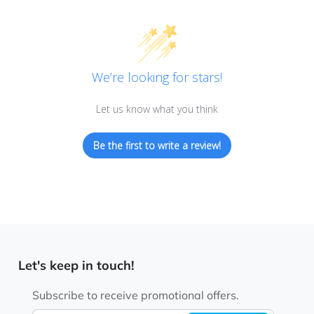
We’re looking for stars!
Let us know what you think
Be the first to write a review!
Let's keep in touch!
Subscribe to receive promotional offers.