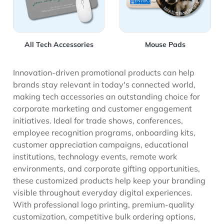
All Tech Accessories
Mouse Pads
Innovation-driven promotional products can help
brands stay relevant in today's connected world,
making tech accessories an outstanding choice for
corporate marketing and customer engagement
initiatives. Ideal for trade shows, conferences,
employee recognition programs, onboarding kits,
customer appreciation campaigns, educational
institutions, technology events, remote work
environments, and corporate gifting opportunities,
these customized products help keep your branding
visible throughout everyday digital experiences.
With professional logo printing, premium-quality
customization, competitive bulk ordering options,