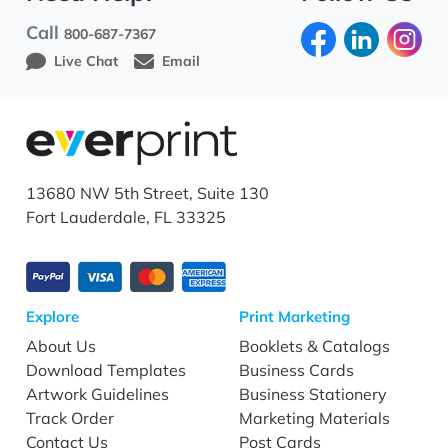
Call
800-687-7367
Live Chat
Email
13680 NW 5th Street, Suite 130
Fort Lauderdale, FL 33325
Explore
Print Marketing
About Us
Booklets & Catalogs
Download Templates
Business Cards
Artwork Guidelines
Business Stationery
Track Order
Marketing Materials
Contact Us
Post Cards