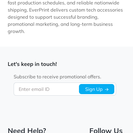
fast production schedules, and reliable nationwide
shipping, EverPrint delivers custom tech accessories
designed to support successful branding,
promotional marketing, and long-term business
growth.
Let's keep in touch!
Subscribe to receive promotional offers.
Enter email ID
Sign Up
Need Help?
Follow Us