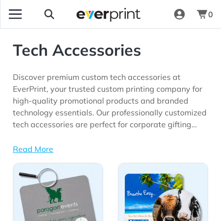
0
Tech Accessories
Discover premium custom tech accessories at
EverPrint, your trusted custom printing company for
high-quality promotional products and branded
technology essentials. Our professionally customized
tech accessories are perfect for corporate gifting
programs, employee appreciation initiatives, trade
shows, conferences, customer giveaways,
Read More
onboarding kits, educational institutions, remote
View Details All Tech Accessories
View Details Mouse Pads
work programs, and marketing campaigns seeking
long-lasting brand visibility.