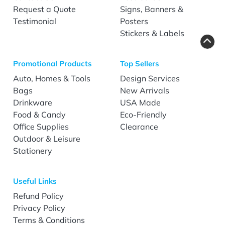
Request a Quote
Signs, Banners &
Testimonial
Posters
Stickers & Labels
Promotional Products
Top Sellers
Auto, Homes & Tools
Design Services
Bags
New Arrivals
Drinkware
USA Made
Food & Candy
Eco-Friendly
Office Supplies
Clearance
Outdoor & Leisure
Stationery
Useful Links
Refund Policy
Privacy Policy
Terms & Conditions