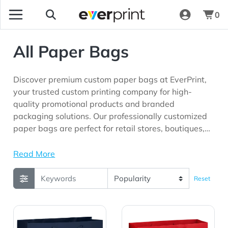
0
All Paper Bags
Discover premium custom paper bags at EverPrint,
your trusted custom printing company for high-
quality promotional products and branded
packaging solutions. Our professionally customized
paper bags are perfect for retail stores, boutiques,
restaurants, bakeries, trade shows, corporate
events, gift shops, and marketing campaigns looking
Read More
for practical packaging products with long-lasting
brand visibility.
Reset
View Details Gloss Laminated Euro Tote Bag |13x5x10|
View Details Gloss Laminat