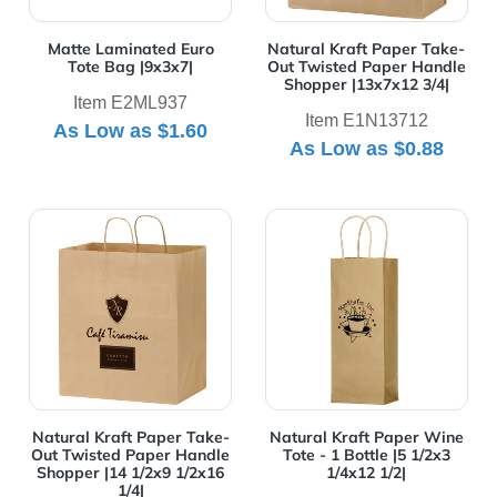
Matte Laminated Euro
Natural Kraft Paper Take-
Tote Bag |9x3x7|
Out Twisted Paper Handle
Shopper |13x7x12 3/4|
Item E2ML937
Item E1N13712
As Low as
$1.60
As Low as
$0.88
View Details Natural Kraft Paper Take-Out Twisted Pap
View Details Natural Kraft 
Natural Kraft Paper Take-
Natural Kraft Paper Wine
Out Twisted Paper Handle
Tote - 1 Bottle |5 1/2x3
Shopper |14 1/2x9 1/2x16
1/4x12 1/2|
1/4|