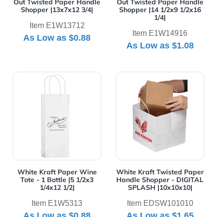
Out Twisted Paper Handle
Out Twisted Paper Handle
Shopper |13x7x12 3/4|
Shopper |14 1/2x9 1/2x16
1/4|
Item E1W13712
Item E1W14916
As Low as
$0.88
As Low as
$1.08
View Details White Kraft Paper Wine Tote - 1 Bottle |5 
View Details White Kraft 
White Kraft Paper Wine
White Kraft Twisted Paper
Tote - 1 Bottle |5 1/2x3
Handle Shopper - DIGITAL
1/4x12 1/2|
SPLASH |10x10x10|
Item E1W5313
Item EDSW101010
As Low as
$0.88
As Low as
$1.65