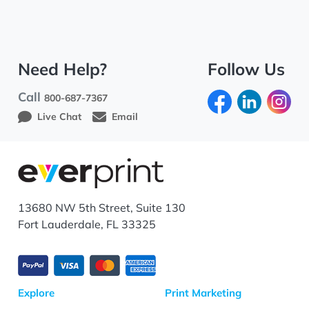
Need Help?
Follow Us
Call
800-687-7367
Live Chat
Email
13680 NW 5th Street, Suite 130
Fort Lauderdale, FL 33325
Explore
Print Marketing