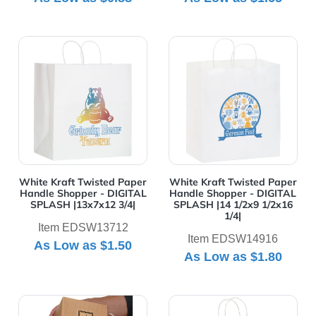
View Details White Kraft Twisted Paper Handle Shoppe
View Details White Kraft T
White Kraft Twisted Paper
White Kraft Twisted Paper
Handle Shopper - DIGITAL
Handle Shopper - DIGITAL
SPLASH |13x7x12 3/4|
SPLASH |14 1/2x9 1/2x16
1/4|
Item EDSW13712
Item EDSW14916
As Low as
$1.50
As Low as
$1.80
View Details White Kraft Twisted Paper Handle Take O
View Details White Kraft T