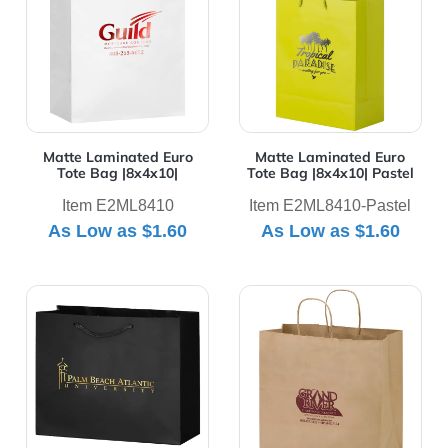
Matte Laminated Euro
Matte Laminated Euro
Tote Bag |8x4x10|
Tote Bag |8x4x10| Pastel
Item E2ML8410
Item E2ML8410-Pastel
As Low as
$1.60
As Low as
$1.60
View Details Matte Laminated Euro Tote Bag |9x3x7|
View Details Natural Kraft