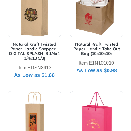
Natural Kraft Twisted
Natural Kraft Twisted
Paper Handle Shopper -
Paper Handle Take Out
DIGITAL SPLASH |8 1/4x4
Bag (10x10x10)
3/4x13 5/8|
Item E1N101010
Item EDSN8413
As Low as
$0.98
As Low as
$1.60
View Details Natural Kraft Twisted Paper Handle Wine 
View Details PINK Awarene