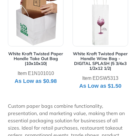
White Kraft Twisted Paper
White Kraft Twisted Paper
Handle Take Out Bag
Handle Wine Bag -
|10x10x10|
DIGITAL SPLASH |5 3/4x3
1/2x12 1/2|
Item E1N101010
Item EDSW5313
As Low as
$0.98
As Low as
$1.50
Custom paper bags combine functionality,
presentation, and marketing value, making them an
essential packaging solution for businesses of all
sizes. Ideal for retail purchases, restaurant takeout
orders, promotional events, trade shows, product