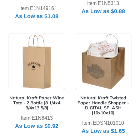
Item E1N5313
Item E1N14916
As Low as
$0.88
As Low as
$1.08
View Details Natural Kraft Paper Wine Tote - 2 Bottle |8
View Details Natural Kraft
Natural Kraft Paper Wine
Natural Kraft Twisted
Tote - 2 Bottle |8 1/4x4
Paper Handle Shopper -
3/4x13 5/8|
DIGITAL SPLASH
|10x10x10|
Item E1N8413
Item EDSN101010
As Low as
$0.92
As Low as
$1.65