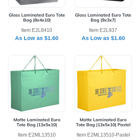
Gloss Laminated Euro Tote
Gloss Laminated Euro Tote
Bag |8x4x10|
Bag |9x3x7|
Item E2L8410
Item E2L937
As Low as
$1.60
As Low as
$1.60
View Details Matte Laminated Euro Tote Bag |13x5x10|
View Details Matte Laminat
Matte Laminated Euro
Matte Laminated Euro
Tote Bag |13x5x10|
Tote Bag |13x5x10| Pastel
Item E2ML13510
Item E2ML13510-Pastel