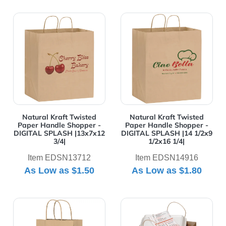
View Details Natural Kraft Twisted Paper Handle Shop
View Details Natural Kraft
Natural Kraft Twisted
Natural Kraft Twisted
Paper Handle Shopper -
Paper Handle Shopper -
DIGITAL SPLASH |13x7x12
DIGITAL SPLASH |14 1/2x9
3/4|
1/2x16 1/4|
Item EDSN13712
Item EDSN14916
As Low as
$1.50
As Low as
$1.80
View Details Natural Kraft Twisted Paper Handle Shopp
View Details Natural Kraft