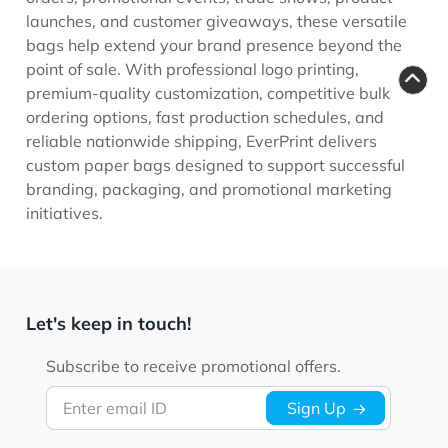
launches, and customer giveaways, these versatile
bags help extend your brand presence beyond the
point of sale. With professional logo printing,
premium-quality customization, competitive bulk
ordering options, fast production schedules, and
reliable nationwide shipping, EverPrint delivers
custom paper bags designed to support successful
branding, packaging, and promotional marketing
initiatives.
Let's keep in touch!
Subscribe to receive promotional offers.
Enter email ID
Sign Up