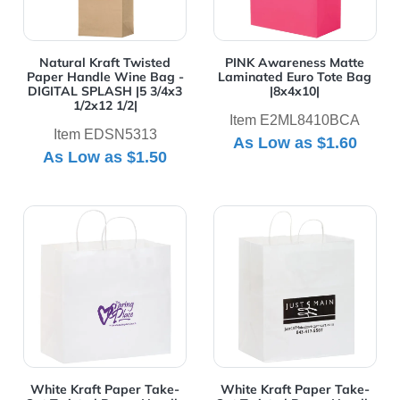
Natural Kraft Twisted
PINK Awareness Matte
Paper Handle Wine Bag -
Laminated Euro Tote Bag
DIGITAL SPLASH |5 3/4x3
|8x4x10|
1/2x12 1/2|
Item E2ML8410BCA
Item EDSN5313
As Low as
$1.60
As Low as
$1.50
View Details White Kraft Paper Take-Out Twisted Pape
View Details White Kraft P
White Kraft Paper Take-
White Kraft Paper Take-