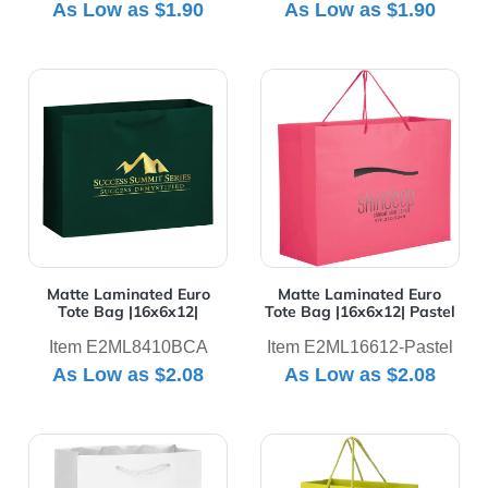
As Low as
$1.90
As Low as
$1.90
View Details Matte Laminated Euro Tote Bag |16x6x12|
View Details Matte Laminat
Matte Laminated Euro
Matte Laminated Euro
Tote Bag |16x6x12|
Tote Bag |16x6x12| Pastel
Item E2ML8410BCA
Item E2ML16612-Pastel
As Low as
$2.08
As Low as
$2.08
View Details Matte Laminated Euro Tote Bag |8x4x10|
View Details Matte Laminat