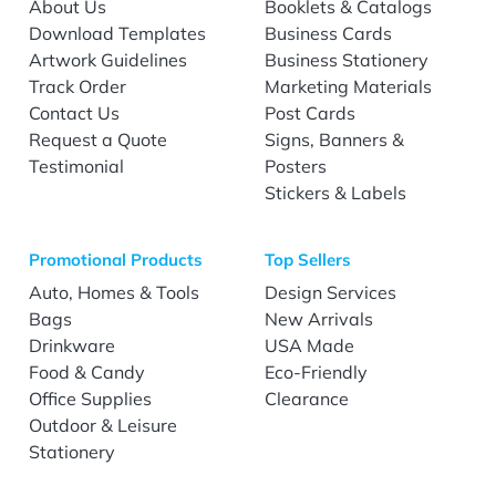
About Us
Booklets & Catalogs
Download Templates
Business Cards
Artwork Guidelines
Business Stationery
Track Order
Marketing Materials
Contact Us
Post Cards
Request a Quote
Signs, Banners &
Testimonial
Posters
Stickers & Labels
Promotional Products
Top Sellers
Auto, Homes & Tools
Design Services
Bags
New Arrivals
Drinkware
USA Made
Food & Candy
Eco-Friendly
Office Supplies
Clearance
Outdoor & Leisure
Stationery