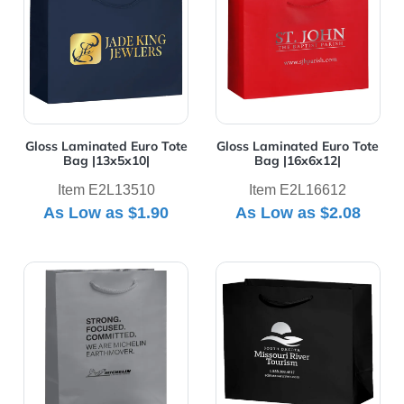
Gloss Laminated Euro Tote
Gloss Laminated Euro Tote
Bag |13x5x10|
Bag |16x6x12|
Item E2L13510
Item E2L16612
As Low as
$1.90
As Low as
$2.08
View Details Gloss Laminated Euro Tote Bag |8x4x10|
View Details Gloss Laminat