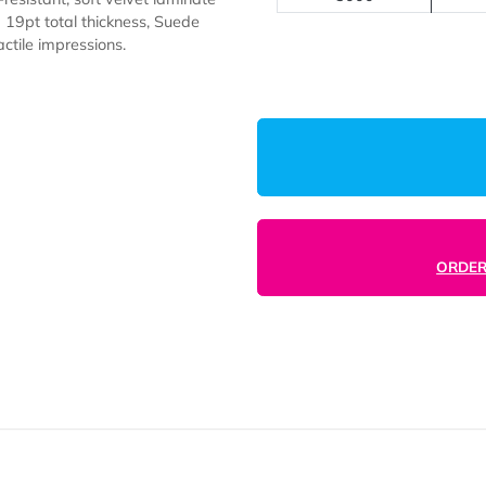
1000
2500
5000
 scuff-resistant, soft velvet laminate
 With a 19pt total thickness, Suede
ting tactile impressions.