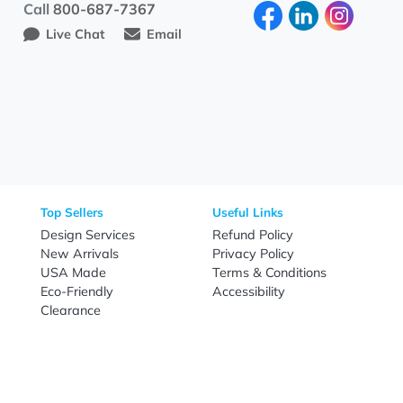
Need Help?
Fo
Call
800-687-7367
Live Chat
Email