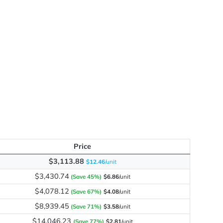
Slit
me
Price
$3,113.88
$12.46
/unit
$3,430.74
(Save 45%)
$6.86
/unit