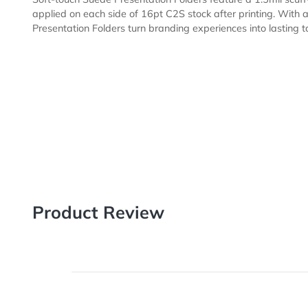
Description
Templates
Soft-touch Suede Presentation Folders feature a 1.5mil
applied on each side of 16pt C2S stock after printing.
Presentation Folders turn branding experiences into las
Product Review