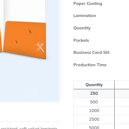
Printed Side
Paper Coating
Lamination
Quantity
Pockets
Business Card 
Production Ti
Quantity
250
500