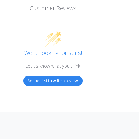
Customer Reviews
We’re looking for stars!
Let us know what you think
Be the first to write a review!