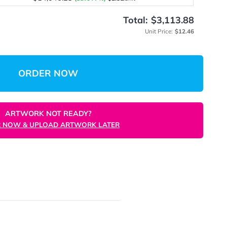
$4,078.12
(Save 67%)
$4.08
/unit
$8,939.45
(Save 71%)
$3.58
/unit
$14,046.23
(Save 77%)
$2.81
/unit
Total:
$
Unit 
ORDER NOW
ARTWORK NOT READY?
ORDER NOW & UPLOAD ARTWORK LATER