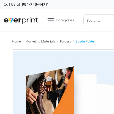
Call Us at
954-743-4477
Categories
Home
Marketing Materials
Folders
Suede Folder