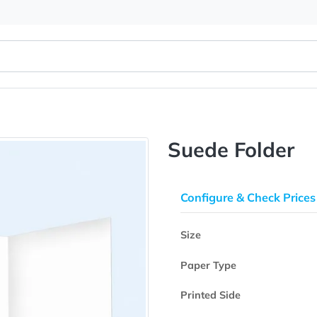
Suede Fo
Configure & 
Size
Paper Type