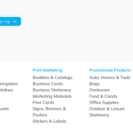
Sign Up