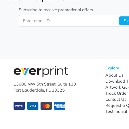
Let's keep in touch!
Subscribe to receive promotional offers.
Enter email ID