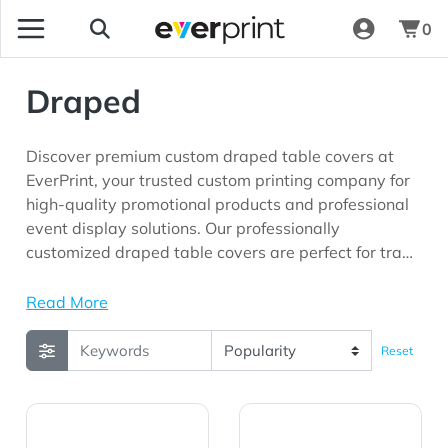
0
Draped
Discover premium custom draped table covers at
EverPrint, your trusted custom printing company for
high-quality promotional products and professional
event display solutions. Our professionally
customized draped table covers are perfect for trade
shows, conferences, exhibitions, corporate events,
retail promotions, product launches, schools,
Read More
community organizations, and marketing campaigns
seeking maximum brand visibility.
Reset
View Details 4' Economy Table Throw
View Details 4' Standard T