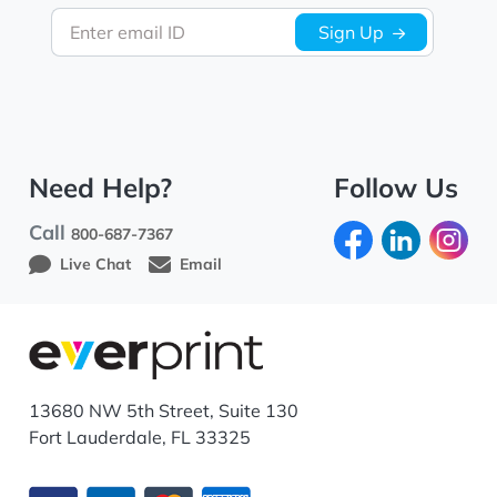
Enter email ID
Sign Up
Need Help?
Follow Us
Call
800-687-7367
Live Chat
Email
13680 NW 5th Street, Suite 130
Fort Lauderdale, FL 33325