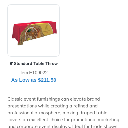
View Details 8' Standard Table Throw
8' Standard Table Throw
Item E109022
As Low as
$211.50
Classic event furnishings can elevate brand
presentations while creating a refined and
professional atmosphere, making draped table
covers an excellent choice for promotional marketing
and corporate event displays. Ideal for trade shows,