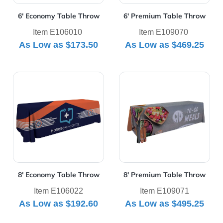
6' Economy Table Throw
6' Premium Table Throw
Item E106010
Item E109070
As Low as
$173.50
As Low as
$469.25
View Details 8' Economy Table Throw
View Details 8' Premium Ta
8' Economy Table Throw
8' Premium Table Throw
Item E106022
Item E109071
As Low as
$192.60
As Low as
$495.25