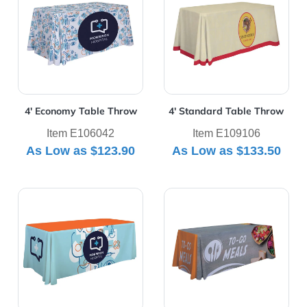
4' Economy Table Throw
4' Standard Table Throw
Item E106042
Item E109106
As Low as
$123.90
As Low as
$133.50
View Details 6' Economy Table Throw
View Details 6' Premium Ta