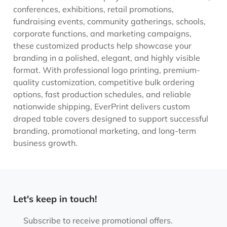
conferences, exhibitions, retail promotions,
fundraising events, community gatherings, schools,
corporate functions, and marketing campaigns,
these customized products help showcase your
branding in a polished, elegant, and highly visible
format. With professional logo printing, premium-
quality customization, competitive bulk ordering
options, fast production schedules, and reliable
nationwide shipping, EverPrint delivers custom
draped table covers designed to support successful
branding, promotional marketing, and long-term
business growth.
Let's keep in touch!
Subscribe to receive promotional offers.