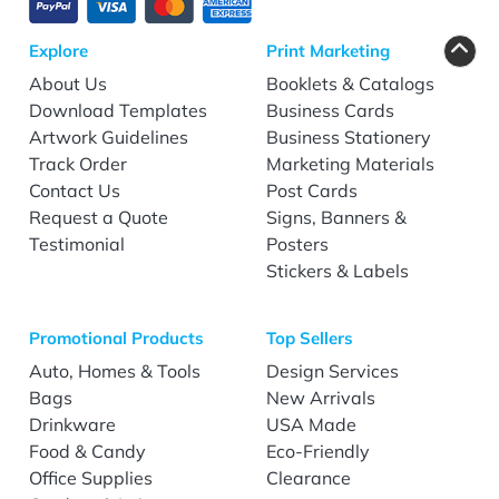
Explore
Print Marketing
About Us
Booklets & Catalogs
Download Templates
Business Cards
Artwork Guidelines
Business Stationery
Track Order
Marketing Materials
Contact Us
Post Cards
Request a Quote
Signs, Banners &
Testimonial
Posters
Stickers & Labels
Promotional Products
Top Sellers
Auto, Homes & Tools
Design Services
Bags
New Arrivals
Drinkware
USA Made
Food & Candy
Eco-Friendly
Office Supplies
Clearance