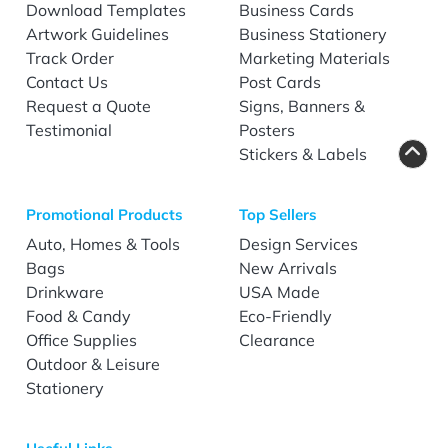
Download Templates
Business Cards
Artwork Guidelines
Business Stationery
Track Order
Marketing Materials
Contact Us
Post Cards
Request a Quote
Signs, Banners &
Testimonial
Posters
Stickers & Labels
Promotional Products
Top Sellers
Auto, Homes & Tools
Design Services
Bags
New Arrivals
Drinkware
USA Made
Food & Candy
Eco-Friendly
Office Supplies
Clearance
Outdoor & Leisure
Stationery