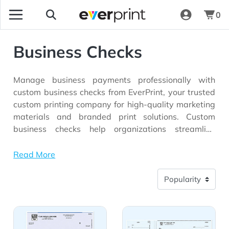
0
Business Checks
Manage business payments professionally with
custom business checks from EverPrint, your trusted
custom printing company for high-quality marketing
materials and branded print solutions. Custom
business checks help organizations streamline
financial transactions while reinforcing brand
identity through personalized designs that feature
Read More
company logos, business information, and branded
elements. Whether you're a small business, nonprofit
organization, financial institution, or growing
enterprise, professionally printed business checks
View Details Quickbooks Laser Top Checks
View Details 3-On-A-Page 
provide a secure and reliable way to handle
everyday payment needs while maintaining a