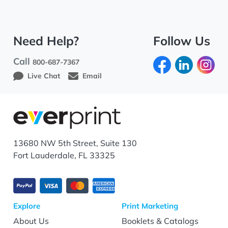
Need Help?
Follow Us
Call
800-687-7367
Live Chat
Email
13680 NW 5th Street, Suite 130
Fort Lauderdale, FL 33325
Explore
Print Marketing
About Us
Booklets & Catalogs