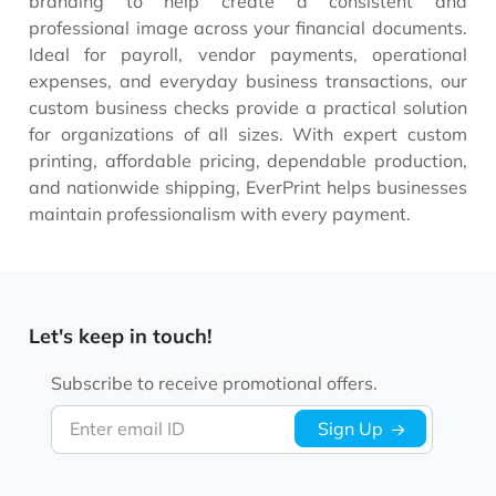
branding to help create a consistent and
professional image across your financial documents.
Ideal for payroll, vendor payments, operational
expenses, and everyday business transactions, our
custom business checks provide a practical solution
for organizations of all sizes. With expert custom
printing, affordable pricing, dependable production,
and nationwide shipping, EverPrint helps businesses
maintain professionalism with every payment.
Let's keep in touch!
Subscribe to receive promotional offers.
Enter email ID
Sign Up