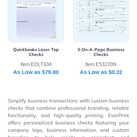
polished and professional appearance.
Quickbooks Laser Top
3-On-A-Page Business
Checks
Checks
Item EDLT104
Item E53220N
As Low as
$79.80
As Low as
$0.32
Simplify business transactions with custom business
checks that combine professional branding, reliable
functionality, and high-quality printing. EverPrint
offers personalized business checks featuring your
company logo, business information, and custom