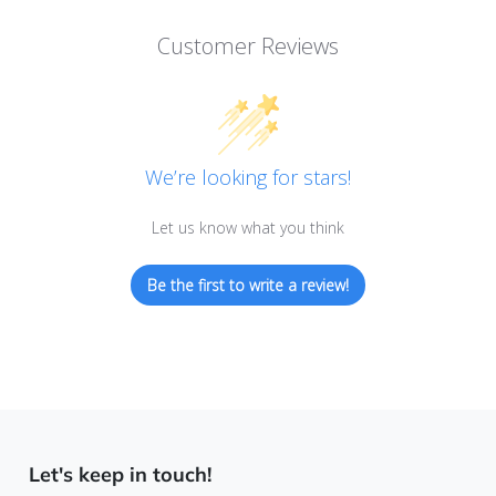
Customer Reviews
We’re looking for stars!
Let us know what you think
Be the first to write a review!
Let's keep in touch!