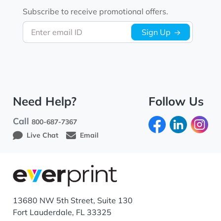
Subscribe to receive promotional offers.
Enter email ID
Sign Up
Need Help?
Follow Us
Call
800-687-7367
Live Chat
Email
13680 NW 5th Street, Suite 130
Fort Lauderdale, FL 33325