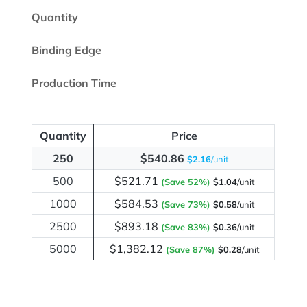
Quantity
Binding Edge
Production Time
Quantity
Price
250
$540.86
$2.16
/unit
500
$521.71
(Save 52%)
$1.04
/unit
1000
$584.53
(Save 73%)
$0.58
/unit
2500
$893.18
(Save 83%)
$0.36
/unit
5000
$1,382.12
(Save 87%)
$0.28
/unit