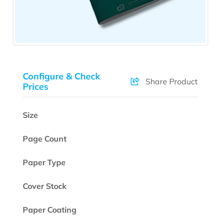
Configure & Check
Share Product
Prices
Size
Page Count
Paper Type
Cover Stock
Paper Coating