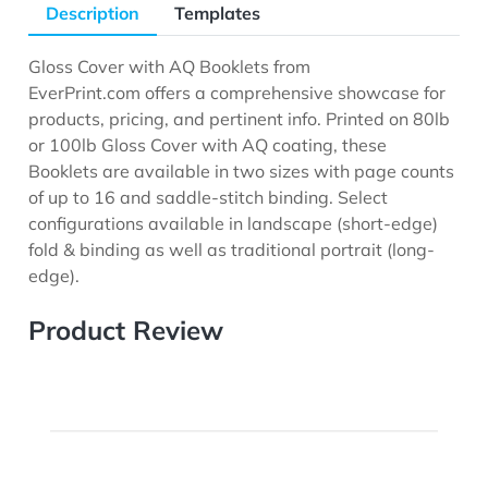
Description
Templates
Gloss Cover with AQ Booklets from
EverPrint.com offers a comprehensive showcase for
products, pricing, and pertinent info. Printed on 80lb
or 100lb Gloss Cover with AQ coating, these
Booklets are available in two sizes with page counts
of up to 16 and saddle-stitch binding. Select
configurations available in landscape (short-edge)
fold & binding as well as traditional portrait (long-
edge).
Product Review