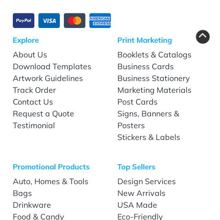
Explore
Print Marketing
About Us
Booklets & Catalogs
Download Templates
Business Cards
Artwork Guidelines
Business Stationery
Track Order
Marketing Materials
Contact Us
Post Cards
Request a Quote
Signs, Banners &
Testimonial
Posters
Stickers & Labels
Promotional Products
Top Sellers
Auto, Homes & Tools
Design Services
Bags
New Arrivals
Drinkware
USA Made
Food & Candy
Eco-Friendly