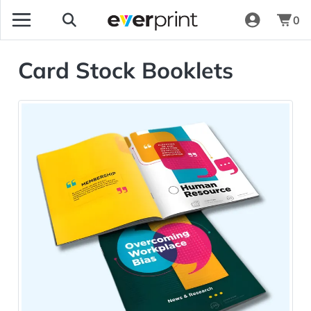
0
Card Stock Booklets