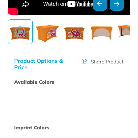
Product Options &
Share Product
Price
Available Colors
Imprint Colors