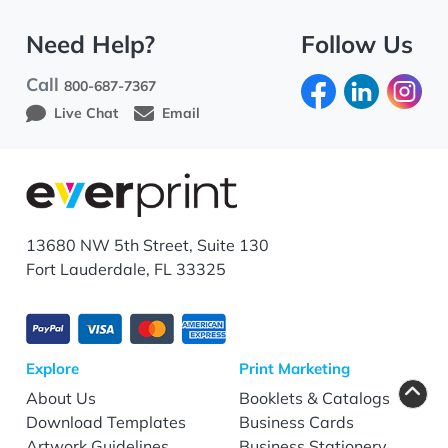
Need Help?
Follow Us
Call
800-687-7367
Live Chat
Email
13680 NW 5th Street, Suite 130
Fort Lauderdale, FL 33325
Explore
Print Marketing
About Us
Booklets & Catalogs
Download Templates
Business Cards
Artwork Guidelines
Business Stationery