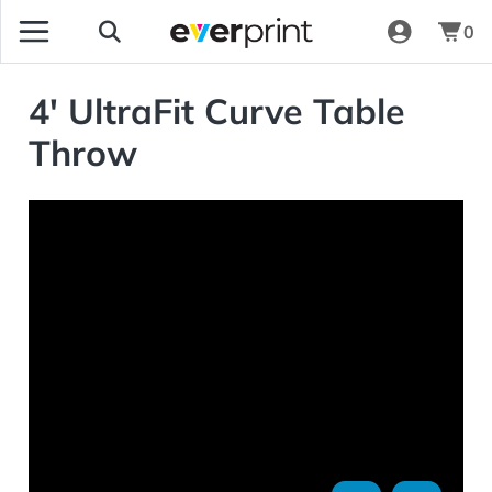
0
4' UltraFit Curve Table
Throw