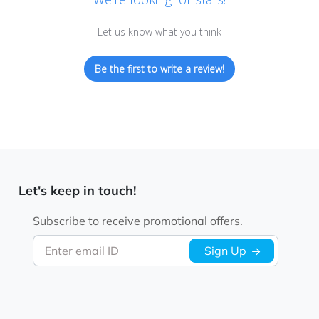
Let us know what you think
Be the first to write a review!
Let's keep in touch!
Subscribe to receive promotional offers.
Enter email ID
Sign Up