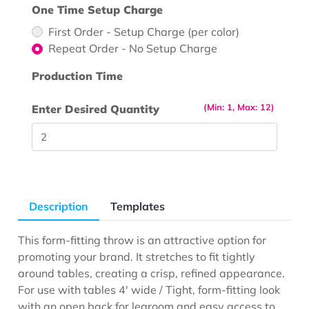
One Time Setup Charge
First Order - Setup Charge (per color)
Repeat Order - No Setup Charge
Production Time
(Min: 1, Max: 12)
Enter Desired Quantity
Description
Templates
This form-fitting throw is an attractive option for
promoting your brand. It stretches to fit tightly
around tables, creating a crisp, refined appearance.
For use with tables 4' wide / Tight, form-fitting look
with an open back for legroom and easy access to