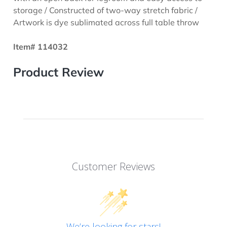
storage / Constructed of two-way stretch fabric /
Artwork is dye sublimated across full table throw
Item# 114032
Product Review
Customer Reviews
We’re looking for stars!