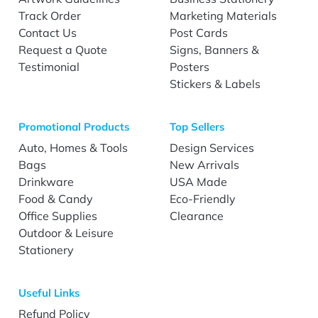
Track Order
Marketing Materials
Contact Us
Post Cards
Request a Quote
Signs, Banners &
Testimonial
Posters
Stickers & Labels
Promotional Products
Top Sellers
Auto, Homes & Tools
Design Services
Bags
New Arrivals
Drinkware
USA Made
Food & Candy
Eco-Friendly
Office Supplies
Clearance
Outdoor & Leisure
Stationery
Useful Links
Refund Policy