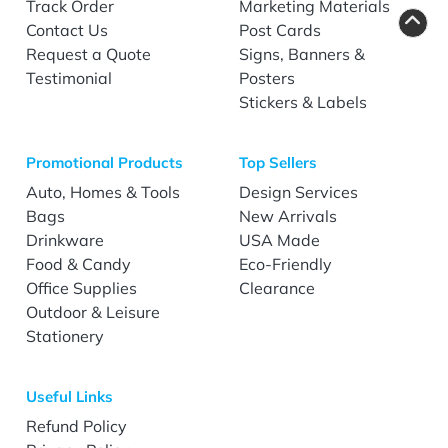
Track Order
Marketing Materials
Contact Us
Post Cards
Request a Quote
Signs, Banners &
Testimonial
Posters
Stickers & Labels
Promotional Products
Top Sellers
Auto, Homes & Tools
Design Services
Bags
New Arrivals
Drinkware
USA Made
Food & Candy
Eco-Friendly
Office Supplies
Clearance
Outdoor & Leisure
Stationery
Useful Links
Refund Policy