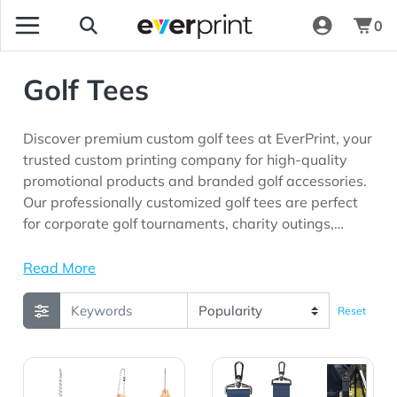
0
Golf Tees
Discover premium custom golf tees at EverPrint, your
trusted custom printing company for high-quality
promotional products and branded golf accessories.
Our professionally customized golf tees are perfect
for corporate golf tournaments, charity outings,
country clubs, client appreciation programs,
executive gifting, employee recognition initiatives,
Read More
sporting events, and marketing campaigns looking
for promotional products with long-lasting brand
Reset
visibility.
View Details Bamboo Golf Tee Set Keychain
View Details Cutter & Buck