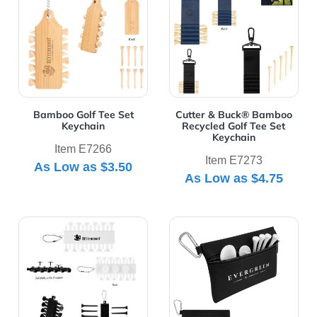
Bamboo Golf Tee Set
Cutter & Buck® Bamboo
Keychain
Recycled Golf Tee Set
Keychain
Item E7266
Item E7273
As Low as
$3.50
As Low as
$4.75
View Details rABS Golf Tee Set Keychain
View Details Tee Time Golf K