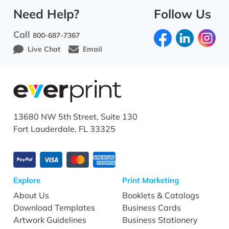
Need Help?
Follow Us
Call
800-687-7367
Live Chat
Email
13680 NW 5th Street, Suite 130
Fort Lauderdale, FL 33325
Explore
Print Marketing
About Us
Booklets & Catalogs
Download Templates
Business Cards
Artwork Guidelines
Business Stationery