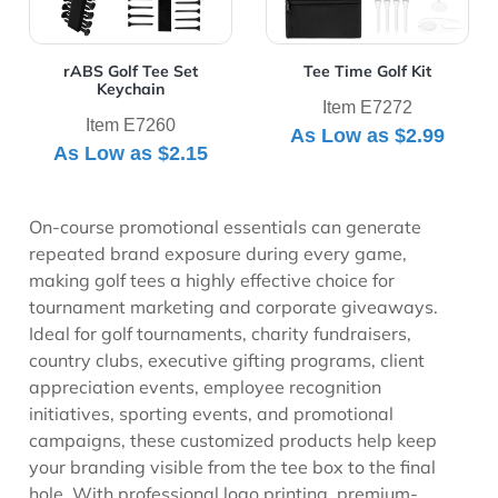
rABS Golf Tee Set
Tee Time Golf Kit
Keychain
Item E7272
Item E7260
As Low as
$2.99
As Low as
$2.15
On-course promotional essentials can generate
repeated brand exposure during every game,
making golf tees a highly effective choice for
tournament marketing and corporate giveaways.
Ideal for golf tournaments, charity fundraisers,
country clubs, executive gifting programs, client
appreciation events, employee recognition
initiatives, sporting events, and promotional
campaigns, these customized products help keep
your branding visible from the tee box to the final
hole. With professional logo printing, premium-