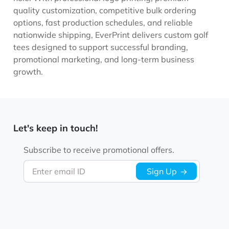
quality customization, competitive bulk ordering
options, fast production schedules, and reliable
nationwide shipping, EverPrint delivers custom golf
tees designed to support successful branding,
promotional marketing, and long-term business
growth.
Let's keep in touch!
Subscribe to receive promotional offers.
Enter email ID
Sign Up