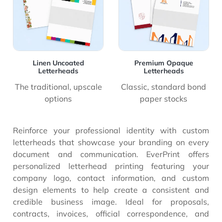
Linen Uncoated
Premium Opaque
Letterheads
Letterheads
The traditional, upscale
Classic, standard bond
options
paper stocks
Reinforce your professional identity with custom
letterheads that showcase your branding on every
document and communication. EverPrint offers
personalized letterhead printing featuring your
company logo, contact information, and custom
design elements to help create a consistent and
credible business image. Ideal for proposals,
contracts, invoices, official correspondence, and