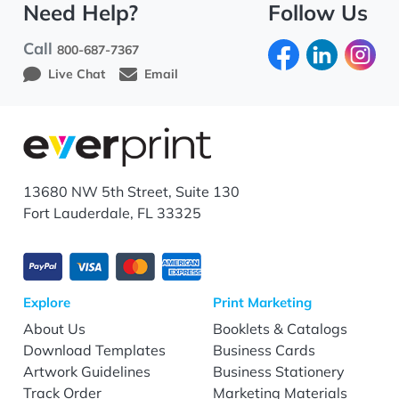
Need Help?
Follow Us
Call
800-687-7367
Live Chat
Email
13680 NW 5th Street, Suite 130
Fort Lauderdale, FL 33325
Explore
Print Marketing
About Us
Booklets & Catalogs
Download Templates
Business Cards
Artwork Guidelines
Business Stationery
Track Order
Marketing Materials