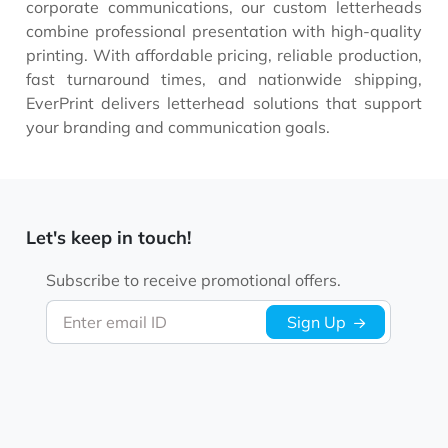
corporate communications, our custom letterheads
combine professional presentation with high-quality
printing. With affordable pricing, reliable production,
fast turnaround times, and nationwide shipping,
EverPrint delivers letterhead solutions that support
your branding and communication goals.
Let's keep in touch!
Subscribe to receive promotional offers.
Enter email ID
Sign Up