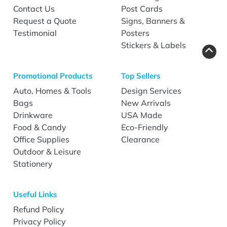
Contact Us
Post Cards
Request a Quote
Signs, Banners &
Testimonial
Posters
Stickers & Labels
Promotional Products
Top Sellers
Auto, Homes & Tools
Design Services
Bags
New Arrivals
Drinkware
USA Made
Food & Candy
Eco-Friendly
Office Supplies
Clearance
Outdoor & Leisure
Stationery
Useful Links
Refund Policy
Privacy Policy