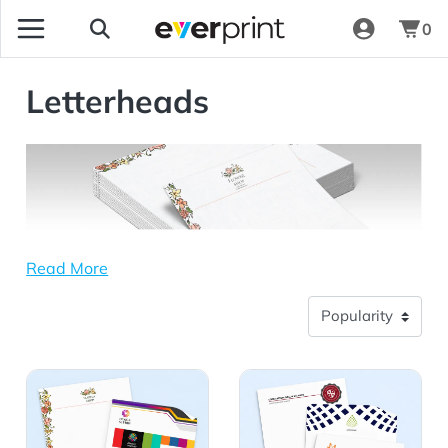
0
Letterheads
Read More
View Details Linen Uncoated Letterheads
View Details Premium Opaq