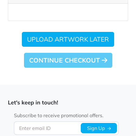
UPLOAD ARTWORK LATER
CONTINUE CHECKOUT
Let's keep in touch!
Subscribe to receive promotional offers.
Enter email ID
Sign Up