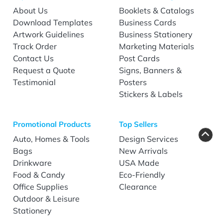
About Us
Booklets & Catalogs
Download Templates
Business Cards
Artwork Guidelines
Business Stationery
Track Order
Marketing Materials
Contact Us
Post Cards
Request a Quote
Signs, Banners &
Testimonial
Posters
Stickers & Labels
Promotional Products
Top Sellers
Auto, Homes & Tools
Design Services
Bags
New Arrivals
Drinkware
USA Made
Food & Candy
Eco-Friendly
Office Supplies
Clearance
Outdoor & Leisure
Stationery