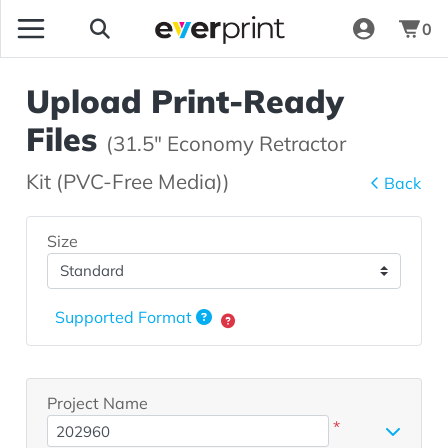
0
Upload Print-Ready
Files
(31.5" Economy Retractor
Kit (PVC-Free Media))
Back
Size
Supported Format
Project Name
*