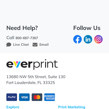
Need Help?
Follow Us
Call
800-687-7367
Live Chat
Email
13680 NW 5th Street, Suite 130
Fort Lauderdale, FL 33325
Explore
Print Marketing