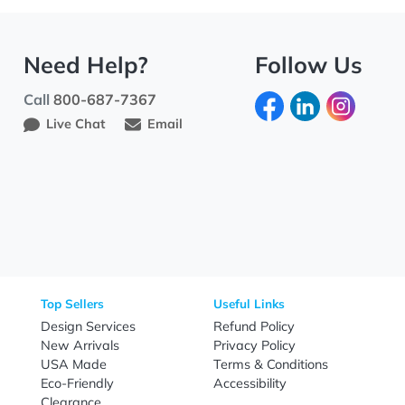
Need Help?
Fo
Call
800-687-7367
Live Chat
Email