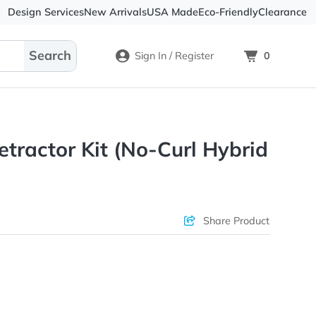
Design Services
New Arrivals
USA Made
Eco-
Sign In / Register
omy Retractor Kit (No-Curl H
ons & Price
Sha
rs