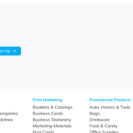
We’re looking for stars!
Let us know what you think
Be the first to write a review!
Sign Up