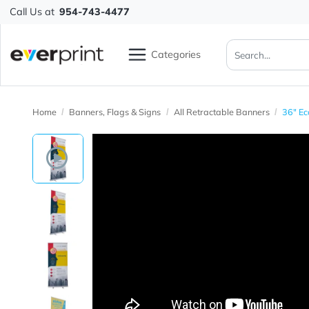
Call Us at
954-743-4477
Categories
Home
Banners, Flags & Signs
All Retractable Banners