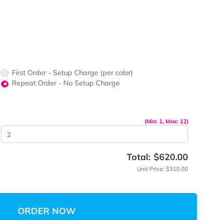
ner Stand
First Order - Setup Charge (per color)
up Charge
Repeat Order - No Setup Charge
me
(Mi
 Quantity
Total:
Unit P