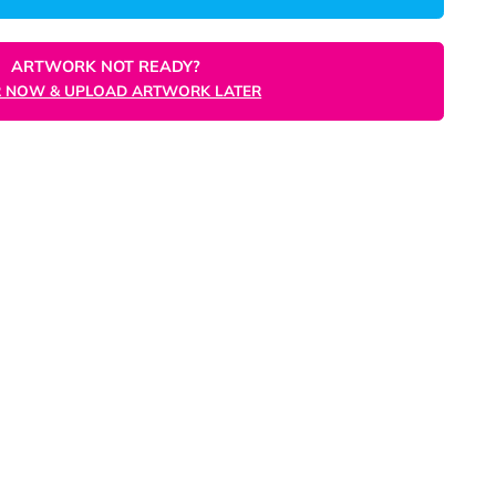
ORDER NOW
ARTWORK NOT READY?
ORDER NOW & UPLOAD ARTWORK LATER