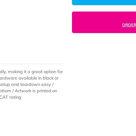
-friendly, making it a great option for
se / Hardware available in black or
le makes setup and teardown easy /
e on bottom / Artwork is printed on