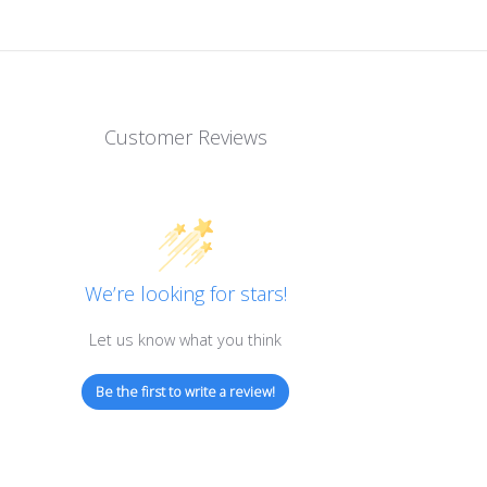
 / 100 RCAT rating
Customer Reviews