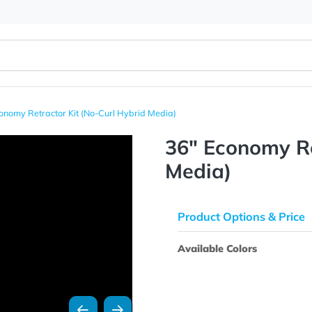
36" Economy Retractor Kit (No-Curl Hybrid Media)
36" Econ
Media)
Product Opti
Available Colo