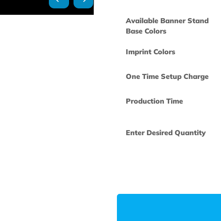
Available Ban
Base Colors
Imprint Colors
One Time Set
Production Ti
Enter Desired