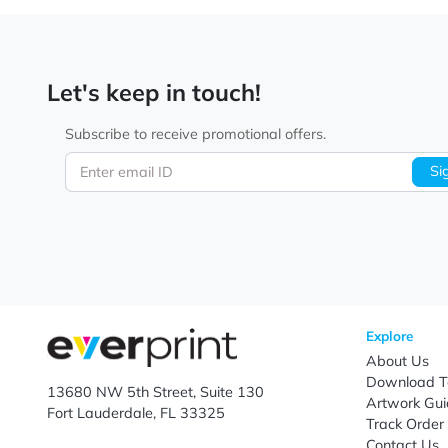
Let's keep in touch!
Subscribe to receive promotional offers.
Enter email ID