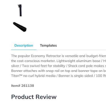
Description
Templates
The popular Economy Retractor is versatile and budget
the cost-conscious marketer. Lightweight aluminum ba
silver / Two swivel feet for stability / Shock cord po
Banner attaches with snap rail on top and banner tap