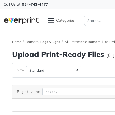
Call Us at
954-743-4477
Categories
Home
Banners, Flags & Signs
All Retractable Banners
Upload Print-Ready File
Size
Project Name