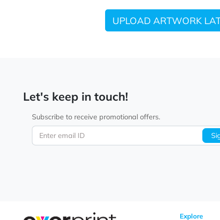
UPLOAD ARTWORK
Let's keep in touch!
Subscribe to receive promotional offers.
Enter email ID