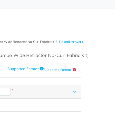
6' Jumbo Wide Retractor No-Curl Fabric Kit
Upload Artwork
s
(6' Jumbo Wide Retractor No-Curl Fabric Kit)
Supported Format
Supported Format
*