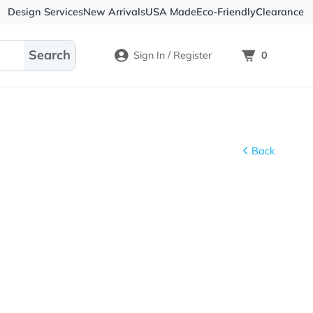
Design Services
New Arrivals
USA Made
Eco-
Sign In / Register