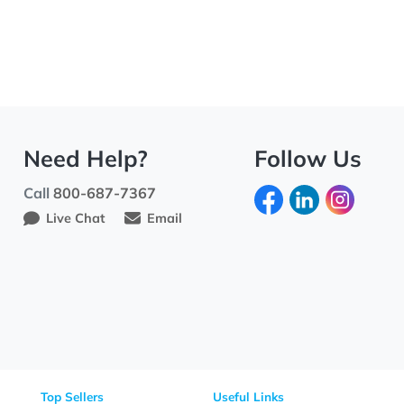
Need Help?
Fo
Call
800-687-7367
Live Chat
Email