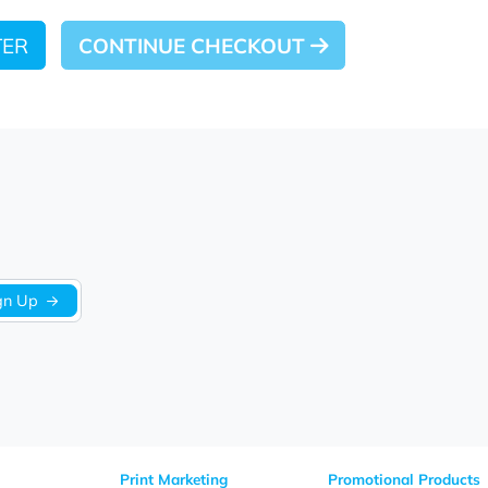
 LATER
CONTINUE CHECKOUT
Sign Up