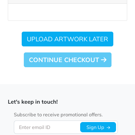
UPLOAD ARTWORK LATER
CONTINUE CHECKOUT
Let's keep in touch!
Subscribe to receive promotional offers.
Enter email ID
Sign Up