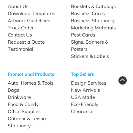
About Us
Booklets & Catalogs
Download Templates
Business Cards
Artwork Guidelines
Business Stationery
Track Order
Marketing Materials
Contact Us
Post Cards
Request a Quote
Signs, Banners &
Testimonial
Posters
Stickers & Labels
Promotional Products
Top Sellers
Auto, Homes & Tools
Design Services
Bags
New Arrivals
Drinkware
USA Made
Food & Candy
Eco-Friendly
Office Supplies
Clearance
Outdoor & Leisure
Stationery