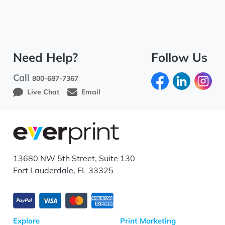
Need Help?
Follow Us
Call
800-687-7367
Live Chat
Email
13680 NW 5th Street, Suite 130
Fort Lauderdale, FL 33325
Explore
Print Marketing