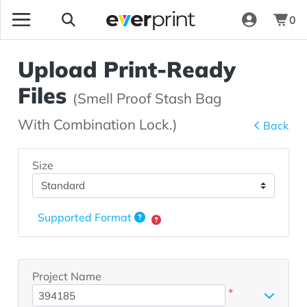
0
Upload Print-Ready
Files
(Smell Proof Stash Bag
With Combination Lock.)
Back
Size
Supported Format
Project Name
*