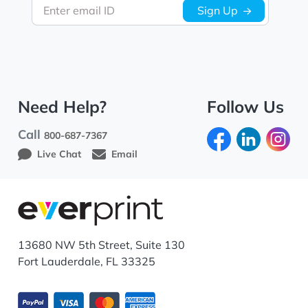
Enter email ID
Sign Up
Need Help?
Follow Us
Call
800-687-7367
Live Chat
Email
13680 NW 5th Street, Suite 130
Fort Lauderdale, FL 33325