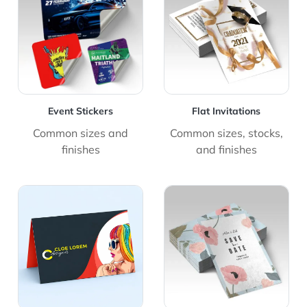
Event Stickers
Flat Invitations
Common sizes and
Common sizes, stocks,
finishes
and finishes
View Details Folded Cards
View Details Save The Dat