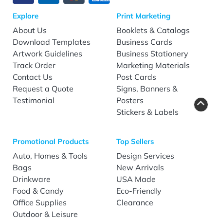
Explore
Print Marketing
About Us
Booklets & Catalogs
Download Templates
Business Cards
Artwork Guidelines
Business Stationery
Track Order
Marketing Materials
Contact Us
Post Cards
Request a Quote
Signs, Banners &
Testimonial
Posters
Stickers & Labels
Promotional Products
Top Sellers
Auto, Homes & Tools
Design Services
Bags
New Arrivals
Drinkware
USA Made
Food & Candy
Eco-Friendly
Office Supplies
Clearance
Outdoor & Leisure