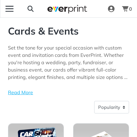
0
Cards & Events
Set the tone for your special occasion with custom
event and invitation cards from EverPrint. Whether
you're hosting a wedding, party, fundraiser, or
business event, our cards offer vibrant full-color
printing, elegant finishes, and multiple size options to
match your style. Make every invitation
unforgettable.
Read More
View Details Event Stickers
View Details Flat Invitations