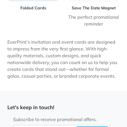
Folded Cards
Save The Date Magnet
The perfect promotional
reminder
EverPrint’s invitation and event cards are designed
to impress from the very first glance. With high-
quality materials, custom designs, and quick
nationwide delivery, you can count on us to help you
create cards that stand out—whether for formal
galas, casual parties, or branded corporate events.
Let's keep in touch!
Subscribe to receive promotional offers.