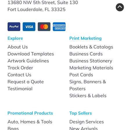
13680 NW 5th Street, Suite 130
Fort Lauderdale, FL 33325
Explore
Print Marketing
About Us
Booklets & Catalogs
Download Templates
Business Cards
Artwork Guidelines
Business Stationery
Track Order
Marketing Materials
Contact Us
Post Cards
Request a Quote
Signs, Banners &
Testimonial
Posters
Stickers & Labels
Promotional Products
Top Sellers
Auto, Homes & Tools
Design Services
Bags
New Arrivals