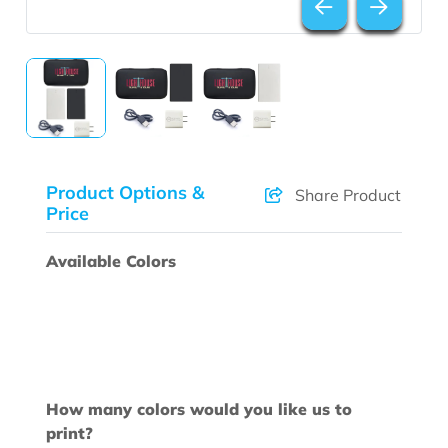
Product Options &
Share Product
Price
Available Colors
How many colors would you like us to
print?