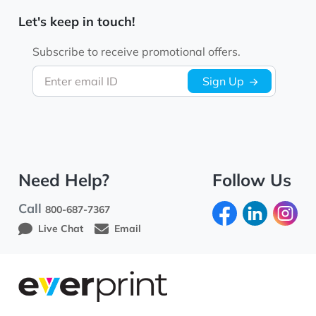
Let's keep in touch!
Subscribe to receive promotional offers.
Enter email ID
Sign Up
Need Help?
Follow Us
Call
800-687-7367
Live Chat
Email