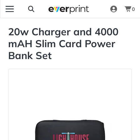
0
20w Charger and 4000
mAH Slim Card Power
Bank Set