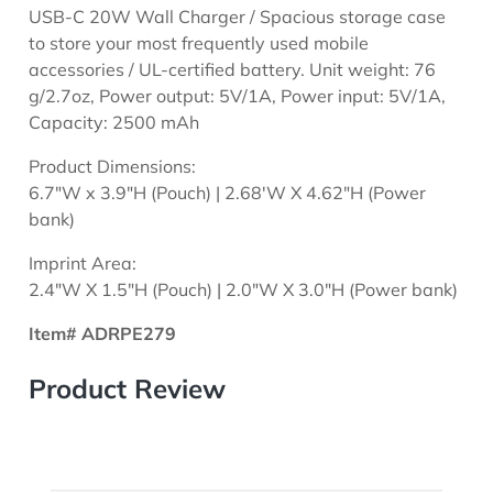
USB-C 20W Wall Charger / Spacious storage case
to store your most frequently used mobile
accessories / UL-certified battery. Unit weight: 76
g/2.7oz, Power output: 5V/1A, Power input: 5V/1A,
Capacity: 2500 mAh
Product Dimensions:
6.7"W x 3.9"H (Pouch) | 2.68'W X 4.62"H (Power
bank)
Imprint Area:
2.4"W X 1.5"H (Pouch) | 2.0"W X 3.0"H (Power bank)
Item# ADRPE279
Product Review