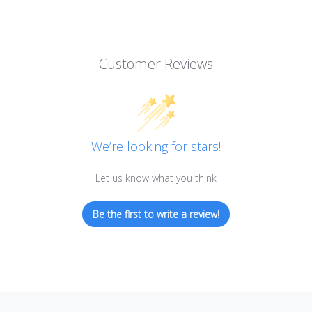
Customer Reviews
We’re looking for stars!
Let us know what you think
Be the first to write a review!