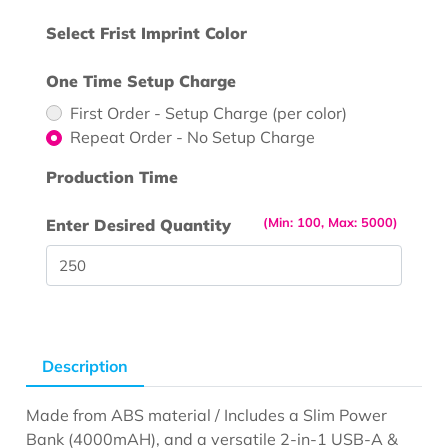
Select Frist Imprint Color
One Time Setup Charge
First Order - Setup Charge (per color)
Repeat Order - No Setup Charge
Production Time
(Min: 100, Max: 5000)
Enter Desired Quantity
Description
Made from ABS material / Includes a Slim Power
Bank (4000mAH), and a versatile 2-in-1 USB-A &