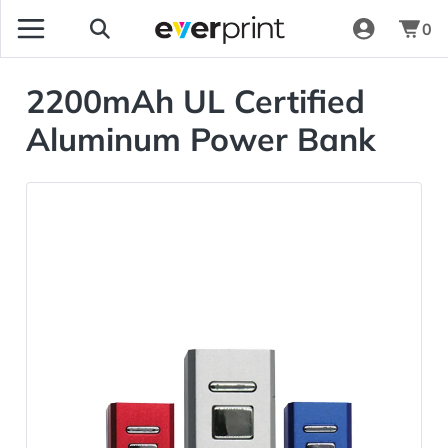
0
2200mAh UL Certified
Aluminum Power Bank