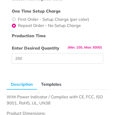
One Time Setup Charge
First Order - Setup Charge (per color)
Repeat Order - No Setup Charge
Production Time
(Min: 100, Max: 5000)
Enter Desired Quantity
Description
Templates
With Power Indicator / Complies with CE, FCC, ISO
9001, RoHS, UL, UN38
Product Dimensions: