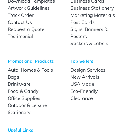
Download Templates
Business Cards
Artwork Guidelines
Business Stationery
Track Order
Marketing Materials
Contact Us
Post Cards
Request a Quote
Signs, Banners &
Testimonial
Posters
Stickers & Labels
Promotional Products
Top Sellers
Auto, Homes & Tools
Design Services
Bags
New Arrivals
Drinkware
USA Made
Food & Candy
Eco-Friendly
Office Supplies
Clearance
Outdoor & Leisure
Stationery
Useful Links