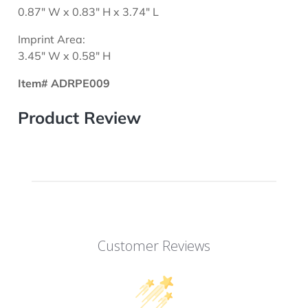
0.87" W x 0.83" H x 3.74" L
Imprint Area:
3.45" W x 0.58" H
Item# ADRPE009
Product Review
Customer Reviews