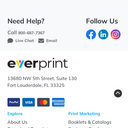
Need Help?
Follow Us
Call
800-687-7367
Live Chat
Email
13680 NW 5th Street, Suite 130
Fort Lauderdale, FL 33325
Explore
Print Marketing
About Us
Booklets & Catalogs