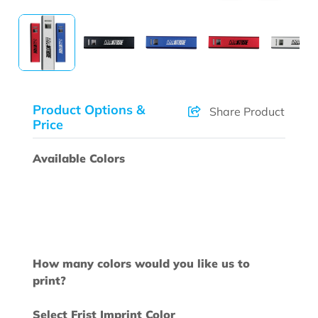
Product Options &
Share Product
Price
Available Colors
How many colors would you like us to
print?
Select Frist Imprint Color