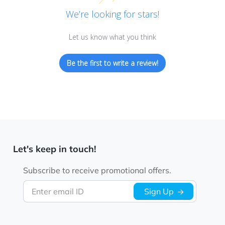
We’re looking for stars!
Let us know what you think
Be the first to write a review!
Let's keep in touch!
Subscribe to receive promotional offers.
Enter email ID
Sign Up