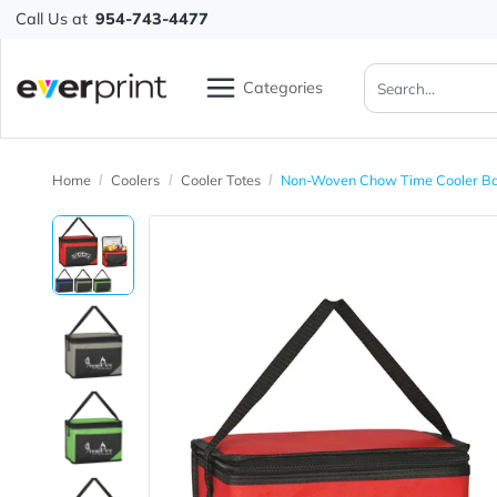
Call Us at
954-743-4477
Categories
Home
Coolers
Cooler Totes
Non-Woven Chow Time C