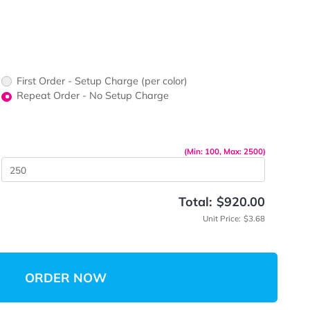
ors would
print?
print Color
up Charge
First Order - Setup Charge (per color)
Repeat Order - No Setup Charge
me
(Min: 10
 Quantity
Total:
Unit