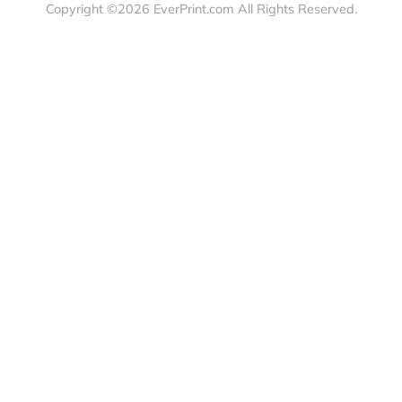
load Templates
Business Cards
Bags
rk Guidelines
Business Stationery
Drinkwa
 Order
Marketing Materials
Food & 
ct Us
Post Cards
Office S
est a Quote
Signs, Banners &
Outdoor 
monial
Posters
Statione
Stickers & Labels
Copyright ©2026 EverPrint.com All Rights Res