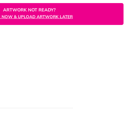
ORDER NOW
ARTWORK NOT READY?
ORDER NOW & UPLOAD ARTWORK LATER