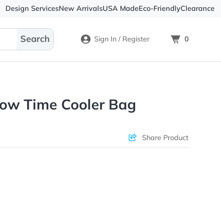
Design Services
New Arrivals
USA Made
Eco-
Sign In / Register
en Chow Time Cooler Bag
ons & Price
Sha
rs