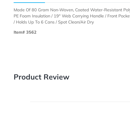
Description
Templates
Made Of 80 Gram Non-Woven, Coated Water-Resistan
PE Foam Insulation / 19" Web Carrying Handle / Fro
/ Holds Up To 6 Cans / Spot Clean/Air Dry
Item# 3562
Product Review