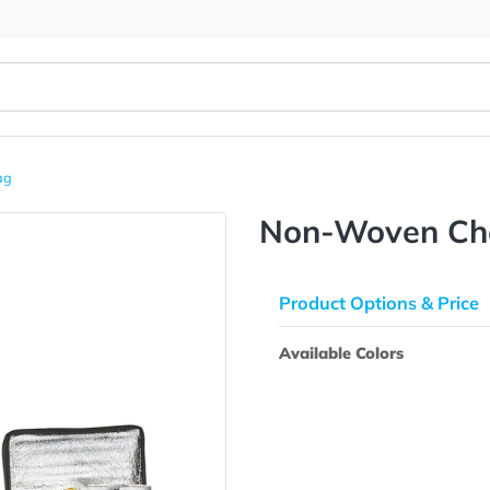
ooler Bag
Non-Wov
Product Opti
Available Colo