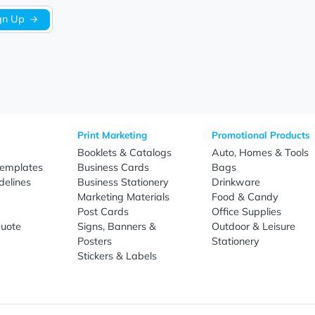
Sign Up
re
Print Marketing
Promotio
t Us
Booklets & Catalogs
Auto, H