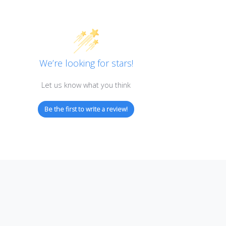
Customer Reviews
We’re looking for stars!
Let us know what you think
Be the first to write a review!