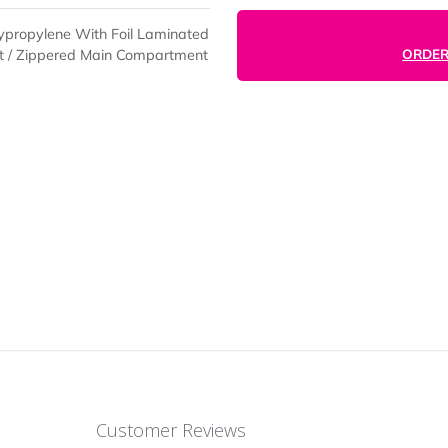
t Polypropylene With Foil Laminated
nt Pocket / Zippered Main Compartment