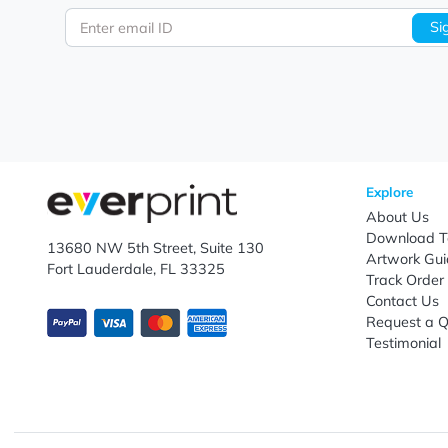
Let's keep in touch!
Subscribe to receive promotional offers.
Enter email ID
Explo
Abou