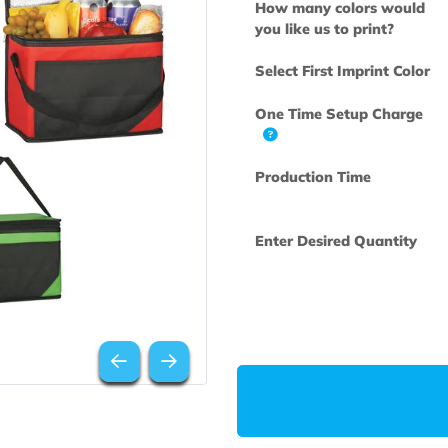
How many col
you like us to 
Select First Im
One Time Set
Production Ti
Enter Desired