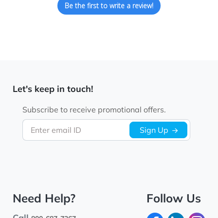
Be the first to write a review!
Let's keep in touch!
Subscribe to receive promotional offers.
Enter email ID
Sign Up
Need Help?
Follow Us
Call