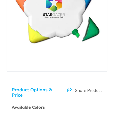
Product Options &
Share Product
Price
Available Colors