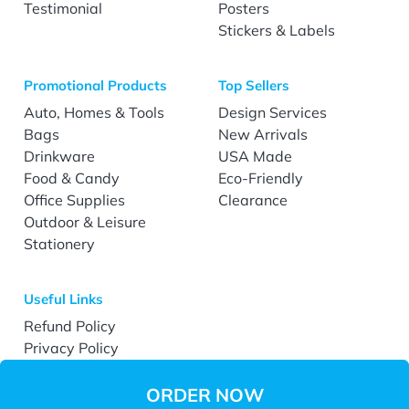
Testimonial
Posters
Stickers & Labels
Promotional Products
Top Sellers
Auto, Homes & Tools
Design Services
Bags
New Arrivals
Drinkware
USA Made
Food & Candy
Eco-Friendly
Office Supplies
Clearance
Outdoor & Leisure
Stationery
Useful Links
Refund Policy
Privacy Policy
Terms & Conditions
Accessibility
ORDER NOW