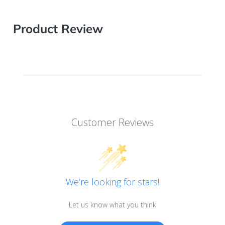
Product Review
Customer Reviews
We’re looking for stars!
Let us know what you think