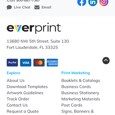
800-687-7367
Live Chat
Email
13680 NW 5th Street, Suite 130
Fort Lauderdale, FL 33325
Explore
Print Marketing
About Us
Booklets & Catalogs
Download Templates
Business Cards
Artwork Guidelines
Business Stationery
Track Order
Marketing Materials
Contact Us
Post Cards
Request a Quote
Signs, Banners &