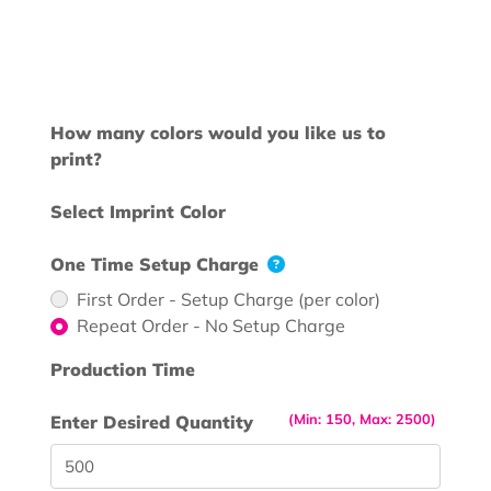
How many colors would you like us to
print?
Select Imprint Color
One Time Setup Charge
First Order - Setup Charge (per color)
Repeat Order - No Setup Charge
Production Time
(Min: 150, Max: 2500)
Enter Desired Quantity