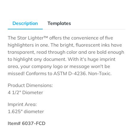
Description
Templates
The Star Lighter™ offers the convenience of five
highlighters in one. The bright, fluorescent inks have
transparent, read through color and are bold enough
to highlight any document. With it's huge imprint
area, your company logo or message won't be
missed! Conforms to ASTM D-4236. Non-Toxic.
Product Dimensions:
4 1/2" Diameter
Imprint Area:
1.625" diameter
Item# 6037-FCD