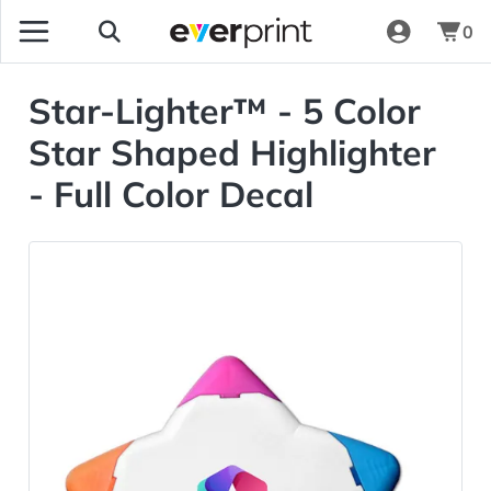
0
Star-Lighter™ - 5 Color
Star Shaped Highlighter
- Full Color Decal