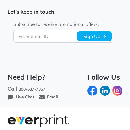
Let's keep in touch!
Subscribe to receive promotional offers.
Enter email ID
Sign Up
Need Help?
Follow Us
Call
800-687-7367
Live Chat
Email