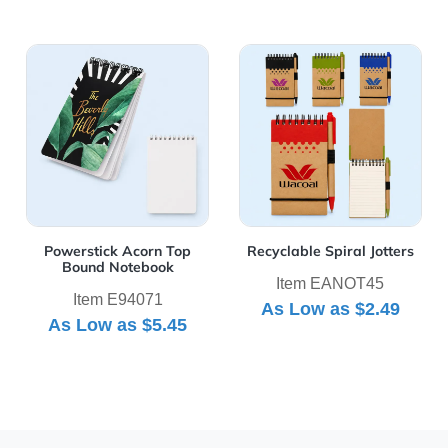
View Details Powerstick Acorn Top Bound Notebook
View Details Recyclable Spir
Powerstick Acorn Top
Recyclable Spiral Jotters
Bound Notebook
Item EANOT45
Item E94071
As Low as
$2.49
As Low as
$5.45