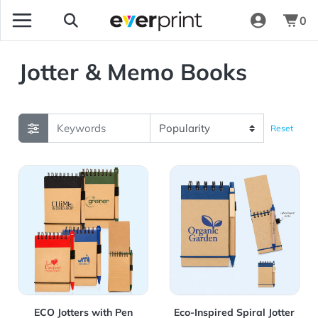
0
Jotter & Memo Books
Reset
View Details ECO Jotters with Pen
View Details Eco-Inspired Sp
ECO Jotters with Pen
Eco-Inspired Spiral Jotter