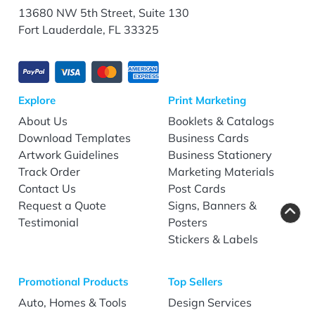
13680 NW 5th Street, Suite 130
Fort Lauderdale, FL 33325
Explore
Print Marketing
About Us
Booklets & Catalogs
Download Templates
Business Cards
Artwork Guidelines
Business Stationery
Track Order
Marketing Materials
Contact Us
Post Cards
Request a Quote
Signs, Banners &
Testimonial
Posters
Stickers & Labels
Promotional Products
Top Sellers
Auto, Homes & Tools
Design Services