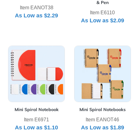
& Pen
Item EANOT38
Item E6110
As Low as
$2.29
As Low as
$2.09
View Details Mini Spiral Notebook
View Details Mini Spiral No
Mini Spiral Notebook
Mini Spiral Notebooks
Item E6971
Item EANOT46
As Low as
$1.10
As Low as
$1.89