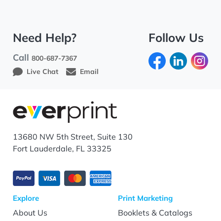
Need Help?
Follow Us
Call
800-687-7367
Live Chat
Email
13680 NW 5th Street, Suite 130
Fort Lauderdale, FL 33325
Explore
Print Marketing
About Us
Booklets & Catalogs