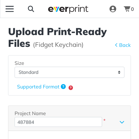
0
Upload Print-Ready
Files
(Fidget Keychain)
Back
Size
Supported Format
Project Name
*