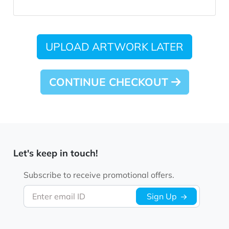
UPLOAD ARTWORK LATER
CONTINUE CHECKOUT
Let's keep in touch!
Subscribe to receive promotional offers.
Enter email ID
Sign Up