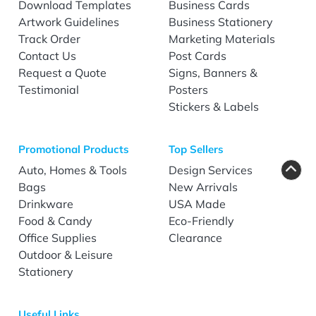
Download Templates
Business Cards
Artwork Guidelines
Business Stationery
Track Order
Marketing Materials
Contact Us
Post Cards
Request a Quote
Signs, Banners &
Testimonial
Posters
Stickers & Labels
Promotional Products
Top Sellers
Auto, Homes & Tools
Design Services
Bags
New Arrivals
Drinkware
USA Made
Food & Candy
Eco-Friendly
Office Supplies
Clearance
Outdoor & Leisure
Stationery
Useful Links