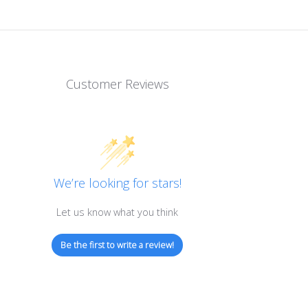
Customer Reviews
We’re looking for stars!