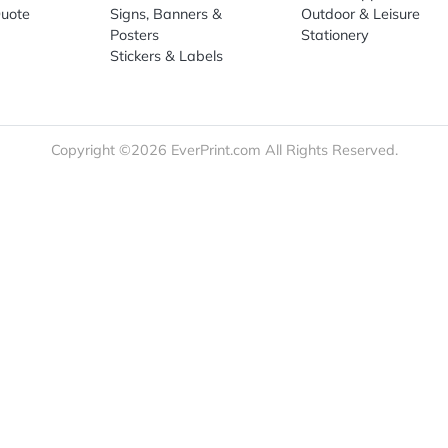
re
Print Marketing
Promotio
t Us
Booklets & Catalogs
Auto, H
load Templates
Business Cards
Bags
rk Guidelines
Business Stationery
Drinkwa
 Order
Marketing Materials
Food & 
ct Us
Post Cards
Office S
est a Quote
Signs, Banners &
Outdoor 
monial
Posters
Statione
Stickers & Labels
Copyright ©2026 EverPrint.com All Rights Res