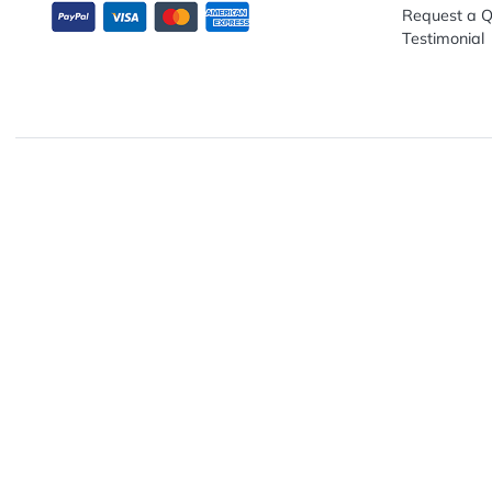
Explo
Abou
Down
13680 NW 5th Street, Suite 130
Artwo
Fort Lauderdale, FL 33325
Track
Conta
Requ
Testi