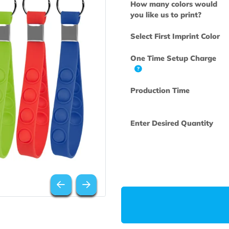
How many col
you like us to 
Select First Im
One Time Set
Production Ti
Enter Desired