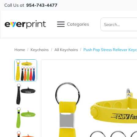
Call Us at
954-743-4477
Categories
Home
Keychains
All Keychains
Push Pop Stress Relie