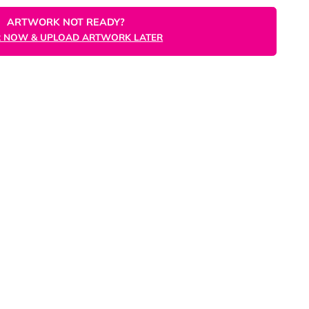
ORDER NOW
ARTWORK NOT READY?
ORDER NOW & UPLOAD ARTWORK LATER