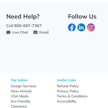
Need Help?
Fo
Call
800-687-7367
Live Chat
Email