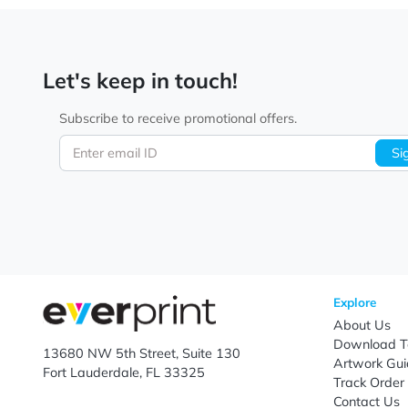
Let's keep in touch!
Subscribe to receive promotional offers.
Enter email ID