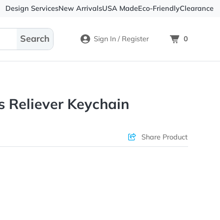
Design Services
New Arrivals
USA Made
Eco-
Sign In / Register
 Stress Reliever Keychain
ons & Price
Sha
rs