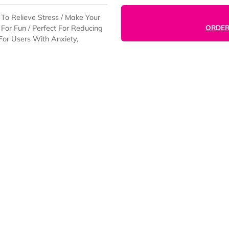
s Down To Relieve Stress / Make Your
 Press For Fun / Perfect For Reducing
thing For Users With Anxiety,