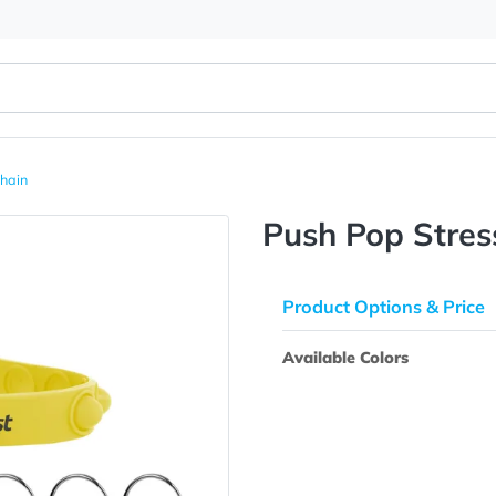
ver Keychain
Push Pop
Product Opti
Available Colo