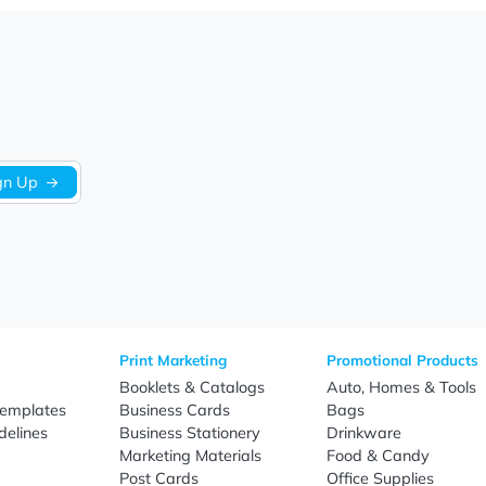
Let us know what you think
Be the first to write a review!
Sign Up