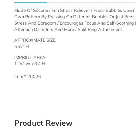
Description
Templates
Made Of Silicone / Fun Stress Reliever / Press Bubble
Own Pattern By Pressing On Different Bubbles Or Just
Stress And Boredom / Encourages Focus And Self-Soo
Attention Disorders And More / Split Ring Attachment
APPROXIMATE SIZE
5 ½" H
IMPRINT AREA
1 ½" W x ⅜" H
Item# 20026