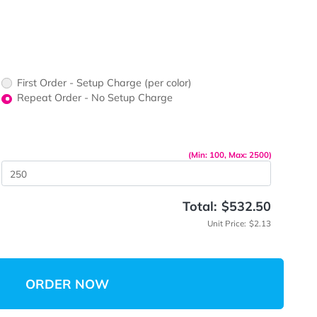
ors would
print?
print Color
up Charge
First Order - Setup Charge (per color)
Repeat Order - No Setup Charge
me
(Min: 10
 Quantity
Total:
Unit