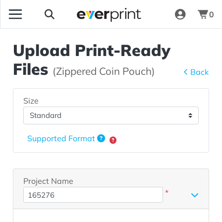
0
Upload Print-Ready
Files
(Zippered Coin Pouch)
Back
Size
Supported Format
Project Name
*