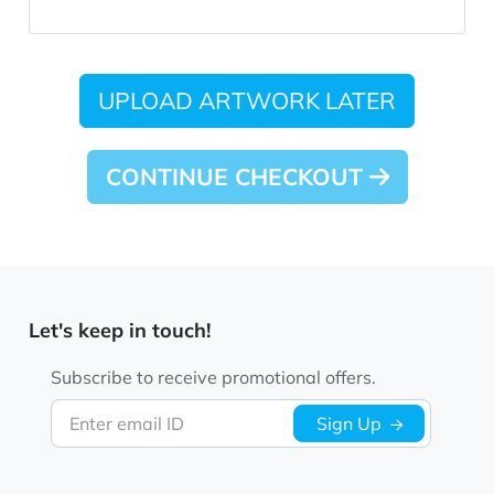
UPLOAD ARTWORK LATER
CONTINUE CHECKOUT
Let's keep in touch!
Subscribe to receive promotional offers.
Enter email ID
Sign Up