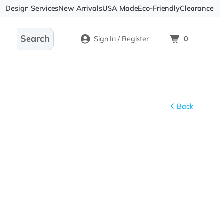
Design Services
New Arrivals
USA Made
Eco-
Sign In / Register