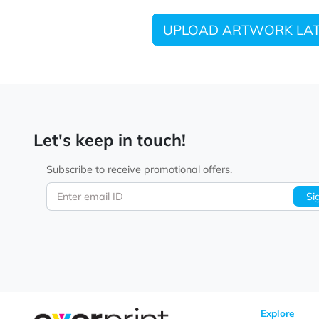
UPLOAD ARTWORK
Let's keep in touch!
Subscribe to receive promotional offers.
Enter email ID