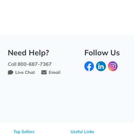
Need Help?
Fo
Call
800-687-7367
Live Chat
Email