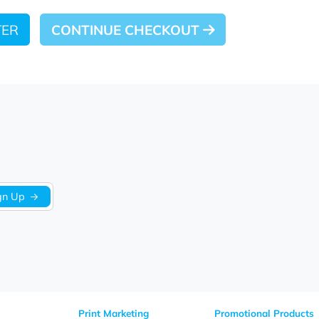
 LATER
CONTINUE CHECKOUT
Sign Up