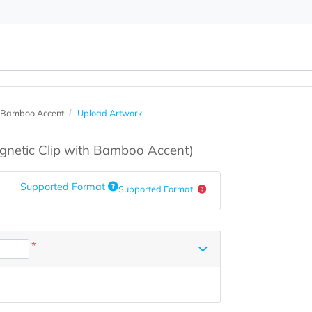
lip with Bamboo Accent
Upload Artwork
s
(Magnetic Clip with Bamboo Accent)
Supported Format
Supported Format
*