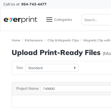
Call Us at
954-743-4477
Categories
Home
Kitchenware
Chip & Magnetic Clips
Magnetic C
Upload Print-Ready File
Size
Project Name