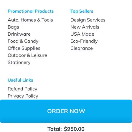
Promotional Products
Top Sellers
Auto, Homes & Tools
Design Services
Bags
New Arrivals
Drinkware
USA Made
Food & Candy
Eco-Friendly
Office Supplies
Clearance
Outdoor & Leisure
Stationery
Useful Links
Refund Policy
Privacy Policy
Terms & Conditions
Accessibility
ORDER NOW
Total:
$950.00