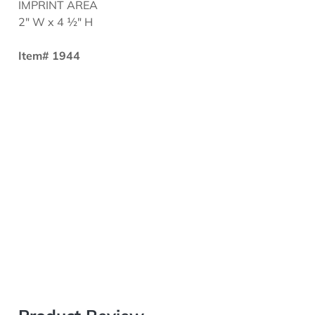
IMPRINT AREA
2" W x 4 ½" H
Item# 1944