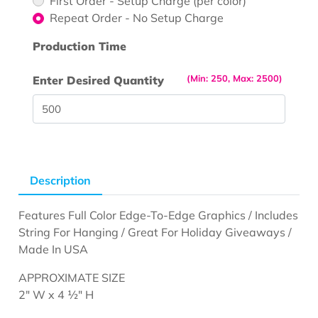
First Order - Setup Charge (per color)
Repeat Order - No Setup Charge
Production Time
(Min: 250, Max: 2500)
Enter Desired Quantity
Description
Features Full Color Edge-To-Edge Graphics / Includes
String For Hanging / Great For Holiday Giveaways /
Made In USA
APPROXIMATE SIZE
2" W x 4 ½" H