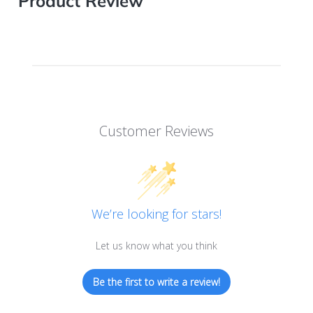
Product Review
Customer Reviews
We’re looking for stars!
Let us know what you think
Be the first to write a review!