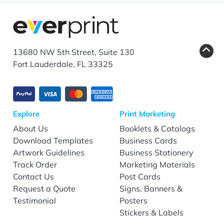
13680 NW 5th Street, Suite 130
Fort Lauderdale, FL 33325
Explore
Print Marketing
About Us
Booklets & Catalogs
Download Templates
Business Cards
Artwork Guidelines
Business Stationery
Track Order
Marketing Materials
Contact Us
Post Cards
Request a Quote
Signs, Banners &
Testimonial
Posters
Stickers & Labels