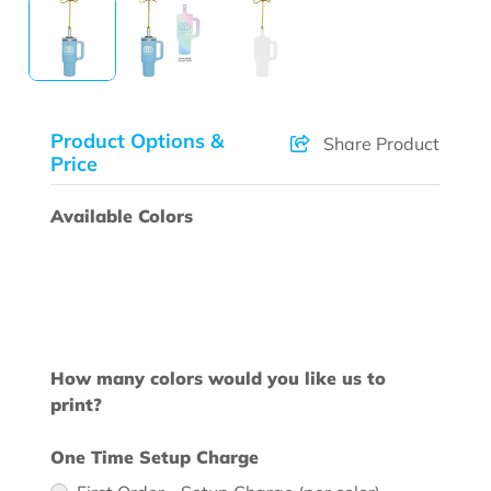
Product Options &
Share Product
Price
Available Colors
How many colors would you like us to
print?
One Time Setup Charge