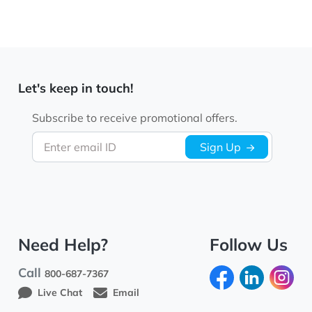
Let's keep in touch!
Subscribe to receive promotional offers.
Enter email ID
Sign Up
Need Help?
Follow Us
Call
800-687-7367
Live Chat
Email