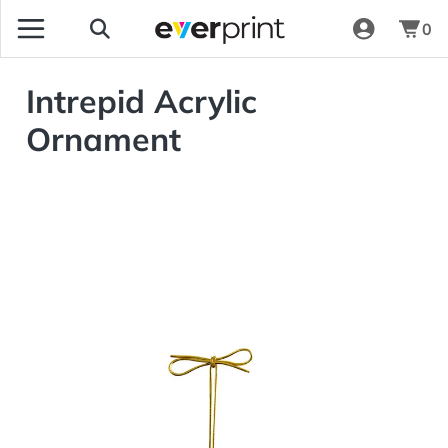
0
Intrepid Acrylic
Ornament