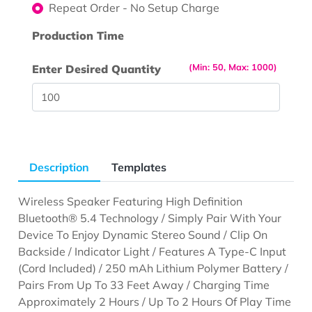
Repeat Order - No Setup Charge
Production Time
(Min: 50, Max: 1000)
Enter Desired Quantity
Description
Templates
Wireless Speaker Featuring High Definition
Bluetooth® 5.4 Technology / Simply Pair With Your
Device To Enjoy Dynamic Stereo Sound / Clip On
Backside / Indicator Light / Features A Type-C Input
(Cord Included) / 250 mAh Lithium Polymer Battery /
Pairs From Up To 33 Feet Away / Charging Time
Approximately 2 Hours / Up To 2 Hours Of Play Time