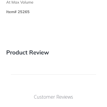
At Max Volume
Item# 25265
Product Review
Customer Reviews