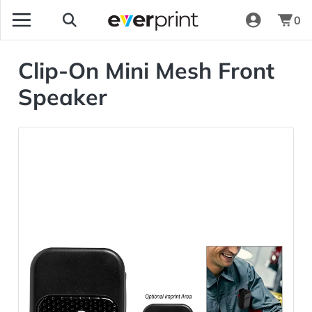
0
Clip-On Mini Mesh Front
Speaker