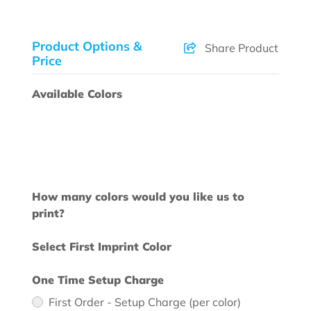
Product Options &
Share Product
Price
Available Colors
How many colors would you like us to
print?
Select First Imprint Color
One Time Setup Charge
First Order - Setup Charge (per color)