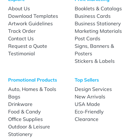
About Us
Booklets & Catalogs
Download Templates
Business Cards
Artwork Guidelines
Business Stationery
Track Order
Marketing Materials
Contact Us
Post Cards
Request a Quote
Signs, Banners &
Testimonial
Posters
Stickers & Labels
Promotional Products
Top Sellers
Auto, Homes & Tools
Design Services
Bags
New Arrivals
Drinkware
USA Made
Food & Candy
Eco-Friendly
Office Supplies
Clearance
Outdoor & Leisure
Stationery