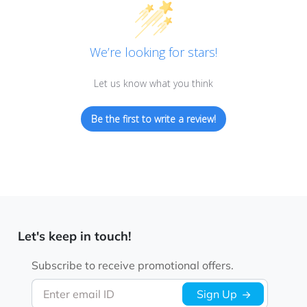
We’re looking for stars!
Let us know what you think
Be the first to write a review!
Let's keep in touch!
Subscribe to receive promotional offers.
Enter email ID
Sign Up