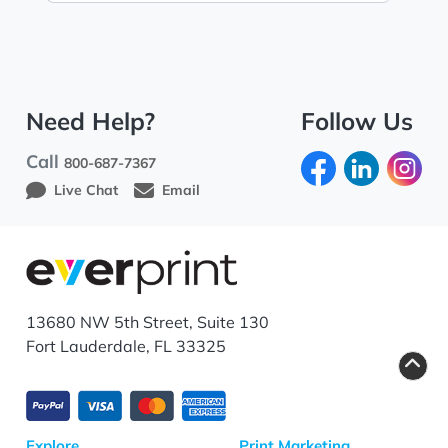
Need Help?
Follow Us
Call
800-687-7367
Live Chat
Email
13680 NW 5th Street, Suite 130
Fort Lauderdale, FL 33325
Explore
Print Marketing