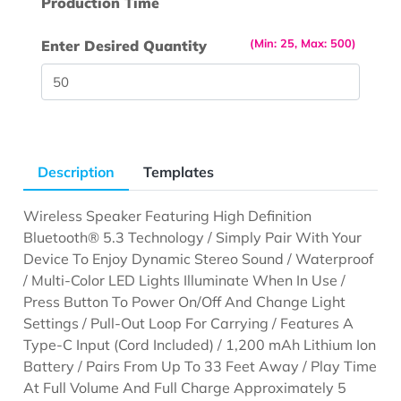
Production Time
(Min: 25, Max: 500)
Enter Desired Quantity
Description
Templates
Wireless Speaker Featuring High Definition
Bluetooth® 5.3 Technology / Simply Pair With Your
Device To Enjoy Dynamic Stereo Sound / Waterproof
/ Multi-Color LED Lights Illuminate When In Use /
Press Button To Power On/Off And Change Light
Settings / Pull-Out Loop For Carrying / Features A
Type-C Input (Cord Included) / 1,200 mAh Lithium Ion
Battery / Pairs From Up To 33 Feet Away / Play Time
At Full Volume And Full Charge Approximately 5