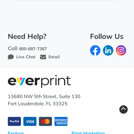
Need Help?
Follow Us
Call
800-687-7367
Live Chat
Email
13680 NW 5th Street, Suite 130
Fort Lauderdale, FL 33325
Explore
Print Marketing