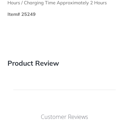
Hours / Charging Time Approximately 2 Hours
Item# 25249
Product Review
Customer Reviews