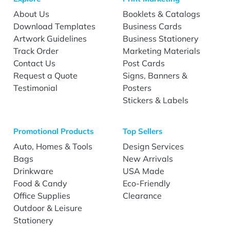
About Us
Booklets & Catalogs
Download Templates
Business Cards
Artwork Guidelines
Business Stationery
Track Order
Marketing Materials
Contact Us
Post Cards
Request a Quote
Signs, Banners &
Testimonial
Posters
Stickers & Labels
Promotional Products
Top Sellers
Auto, Homes & Tools
Design Services
Bags
New Arrivals
Drinkware
USA Made
Food & Candy
Eco-Friendly
Office Supplies
Clearance
Outdoor & Leisure
Stationery