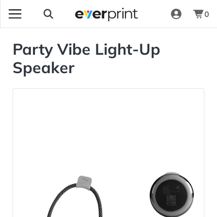
0
Party Vibe Light-Up
Speaker