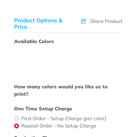
Product Options &
Share Product
Price
Available Colors
How many colors would you like us to
print?
One Time Setup Charge
First Order - Setup Charge (per color)
Repeat Order - No Setup Charge