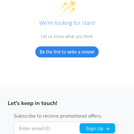
We’re looking for stars!
Let us know what you think
Be the first to write a review!
Let's keep in touch!
Subscribe to receive promotional offers.
Enter email ID
Sign Up