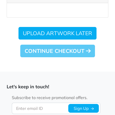
UPLOAD ARTWORK LATER
CONTINUE CHECKOUT
Let's keep in touch!
Subscribe to receive promotional offers.
Enter email ID
Sign Up