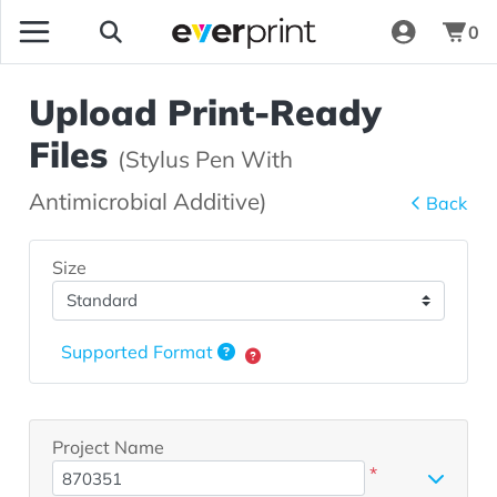
0
Upload Print-Ready
Files
(Stylus Pen With
Antimicrobial Additive)
Back
Size
Supported Format
Project Name
*