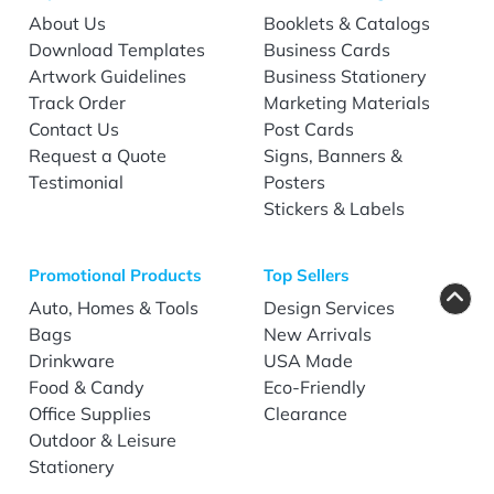
About Us
Booklets & Catalogs
Download Templates
Business Cards
Artwork Guidelines
Business Stationery
Track Order
Marketing Materials
Contact Us
Post Cards
Request a Quote
Signs, Banners &
Testimonial
Posters
Stickers & Labels
Promotional Products
Top Sellers
Auto, Homes & Tools
Design Services
Bags
New Arrivals
Drinkware
USA Made
Food & Candy
Eco-Friendly
Office Supplies
Clearance
Outdoor & Leisure
Stationery