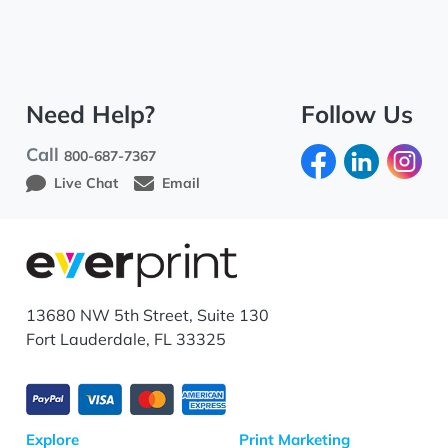
Need Help?
Follow Us
Call
800-687-7367
Live Chat
Email
13680 NW 5th Street, Suite 130
Fort Lauderdale, FL 33325
Explore
Print Marketing