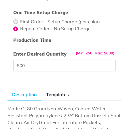
One Time Setup Charge
First Order - Setup Charge (per color)
Repeat Order - No Setup Charge
Production Time
(Min: 250, Max: 5000)
Enter Desired Quantity
Description
Templates
Made Of 80 Gram Non-Woven, Coated Water-
Resistant Polypropylene / 2 ½" Bottom Gusset / Spot
Clean / Air Dry
Great For Literature Packets,