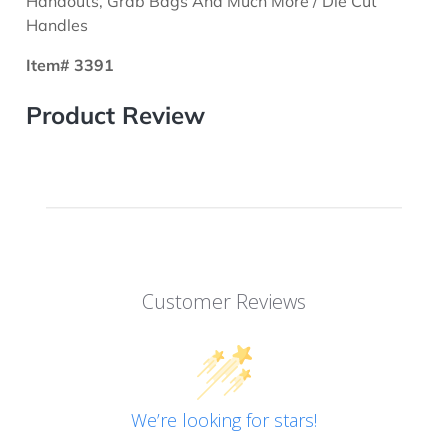
Handouts, Grab Bags And Much More / Die Cut
Handles
Item# 3391
Product Review
Customer Reviews
We’re looking for stars!