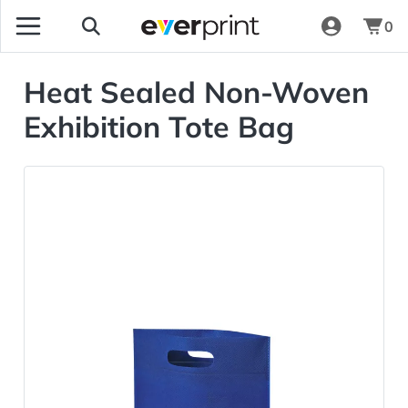
0
Heat Sealed Non-Woven
Exhibition Tote Bag