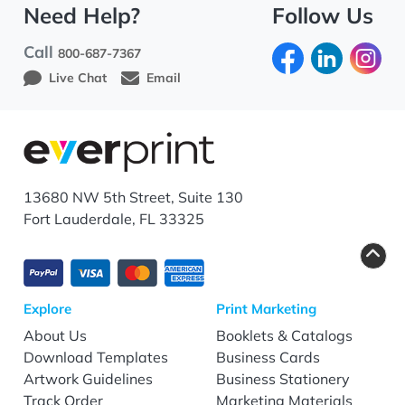
Need Help?
Follow Us
Call
800-687-7367
Live Chat
Email
13680 NW 5th Street, Suite 130
Fort Lauderdale, FL 33325
Explore
Print Marketing
About Us
Booklets & Catalogs
Download Templates
Business Cards
Artwork Guidelines
Business Stationery
Track Order
Marketing Materials