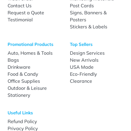
Contact Us
Post Cards
Request a Quote
Signs, Banners &
Testimonial
Posters
Stickers & Labels
Promotional Products
Top Sellers
Auto, Homes & Tools
Design Services
Bags
New Arrivals
Drinkware
USA Made
Food & Candy
Eco-Friendly
Office Supplies
Clearance
Outdoor & Leisure
Stationery
Useful Links
Refund Policy
Privacy Policy