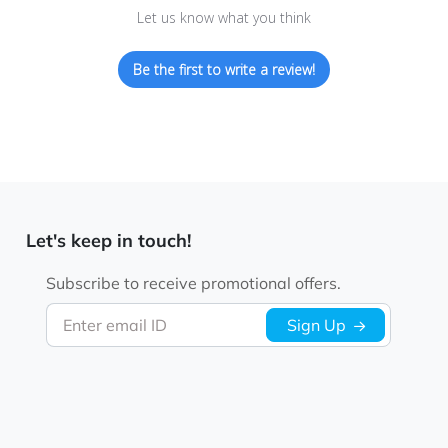
Let us know what you think
Be the first to write a review!
Let's keep in touch!
Subscribe to receive promotional offers.
Enter email ID
Sign Up