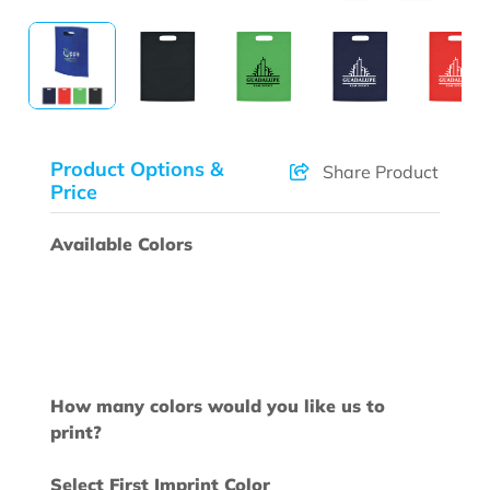
Product Options &
Share Product
Price
Available Colors
How many colors would you like us to
print?
Select First Imprint Color