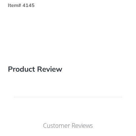
Item# 4145
Product Review
Customer Reviews