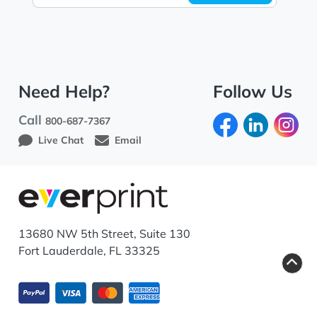
Need Help?
Follow Us
Call
800-687-7367
Live Chat
Email
13680 NW 5th Street, Suite 130
Fort Lauderdale, FL 33325