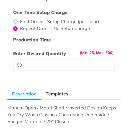
One Time Setup Charge
First Order - Setup Charge (per color)
Repeat Order - No Setup Charge
Production Time
(Min: 25, Max: 500)
Enter Desired Quantity
Description
Templates
Manual Open / Metal Shaft / Inverted Design Keeps
You Dry When Closing / Contrasting Underside /
Pongee Material / 29" Closed