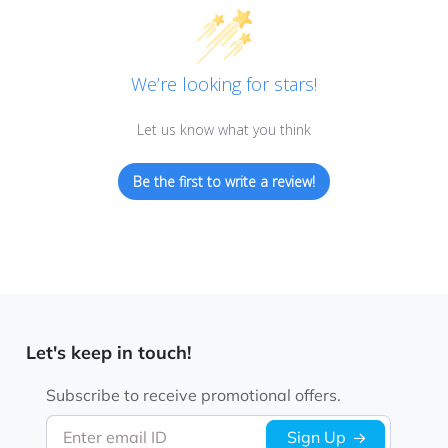
We’re looking for stars!
Let us know what you think
Be the first to write a review!
Let's keep in touch!
Subscribe to receive promotional offers.
Enter email ID
Sign Up