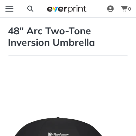
0
48" Arc Two-Tone
Inversion Umbrella