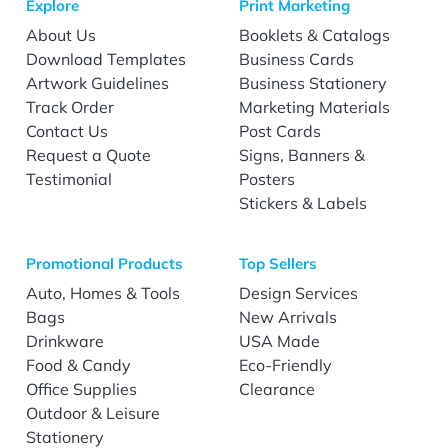
Explore
Print Marketing
About Us
Booklets & Catalogs
Download Templates
Business Cards
Artwork Guidelines
Business Stationery
Track Order
Marketing Materials
Contact Us
Post Cards
Request a Quote
Signs, Banners &
Testimonial
Posters
Stickers & Labels
Promotional Products
Top Sellers
Auto, Homes & Tools
Design Services
Bags
New Arrivals
Drinkware
USA Made
Food & Candy
Eco-Friendly
Office Supplies
Clearance
Outdoor & Leisure
Stationery