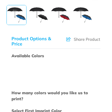
Product Options &
Share Product
Price
Available Colors
How many colors would you like us to
print?
Select First Imprint Color