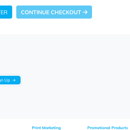
 LATER
CONTINUE CHECKOUT
Sign Up