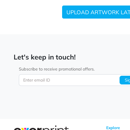
UPLOAD ARTWORK
Let's keep in touch!
Subscribe to receive promotional offers.
Enter email ID