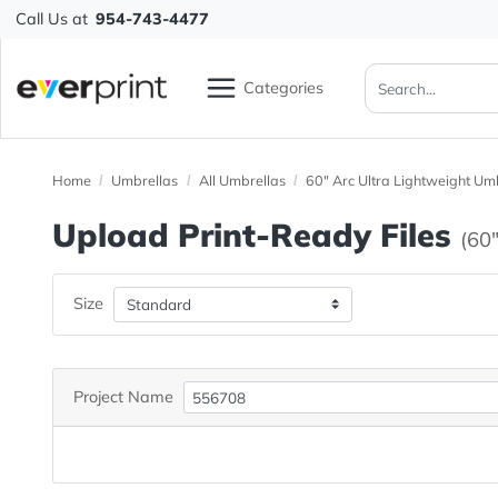
Call Us at
954-743-4477
Categories
Home
Umbrellas
All Umbrellas
60" Arc Ultra Lightwe
Upload Print-Ready File
Size
Project Name