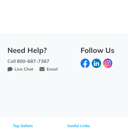
Need Help?
Fo
Call
800-687-7367
Live Chat
Email