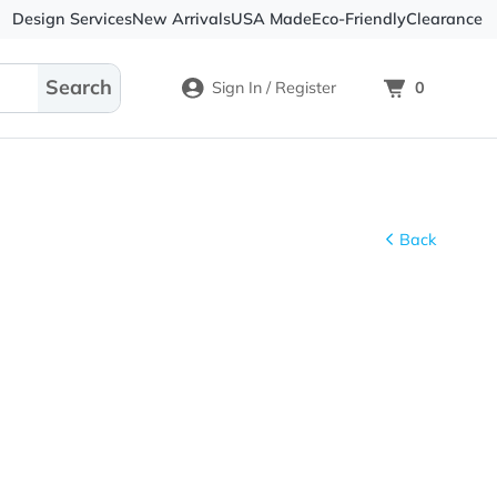
Design Services
New Arrivals
USA Made
Eco-
Sign In / Register