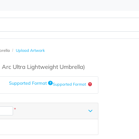
ight Umbrella
Upload Artwork
s
(60" Arc Ultra Lightweight Umbrella)
Supported Format
Supported Format
*