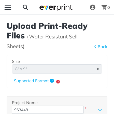
0
Upload Print-Ready
Files
(Water Resistant Sell
Sheets)
Back
Size
Supported Format
Project Name
*