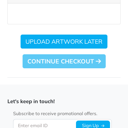
UPLOAD ARTWORK LATER
CONTINUE CHECKOUT
Let's keep in touch!
Subscribe to receive promotional offers.
Enter email ID
Sign Up