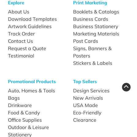
Explore
Print Marketing
About Us
Booklets & Catalogs
Download Templates
Business Cards
Artwork Guidelines
Business Stationery
Track Order
Marketing Materials
Contact Us
Post Cards
Request a Quote
Signs, Banners &
Testimonial
Posters
Stickers & Labels
Promotional Products
Top Sellers
Auto, Homes & Tools
Design Services
Bags
New Arrivals
Drinkware
USA Made
Food & Candy
Eco-Friendly
Office Supplies
Clearance
Outdoor & Leisure
Stationery