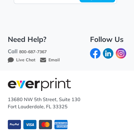
Need Help?
Follow Us
Call
800-687-7367
Live Chat
Email
13680 NW 5th Street, Suite 130
Fort Lauderdale, FL 33325