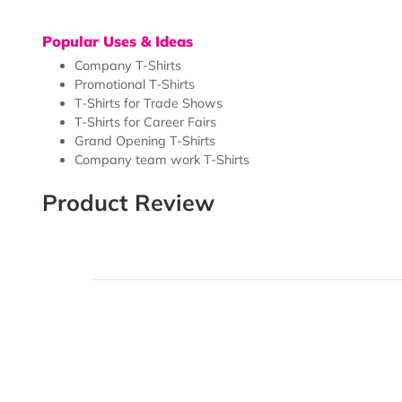
Our Full Color Custom Printed T-Shirts are perfect for
grand openings, trade shows, career fairs and more.
various custom images conveniently, giving your cust
try out different looks for their brand. Our T-Shirts ar
Popular Uses & Ideas
Company T-Shirts
Promotional T-Shirts
T-Shirts for Trade Shows
T-Shirts for Career Fairs
Grand Opening T-Shirts
Company team work T-Shirts
Product Review