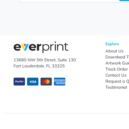
Let's keep in touch!
Subscribe to receive promotional offers.
Enter email ID
Explo
Abou
Down
13680 NW 5th Street, Suite 130
Artwo