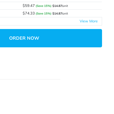
$17.53
$17.53
/unit
$29.75
(Save 15%)
$14.87
/unit
$44.58
(Save 15%)
$14.86
/unit
$59.47
(Save 15%)
$14.87
/unit
$74.33
(Save 15%)
$14.87
/unit
ORDER NOW