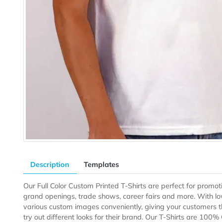
Description
Templates