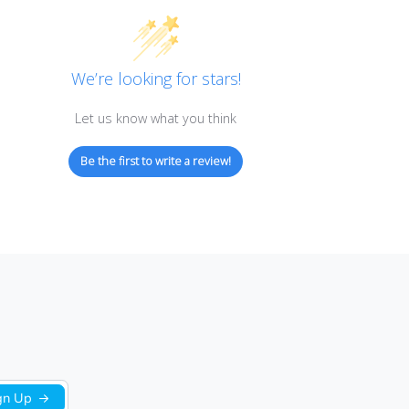
Customer Reviews
We’re looking for stars!
Let us know what you think
Be the first to write a review!