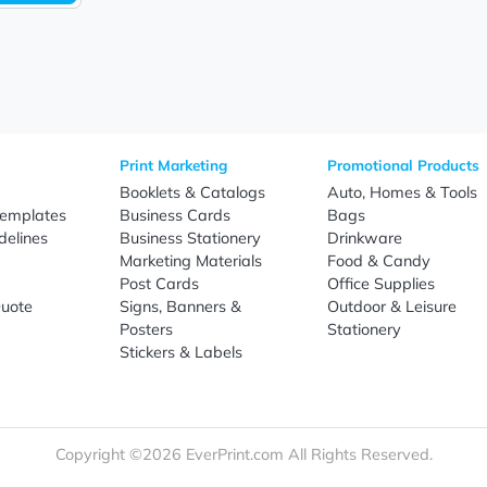
Sign Up
re
Print Marketing
Promotio
t Us
Booklets & Catalogs
Auto, H
load Templates
Business Cards
Bags
rk Guidelines
Business Stationery
Drinkwa