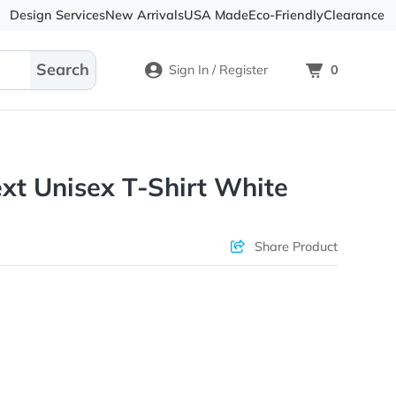
Design Services
New Arrivals
USA Made
Eco-
Sign In / Register
tom Text Unisex T-Shirt Whit
Check Prices
Sha