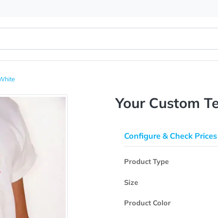
T-Shirt White
Your Cus
Configure & 
Product Type
Size