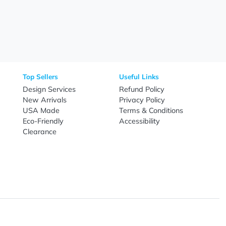
Need Help?
Fo
Call
800-687-7367
Live Chat
Email
nal Products
Top Sellers
Useful Link
omes & Tools
Design Services
Refund Poli
New Arrivals
Privacy Pol
re
USA Made
Terms & Co