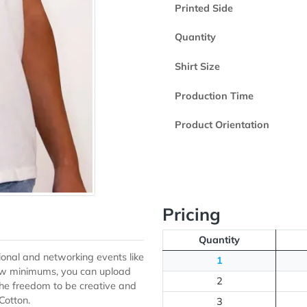
Product Color
Printed Side
Quantity
Shirt Size
Production Ti
Product Orient
Pricing
Quantity