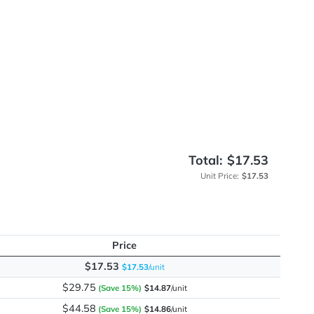
me
ation
Total
Unit 
Price