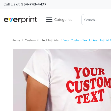
Call Us at
954-743-4477
Categories
Home
Custom Printed T-Shirts
Your Custom Text Unisex 