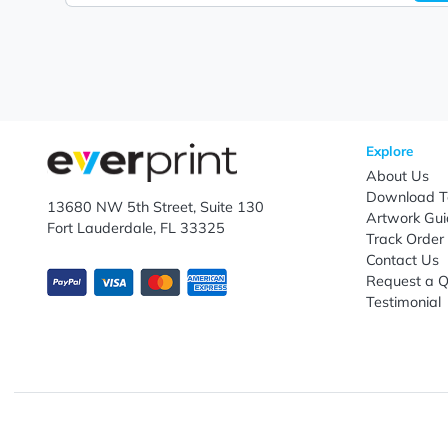
Let's keep in touch!
Subscribe to receive promotional offers.
Enter email ID
Explo
Abou
Down
13680 NW 5th Street, Suite 130
Artwo