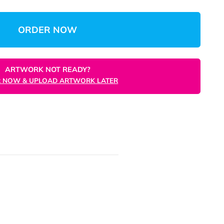
$104.69
(Save 84%)
$0.10
/unit
Total
Unit
ORDER NOW
ARTWORK NOT READY?
ORDER NOW & UPLOAD ARTWORK LATER