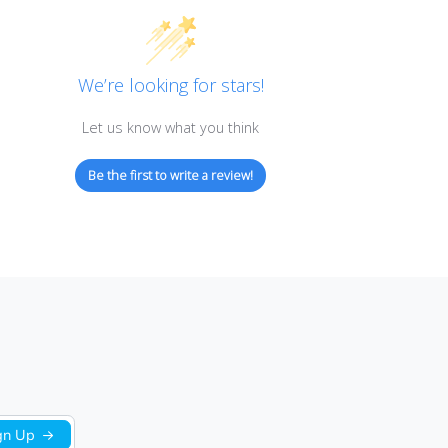
Customer Reviews
We’re looking for stars!
Let us know what you think
Be the first to write a review!