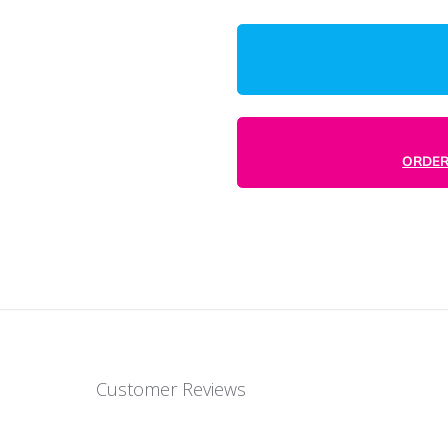
1000
rd 16 point card. Same premium quality
e. This makes it a great fit if a