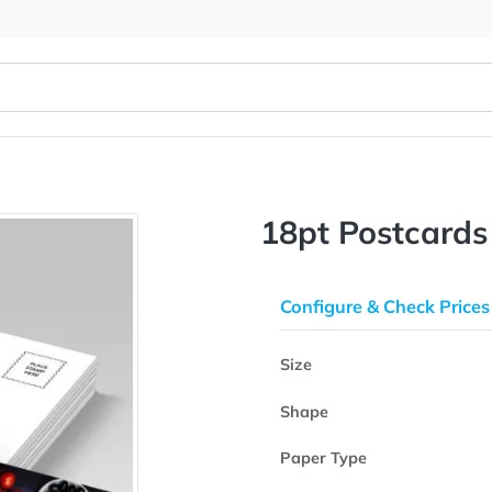
18pt Pos
Configure & 
Size
Shape