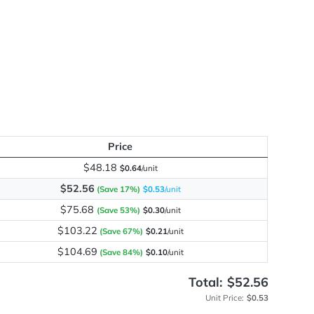
me
y
Price
$48.18
$0.64
/unit
$52.56
(Save 17%)
$0.53
/unit
$75.68
(Save 53%)
$0.30
/unit
$103.22
(Save 67%)
$0.21
/unit