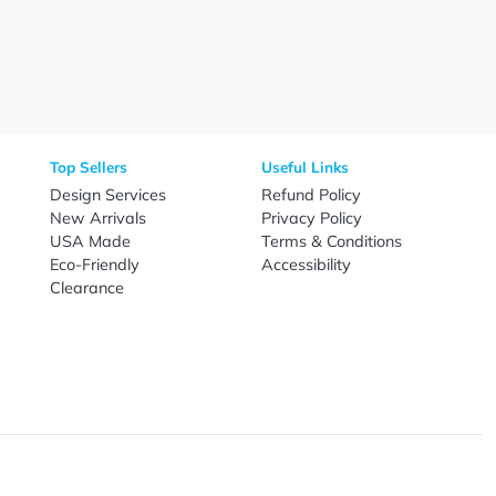
Need Help?
Fo
Call
800-687-7367
Live Chat
Email
nal Products
Top Sellers
Useful Link
omes & Tools
Design Services
Refund Poli
New Arrivals
Privacy Pol
re
USA Made
Terms & Co