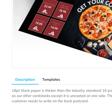
Description
Templates