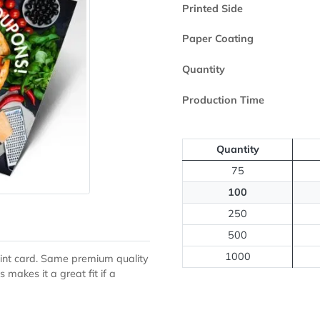
Paper Type
Printed Side
Paper Coating
Quantity
Production Ti
Quantit
75
100
250
500