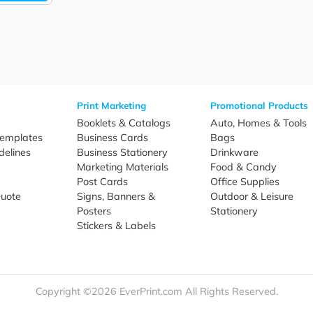
Sign Up
re
Print Marketing
Promotio
t Us
Booklets & Catalogs
Auto, H
load Templates
Business Cards
Bags
rk Guidelines
Business Stationery
Drinkwa