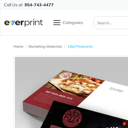
Call Us at
954-743-4477
Categories
Home
Marketing Materials
18pt Postcards