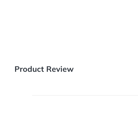
18pt Stock paper is thicker than the industry standa
as our other cardstocks except it is uncoated on one sid
customer needs to write on the back postcard.
Product Review