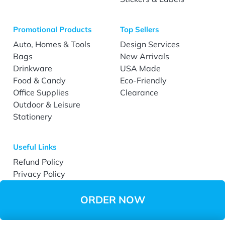
Promotional Products
Top Sellers
Auto, Homes & Tools
Design Services
Bags
New Arrivals
Drinkware
USA Made
Food & Candy
Eco-Friendly
Office Supplies
Clearance
Outdoor & Leisure
Stationery
Useful Links
Refund Policy
Privacy Policy
Terms & Conditions
Accessibility
ORDER NOW