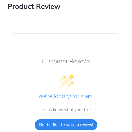
Product Review
Customer Reviews
We’re looking for stars!
Let us know what you think
Be the first to write a review!