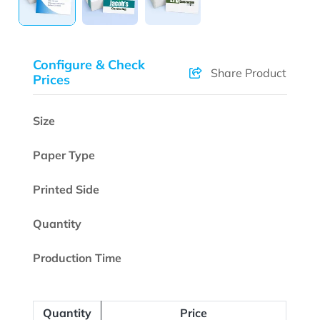
Configure & Check
Share Product
Prices
Size
Paper Type
Printed Side
Quantity
Production Time
Quantity
Price