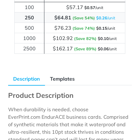
100
$57.17
$0.57
/unit
250
$64.81
(Save 54%)
$0.26
/unit
500
$76.23
(Save 74%)
$0.15
/unit
1000
$102.92
(Save 82%)
$0.10
/unit
2500
$162.17
(Save 89%)
$0.06
/unit
Description
Templates
Product Description
When durability is needed, choose
EverPrint.com EndurACE business cards. Comprised
of synthetic materials that make it waterproof and
ultra-resilient, this 10pt stock thrives in conditions
standard paper can’t and will last for many years.