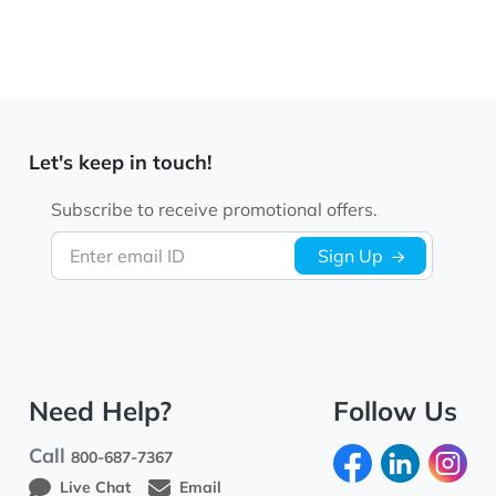
Let's keep in touch!
Subscribe to receive promotional offers.
Enter email ID
Sign Up
Need Help?
Follow Us
Call
800-687-7367
Live Chat
Email