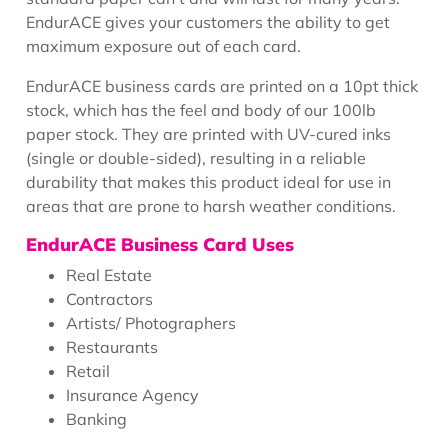
EndurACE gives your customers the ability to get
maximum exposure out of each card.
EndurACE business cards are printed on a 10pt thick
stock, which has the feel and body of our 100lb
paper stock. They are printed with UV-cured inks
(single or double-sided), resulting in a reliable
durability that makes this product ideal for use in
areas that are prone to harsh weather conditions.
EndurACE Business Card Uses
Real Estate
Contractors
Artists/ Photographers
Restaurants
Retail
Insurance Agency
Banking