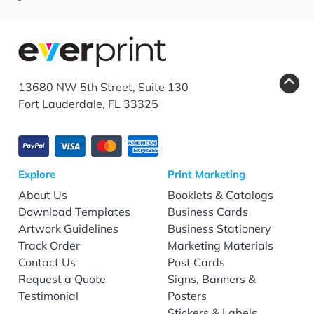
13680 NW 5th Street, Suite 130
Fort Lauderdale, FL 33325
Explore
Print Marketing
About Us
Booklets & Catalogs
Download Templates
Business Cards
Artwork Guidelines
Business Stationery
Track Order
Marketing Materials
Contact Us
Post Cards
Request a Quote
Signs, Banners &
Testimonial
Posters
Stickers & Labels