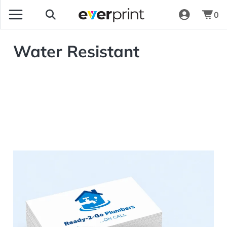
0
Water Resistant