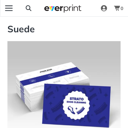
0
Suede