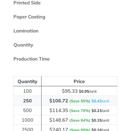
Printed Side
Paper Coating
Lamination
Quantity
Production Time
Quantity
Price
100
$95.33
$0.95
/unit
250
$106.72
(Save 55%)
$0.43
/unit
500
$114.35
(Save 76%)
$0.23
/unit
1000
$148.67
(Save 84%)
$0.15
/unit
2500
$240.17
(Save 89%)
$0.10
/unit