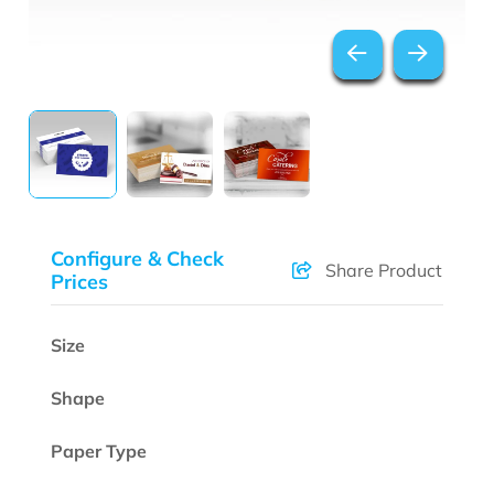
Configure & Check
Share Product
Prices
Size
Shape
Paper Type