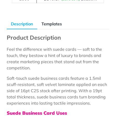
Description
Templates
Product Description
Feel the difference with suede cards — soft to the
touch, they bestow a hint of luxury to brands and
create marketing pieces that stand out from the
competition.
Soft-touch suede business cards feature a 1.5mil
scuff-resistant, soft velvet laminate applied on each
side of 16pt C2S stock after printing. With a 19pt
total thickness, suede business cards turn branding
experiences into lasting tactile impressions.
Suede Business Card Uses