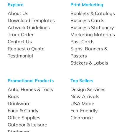
Explore
Print Marketing
About Us
Booklets & Catalogs
Download Templates
Business Cards
Artwork Guidelines
Business Stationery
Track Order
Marketing Materials
Contact Us
Post Cards
Request a Quote
Signs, Banners &
Testimonial
Posters
Stickers & Labels
Promotional Products
Top Sellers
Auto, Homes & Tools
Design Services
Bags
New Arrivals
Drinkware
USA Made
Food & Candy
Eco-Friendly
Office Supplies
Clearance
Outdoor & Leisure
Stationery