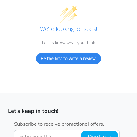
We’re looking for stars!
Let us know what you think
Be the first to write a review!
Let's keep in touch!
Subscribe to receive promotional offers.
Enter email ID
Sign Up