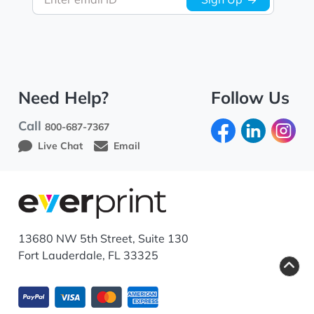
Need Help?
Follow Us
Call
800-687-7367
Live Chat
Email
13680 NW 5th Street, Suite 130
Fort Lauderdale, FL 33325