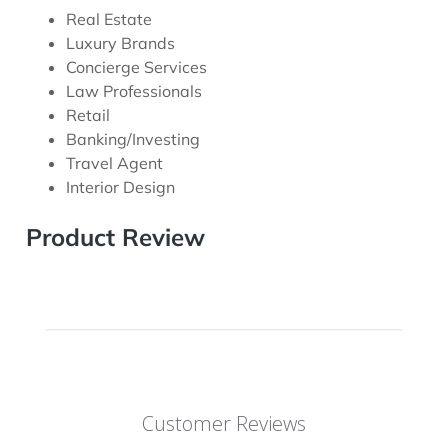
Real Estate
Luxury Brands
Concierge Services
Law Professionals
Retail
Banking/Investing
Travel Agent
Interior Design
Product Review
Customer Reviews