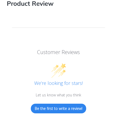
Product Review
Customer Reviews
We’re looking for stars!
Let us know what you think
Be the first to write a review!