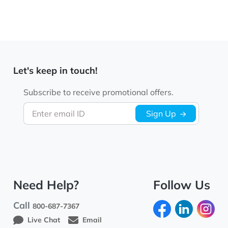
Let's keep in touch!
Subscribe to receive promotional offers.
Enter email ID
Sign Up
Need Help?
Follow Us
Call
800-687-7367
Live Chat
Email