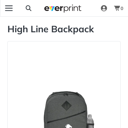
0
High Line Backpack