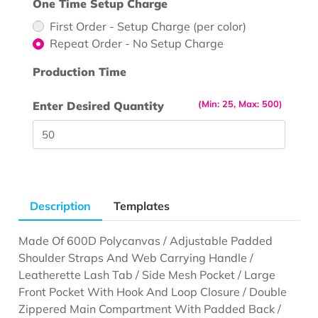
One Time Setup Charge
First Order - Setup Charge (per color)
Repeat Order - No Setup Charge
Production Time
(Min: 25, Max: 500)
Enter Desired Quantity
Description
Templates
Made Of 600D Polycanvas / Adjustable Padded
Shoulder Straps And Web Carrying Handle /
Leatherette Lash Tab / Side Mesh Pocket / Large
Front Pocket With Hook And Loop Closure / Double
Zippered Main Compartment With Padded Back /