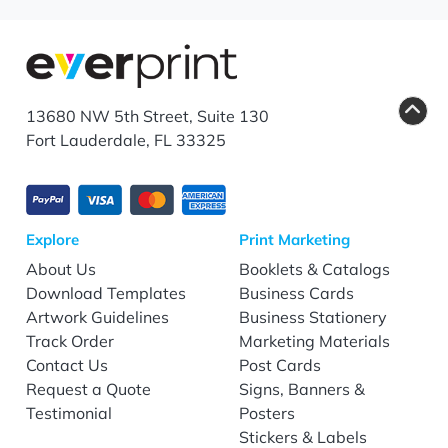
13680 NW 5th Street, Suite 130
Fort Lauderdale, FL 33325
Explore
Print Marketing
About Us
Booklets & Catalogs
Download Templates
Business Cards
Artwork Guidelines
Business Stationery
Track Order
Marketing Materials
Contact Us
Post Cards
Request a Quote
Signs, Banners &
Testimonial
Posters
Stickers & Labels