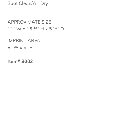
Spot Clean/Air Dry
APPROXIMATE SIZE
11" W x 16 ½" H x 5 ½" D
IMPRINT AREA
8" W x 5" H
Item# 3003