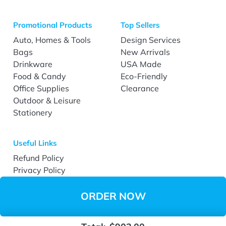
Promotional Products
Top Sellers
Auto, Homes & Tools
Design Services
Bags
New Arrivals
Drinkware
USA Made
Food & Candy
Eco-Friendly
Office Supplies
Clearance
Outdoor & Leisure
Stationery
Useful Links
Refund Policy
Privacy Policy
Terms & Conditions
Accessibility
ORDER NOW