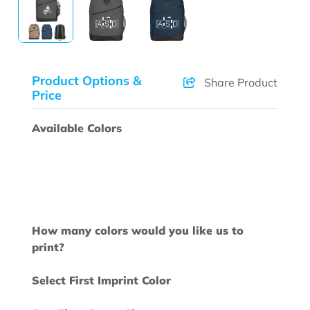
Product Options &
Share Product
Price
Available Colors
How many colors would you like us to
print?
Select First Imprint Color