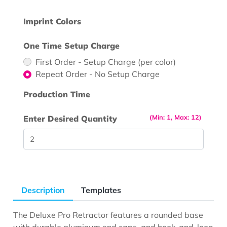
Imprint Colors
One Time Setup Charge
First Order - Setup Charge (per color)
Repeat Order - No Setup Charge
Production Time
(Min: 1, Max: 12)
Enter Desired Quantity
Description
Templates
The Deluxe Pro Retractor features a rounded base
with durable aluminum end caps, and hook-and-loop