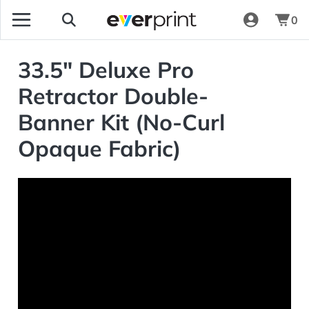
0
33.5" Deluxe Pro
Retractor Double-
Banner Kit (No-Curl
Opaque Fabric)