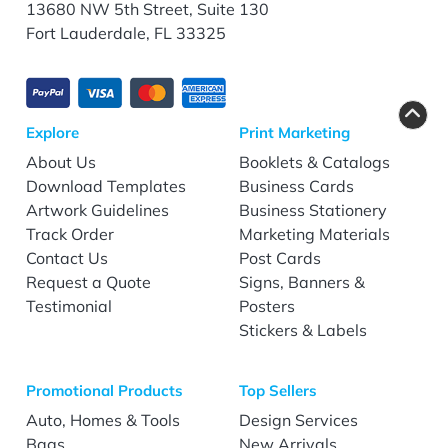
13680 NW 5th Street, Suite 130
Fort Lauderdale, FL 33325
Explore
Print Marketing
About Us
Booklets & Catalogs
Download Templates
Business Cards
Artwork Guidelines
Business Stationery
Track Order
Marketing Materials
Contact Us
Post Cards
Request a Quote
Signs, Banners &
Testimonial
Posters
Stickers & Labels
Promotional Products
Top Sellers
Auto, Homes & Tools
Design Services
Bags
New Arrivals