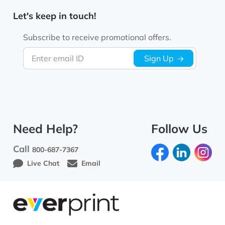
Let's keep in touch!
Subscribe to receive promotional offers.
Enter email ID
Sign Up
Need Help?
Follow Us
Call
800-687-7367
Live Chat
Email