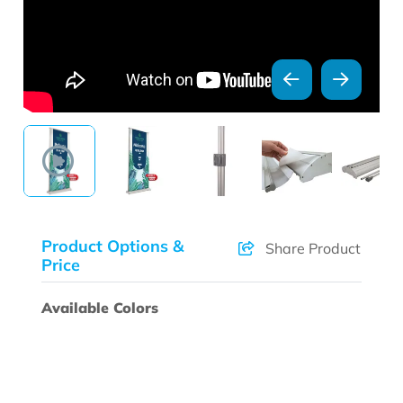
Product Options &
Share Product
Price
Available Colors