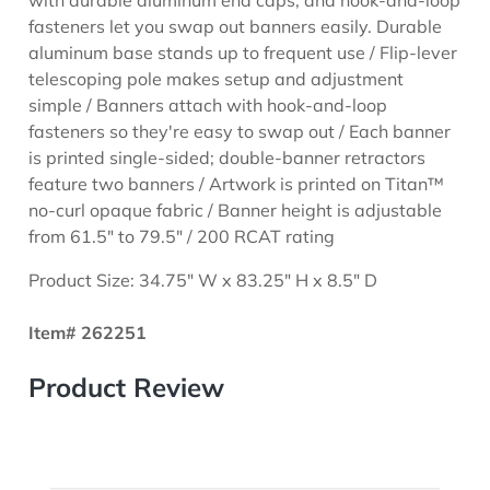
fasteners let you swap out banners easily. Durable
aluminum base stands up to frequent use / Flip-lever
telescoping pole makes setup and adjustment
simple / Banners attach with hook-and-loop
fasteners so they're easy to swap out / Each banner
is printed single-sided; double-banner retractors
feature two banners / Artwork is printed on Titan™
no-curl opaque fabric / Banner height is adjustable
from 61.5" to 79.5" / 200 RCAT rating
Product Size: 34.75" W x 83.25" H x 8.5" D
Item# 262251
Product Review