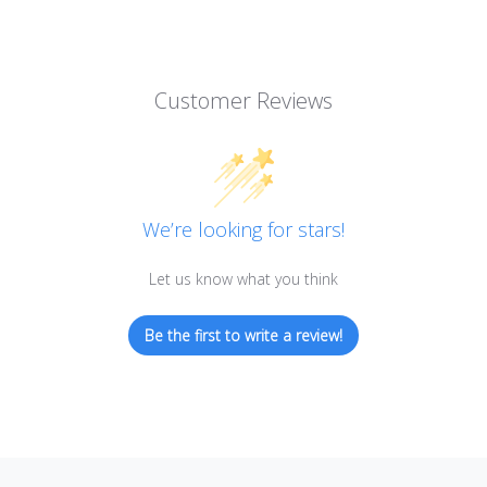
Customer Reviews
We’re looking for stars!
Let us know what you think
Be the first to write a review!