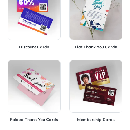
Discount Cards
Flat Thank You Cards
View Details Folded Thank You Cards
View Details Membership C
Folded Thank You Cards
Membership Cards