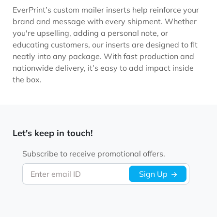
EverPrint’s custom mailer inserts help reinforce your
brand and message with every shipment. Whether
you're upselling, adding a personal note, or
educating customers, our inserts are designed to fit
neatly into any package. With fast production and
nationwide delivery, it’s easy to add impact inside
the box.
Let's keep in touch!
Subscribe to receive promotional offers.
Enter email ID
Sign Up