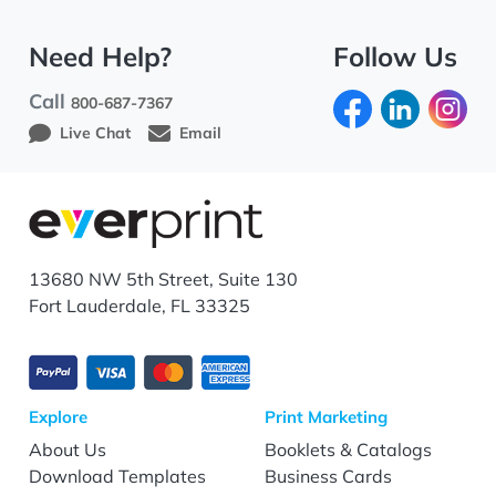
Need Help?
Follow Us
Call
800-687-7367
Live Chat
Email
13680 NW 5th Street, Suite 130
Fort Lauderdale, FL 33325
Explore
Print Marketing
About Us
Booklets & Catalogs
Download Templates
Business Cards