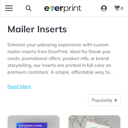
0
Mailer Inserts
Enhance your unboxing experience with custom
mailer inserts from EverPrint. Ideal for thank-you
cards, promotional offers, product info, or brand
storytelling, our inserts are printed in full color on
premium cardstock. A simple, affordable way to
connect with your customers and elevate your
packaging presentation.
Read More
View Details Discount Cards
View Details Flat Thank Yo