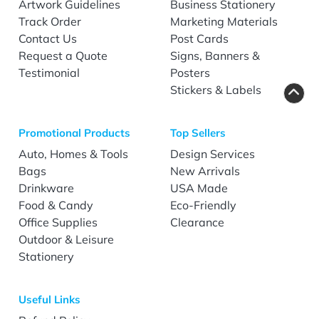
Artwork Guidelines
Business Stationery
Track Order
Marketing Materials
Contact Us
Post Cards
Request a Quote
Signs, Banners &
Testimonial
Posters
Stickers & Labels
Promotional Products
Top Sellers
Auto, Homes & Tools
Design Services
Bags
New Arrivals
Drinkware
USA Made
Food & Candy
Eco-Friendly
Office Supplies
Clearance
Outdoor & Leisure
Stationery
Useful Links