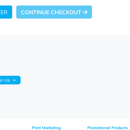
 LATER
CONTINUE CHECKOUT
Sign Up