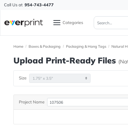
Call Us at
954-743-4477
Categories
Home
Boxes & Packaging
Packaging & Hang Tags
N
Upload Print-Ready File
Size
Project Name