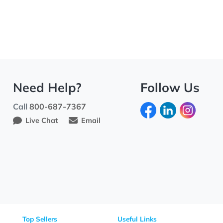
Need Help?
Fo
Call
800-687-7367
Live Chat
Email