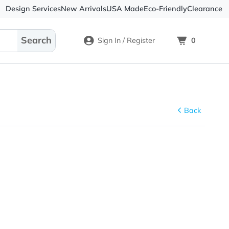
Design Services
New Arrivals
USA Made
Eco-
Sign In / Register