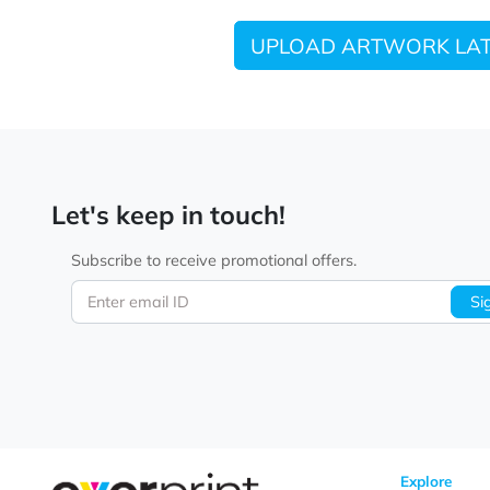
UPLOAD ARTWORK
Let's keep in touch!
Subscribe to receive promotional offers.
Enter email ID