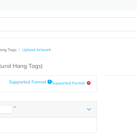
atural Hang Tags
Upload Artwork
s
(Natural Hang Tags)
Supported Format
Supported Format
*